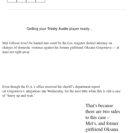
on
h
h
h
h
a
a
a
a
Social
r
r
r
r
e
e
e
e
Media
o
o
o
o
Getting your
Trinity Audio
player ready…
n
n
n
n
F
X
L
E
Mel
Gibson won’t be hauled into court by the Los Angeles district attorney on
a
(
i
m
charges of domestic violence against his former girlfriend
Oksana
Grigorieva
— at
least not right away
c
f
n
a
e
o
k
i
b
r
e
l
o
m
d
o
e
I
k
r
n
Even though the D.A.’s office received the sheriff’s department report
l
on
Grigorieva’s
allegations late Wednesday, for the next little while this is still a case
y
of “hurry up and wait.”
T
That’s because
w
there are two sides
i
to this case –
t
Mel’s, and former
t
girlfriend Oksana
e