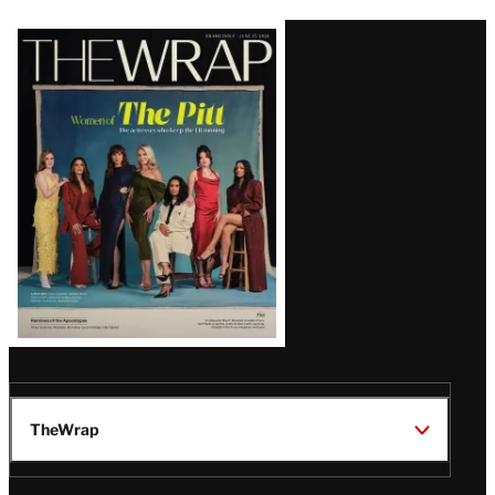
Latest
Magazine
Issue
TheWrap