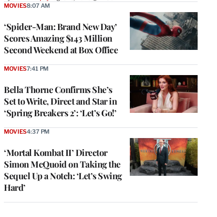
MOVIES
8:07 AM
‘Spider-Man: Brand New Day’
Scores Amazing $143 Million
Second Weekend at Box Office
MOVIES
7:41 PM
Bella Thorne Confirms She’s
Set to Write, Direct and Star in
‘Spring Breakers 2’: ‘Let’s Go!’
MOVIES
4:37 PM
‘Mortal Kombat II’ Director
Simon McQuoid on Taking the
Sequel Up a Notch: ‘Let’s Swing
Hard’