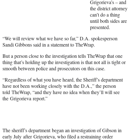
Grigorieva’s – and
r
the district attorney
)
can’t do a thing
until both sides are
presented.
“We will review what we have so far,” D.A. spokesperson
Sandi Gibbons said in a statement to TheWrap.
But a person close to the investigation tells TheWrap that one
thing that’s holding up the investigation is that not all is tight or
smooth between police and prosecutors on this case.
“Regardless of what you have heard, the Sheriff’s department
have not been working closely with the D.A.,” the person
told TheWrap, “and they have no idea when they’ll will see
the Grigorieva report.”
The sheriff’s department began an investigation of Gibson in
early July after Grigorieva, who filed a restraining order