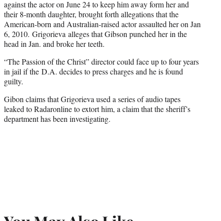
against the actor on June 24 to keep him away form her and
their 8-month daughter, brought forth allegations that the
American-born and Australian-raised actor assaulted her on Jan
6, 2010. Grigorieva alleges that Gibson punched her in the
head in Jan. and broke her teeth.
“The Passion of the Christ” director could face up to four years
in jail if the D.A. decides to press charges and he is found
guilty.
Gibon claims that Grigorieva used a series of audio tapes
leaked to Radaronline to extort him, a claim that the sheriff’s
department has been investigating.