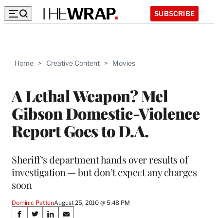
SUBSCRIBE
Home
>
Creative Content
>
Movies
A Lethal Weapon? Mel
Gibson Domestic-Violence
Report Goes to D.A.
Sheriff’s department hands over results of
investigation — but don’t expect any charges
soon
Dominic Patten
August 25, 2010 @ 5:48 PM
Share
S
S
S
S