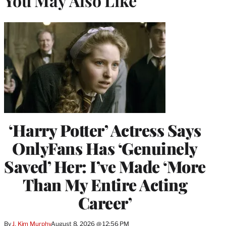
You May Also Like
‘Harry Potter’ Actress Says
OnlyFans Has ‘Genuinely
Saved’ Her: I’ve Made ‘More
Than My Entire Acting
Career’
By
J. Kim Murphy
August 8, 2026 @ 12:56 PM