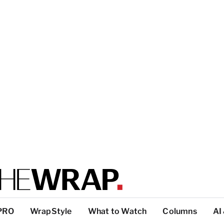
PRO
WrapStyle
What to Watch
Columns
AI