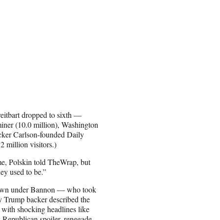
reitbart dropped to sixth —
iner (10.0 million), Washington
ucker Carlson-founded Daily
 million visitors.)
me, Polskin told TheWrap, but
they used to be.”
ts own under Bannon — who took
rly Trump backer described the
e with shocking headlines like
: Republican spoiler, renegade