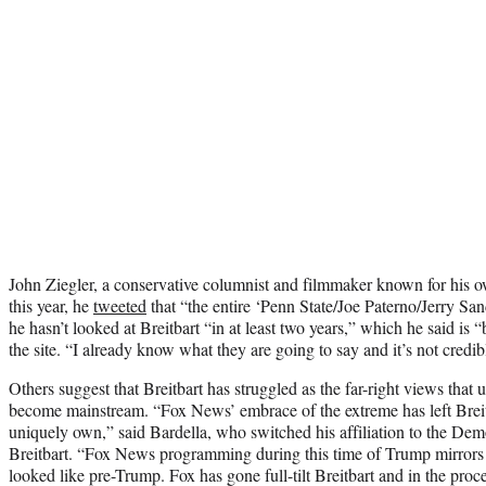
John Ziegler, a conservative columnist and filmmaker known for his o
this year, he
tweeted
that “t
he entire ‘Penn State/Joe Paterno/Jerry Sa
he hasn’t looked at Breitbart “in at least two years,” which he said is 
the site. “I already know what they are going to say and it’s not credib
Others suggest that Breitbart has struggled as the far-right views that 
become mainstream. “Fox News’ embrace of the extreme has left Breitb
uniquely own,” said Bardella, who switched his affiliation to the Demo
Breitbart. “Fox News programming during this time of Trump mirror
looked like pre-Trump. Fox has gone full-tilt Breitbart and in the proc