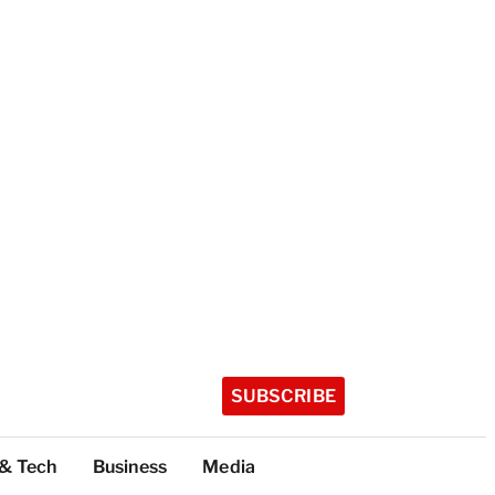
SUBSCRIBE
 & Tech
Business
Media