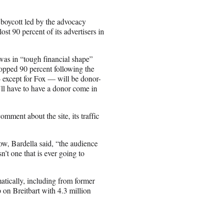
r boycott led by the advocacy
st 90 percent of its advertisers in
was in “tough financial shape”
ropped 90 percent following the
 except for Fox — will be donor-
’ll have to have a donor come in
omment about the site, its traffic
row, Bardella said, “the audience
n’t one that is ever going to
atically, including from former
 on Breitbart with 4.3 million