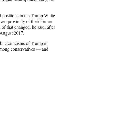
d positions in the Trump White
ived proximity of their former
of that changed, he said, after
 August 2017.
blic criticisms of Trump in
 among conservatives — and