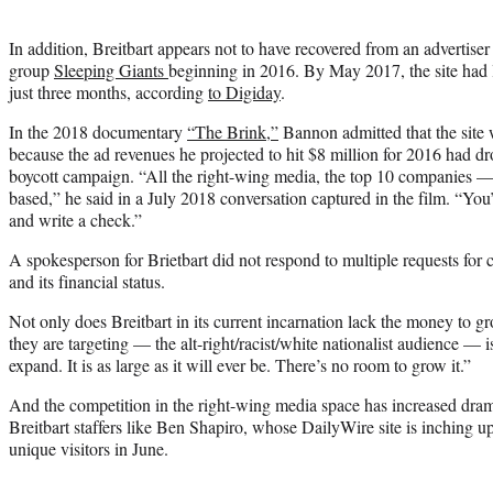
In addition, Breitbart appears not to have recovered from an advertise
group
Sleeping Giants
beginning in 2016. By May 2017, the site had lo
just three months, according
to Digiday
.
In the 2018 documentary
“The Brink,”
Bannon admitted that the site 
because the ad revenues he projected to hit $8 million for 2016 had d
boycott campaign. “All the right-wing media, the top 10 companies —
based,” he said in a July 2018 conversation captured in the film. “You
and write a check.”
A spokesperson for Brietbart did not respond to multiple requests for c
and its financial status.
Not only does Breitbart in its current incarnation lack the money to g
they are targeting — the alt-right/racist/white nationalist audience — is
expand. It is as large as it will ever be. There’s no room to grow it.”
And the competition in the right-wing media space has increased dram
Breitbart staffers like Ben Shapiro, whose DailyWire site is inching up
unique visitors in June.