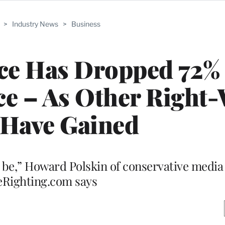
>
Industry News
>
Business
nce Has Dropped 72%
e – As Other Right
 Have Gained
to be,” Howard Polskin of conservative medi
Righting.com says