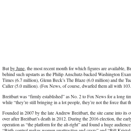
But
by June
, the most recent month for which figures are available, B
behind such upstarts as the Philip Anschutz-backed Washington Exam
Times (6.7 million), Glenn Beck’s The Blaze (6.0 million) and the T
Caller (5.0 million). (Fox News, of course, dwarfed them all with 103.2
Breitbart was “firmly established” as No. 2 to Fox News for a long ti
while “t
hey’re still bringing in a lot people, they’re not the force that 
Founded in 2007 by the late Andrew Breitbart, the site came into i
over after Breitbart’s death in 2012. During the 2016 election, the ea
operation as “the platform for the alt-right” and found a huge audienc
“Birth control makes women unattractive and crazy” and “Bill Kristol