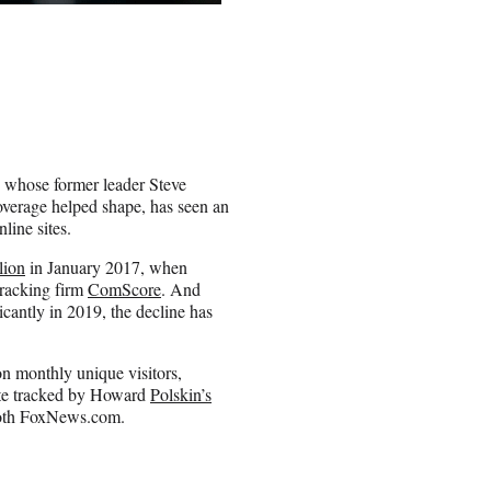
s whose former leader Steve
verage helped shape, has seen an
line sites.
lion
in January 2017, when
tracking firm
ComScore
. And
icantly in 2019, the decline has
on monthly unique visitors,
ite tracked by Howard
Polskin’s
oth FoxNews.com.