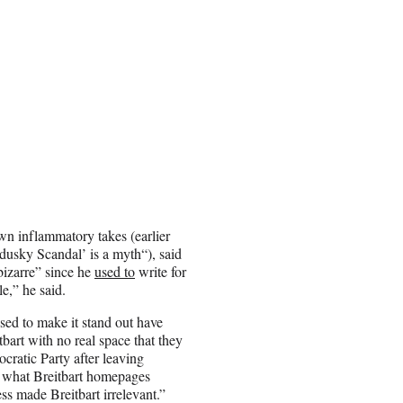
wn inflammatory takes (earlier
ndusky Scandal’ is a myth
“), said
“bizarre” since he
used to
write for
le,” he said.
used to make it stand out have
art with no real space that they
cratic Party after leaving
s what Breitbart homepages
ess made Breitbart irrelevant.”