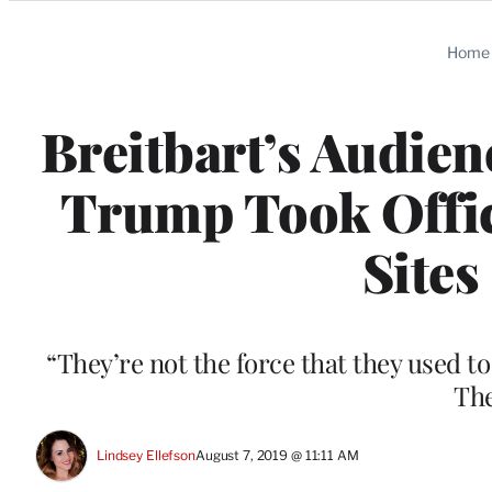
Categories
Home
Breitbart’s Audie
Trump Took Offic
Sites
“They’re not the force that they used 
The
Lindsey Ellefson
August 7, 2019 @ 11:11 AM