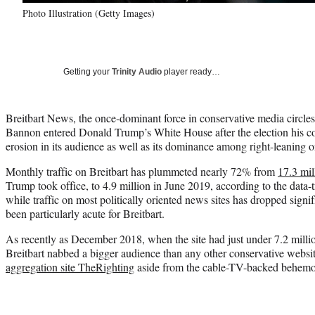
Photo Illustration (Getty Images)
Getting your
Trinity Audio
player ready…
Breitbart News, the once-dominant force in conservative media circle
Bannon entered Donald Trump’s White House after the election his co
erosion in its audience as well as its dominance among right-leaning on
Monthly traffic on Breitbart has plummeted nearly 72% from
17.3 mil
Trump took office, to 4.9 million in June 2019, according to the data-
while traffic on most politically oriented news sites has dropped signif
been particularly acute for Breitbart.
As recently as December 2018, when the site had just under 7.2 milli
Breitbart nabbed a bigger audience than any other conservative webs
aggregation site TheRighting
aside from the cable-TV-backed behem