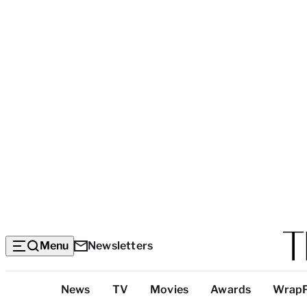
Menu
Newsletters
Top
News
TV
Movies
Awards
Wrap