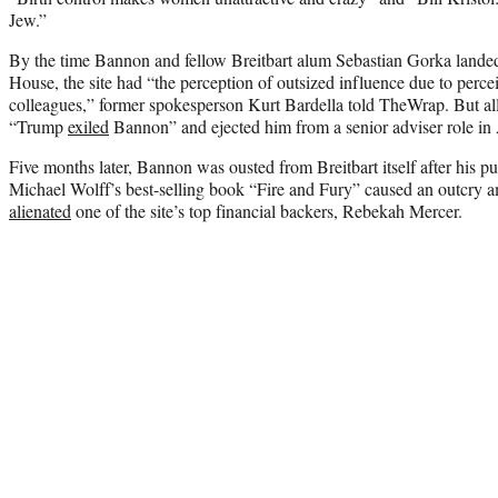
Jew.”
By the time Bannon and fellow Breitbart alum Sebastian Gorka lande
House, the site had “the perception of outsized influence due to perce
colleagues,” former spokesperson Kurt Bardella told TheWrap. But all 
“Trump
exiled
Bannon” and ejected him from a senior adviser role in
Five months later, Bannon was ousted from Breitbart itself after his pu
Michael Wolff’s best-selling book “Fire and Fury” caused an outcry
alienated
one of the site’s top financial backers, Rebekah Mercer.