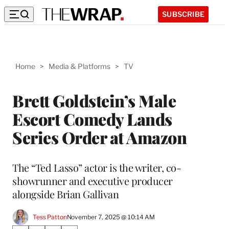
SUBSCRIBE
Home
>
Media & Platforms
>
TV
Brett Goldstein’s Male
Escort Comedy Lands
Series Order at Amazon
The “Ted Lasso” actor is the writer, co-
showrunner and executive producer
alongside Brian Gallivan
Tess Patton
November 7, 2025 @ 10:14 AM