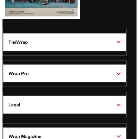
TheWrap
Wrap Pro
Legal
Wrap Magazine