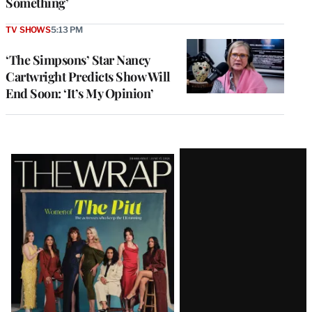
Something’
TV SHOWS
5:13 PM
‘The Simpsons’ Star Nancy
Cartwright Predicts Show Will
End Soon: ‘It’s My Opinion’
Latest
Magazine
Issue