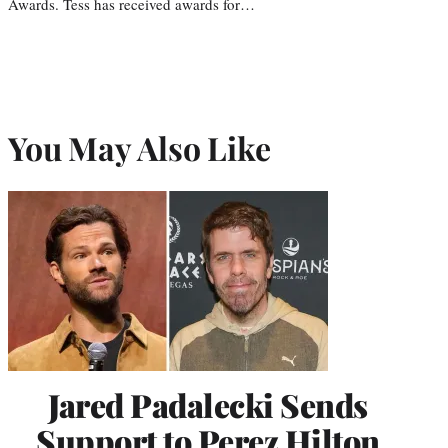
Awards. Tess has received awards for…
You May Also Like
Jared Padalecki Sends
Support to Perez Hilton