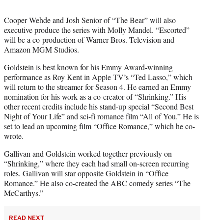
Cooper Wehde and Josh Senior of “The Bear” will also
executive produce the series with Molly Mandel. “Escorted”
will be a co-production of Warner Bros. Television and
Amazon MGM Studios.
Goldstein is best known for his Emmy Award-winning
performance as Roy Kent in Apple TV’s “Ted Lasso,” which
will return to the streamer for Season 4. He earned an Emmy
nomination for his work as a co-creator of “Shrinking.” His
other recent credits include his stand-up special “Second Best
Night of Your Life” and sci-fi romance film “All of You.” He is
set to lead an upcoming film “Office Romance,” which he co-
wrote.
Gallivan and Goldstein worked together previously on
“Shrinking,” where they each had small on-screen recurring
roles. Gallivan will star opposite Goldstein in “Office
Romance.” He also co-created the ABC comedy series “The
McCarthys.”
READ NEXT