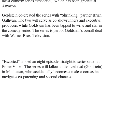
latest comedy series “Escorted,” which has been greenlit at
e
Amazon.
r
)
Goldstein co-created the series with “Shrinking” partner Brian
Gallivan. The two will serve as co-showrunners and executive
producers while Goldstein has been tapped to write and star in
the comedy series. The series is part of Goldstein’s overall deal
with Warner Bros. Television.
“Escorted” landed an eight-episode, straight to series order at
Prime Video. The series will follow a divorced dad (Goldstein)
in Manhattan, who accidentally becomes a male escort as he
navigates co-parenting and second chances.