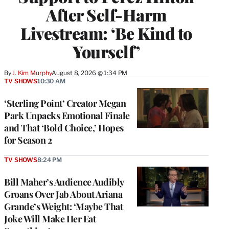
After Self-Harm
Livestream: ‘Be Kind to
Yourself’
By
J. Kim Murphy
August 8, 2026 @ 1:34 PM
TV SHOWS
10:30 AM
‘Sterling Point’ Creator Megan
Park Unpacks Emotional Finale
and That ‘Bold Choice,’ Hopes
for Season 2
TV SHOWS
8:24 PM
Bill Maher’s Audience Audibly
Groans Over Jab About Ariana
Grande’s Weight: ‘Maybe That
Joke Will Make Her Eat