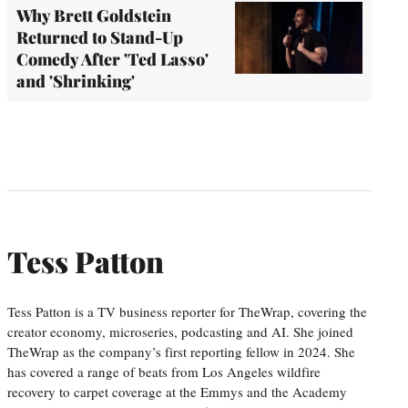
Why Brett Goldstein
Returned to Stand-Up
Comedy After 'Ted Lasso'
and 'Shrinking'
Tess Patton
Tess Patton is a TV business reporter for TheWrap, covering the
creator economy, microseries, podcasting and AI. She joined
TheWrap as the company’s first reporting fellow in 2024. She
has covered a range of beats from Los Angeles wildfire
recovery to carpet coverage at the Emmys and the Academy