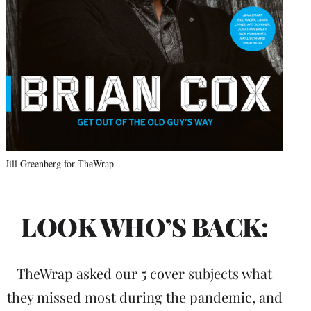
Jill Greenberg for TheWrap
LOOK WHO’S BACK:
TheWrap asked our 5 cover subjects what
they missed most during the pandemic, and