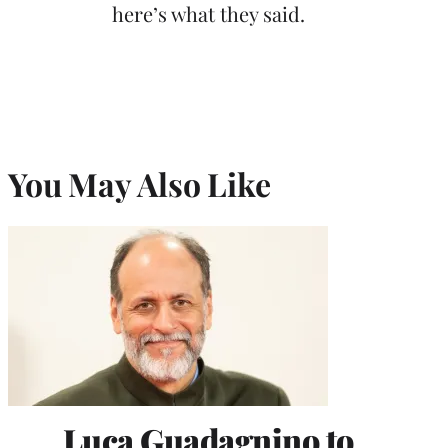
here’s what they said.
You May Also Like
Luca Guadagnino to