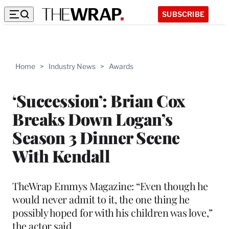
SUBSCRIBE
Home
>
Industry News
>
Awards
‘Succession’: Brian Cox
Breaks Down Logan’s
Season 3 Dinner Scene
With Kendall
TheWrap Emmys Magazine: “Even though he
would never admit to it, the one thing he
possibly hoped for with his children was love,”
the actor said