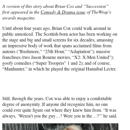
i
A version of this story about Brian Cox and “Succession”
t
first appeared in the
Comedy & Drama issue
of TheWrap’s
t
awards magazine.
e
r
Until about four years ago, Brian Cox could walk around in
)
public unnoticed. The Scottish-born actor has been working on
the stage and big and small screens for six decades, amassing
an impressive body of work that spans acclaimed films from
auteurs (“Rushmore,” “25th Hour,” “Adaptation”); massive
franchises (two Jason Bourne movies, “X2: X-Men United”);
goofy comedies (“Super Troopers” 1 and 2); and of course,
“Manhunter,” in which he played the original Hannibal Lecter.
Still, through the years, Cox was able to enjoy a comfortable
degree of anonymity. If anyone did recognize him, no one
could ever quite figure out where they knew him from. “It was
always, ‘Weren’t you the guy…? Were you in the…?’” he said.