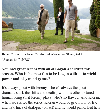
Brian Cox with Kieran Culkin and Alexander Skarsgård in
“Succession” (HBO)
You had great scenes with all of Logan’s children this
season. Who is the most fun to be Logan with — to wield
power and play mind games?
It’s always great with Jeremy. There’s always the great
dramatic stuff, the shifts and dealing with this other tortured
human being (that Jeremy plays) who’s so flawed. And Kieran,
when we started the series, Kieran would be given four or five
alternate lines of dialogue (on set) and he would panic. But he’s