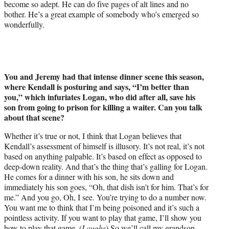
become so adept. He can do five pages of alt lines and no
bother. He’s a great example of somebody who’s emerged so
wonderfully.
You and Jeremy had that intense dinner scene this season,
where Kendall is posturing and says, “I’m better than
you,” which infuriates Logan, who did after all, save his
son from going to prison for killing a waiter. Can you talk
about that scene?
Whether it’s true or not, I think that Logan believes that
Kendall’s assessment of himself is illusory. It’s not real, it’s not
based on anything palpable. It’s based on effect as opposed to
deep-down reality. And that’s the thing that’s galling for Logan.
He comes for a dinner with his son, he sits down and
immediately his son goes, “Oh, that dish isn’t for him. That’s for
me.” And you go, Oh, I see. You’re trying to do a number now.
You want me to think that I’m being poisoned and it’s such a
pointless activity. If you want to play that game, I’ll show you
how to play that game. (
Laughs
) So we’ll call my grandson