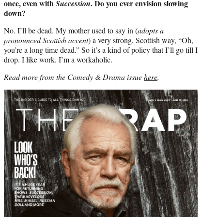
once, even with
. Do you ever envision slowing
Succession
down?
No. I’ll be dead. My mother used to say in (
adopts a
pronounced Scottish accent
) a very strong, Scottish way, “Oh,
you’re a long time dead.” So it’s a kind of policy that I’ll go till I
drop. I like work. I’m a workaholic.
Read more from the Comedy & Drama issue
here
.