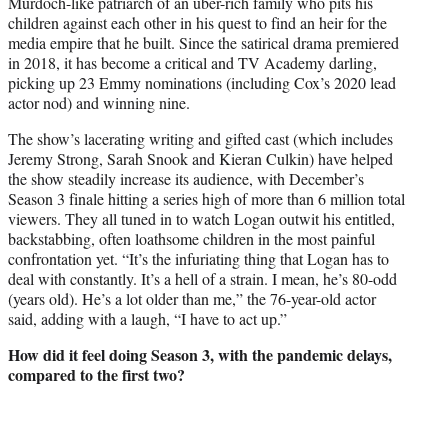
Murdoch-like patriarch of an uber-rich family who pits his
children against each other in his quest to find an heir for the
media empire that he built. Since the satirical drama premiered
in 2018, it has become a critical and TV Academy darling,
picking up 23 Emmy nominations (including Cox’s 2020 lead
actor nod) and winning nine.
The show’s lacerating writing and gifted cast (which includes
Jeremy Strong, Sarah Snook and Kieran Culkin) have helped
the show steadily increase its audience, with December’s
Season 3 finale hitting a series high of more than 6 million total
viewers. They all tuned in to watch Logan outwit his entitled,
backstabbing, often loathsome children in the most painful
confrontation yet. “It’s the infuriating thing that Logan has to
deal with constantly. It’s a hell of a strain. I mean, he’s 80-odd
(years old). He’s a lot older than me,” the 76-year-old actor
said, adding with a laugh, “I have to act up.”
How did it feel doing Season 3, with the
pandemic delays,
compared to the first two?