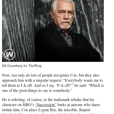
Jill Greenberg for TheWrap
Now, not only do lots of people recognize Cox, but they also
approach him with a singular request: “Everybody wants me to
tell them to f–k off. And so I say, ‘F–k off!’” he said. “Which is
one of the great things to say to somebody.”
He is referring, of course, to the trademark rebuke that his
character on HBO’s
“Succession”
barks at anyone who dares
irritate him. Cox plays Logan Roy, the irascible, Rupert