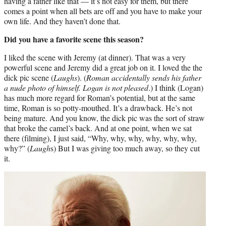
having a father like that — it’s not easy for them, but there
comes a point when all bets are off and you have to make your
own life. And they haven’t done that.
Did you have a favorite scene this season?
I liked the scene with Jeremy (at dinner). That was a very
powerful scene and Jeremy did a great job on it. I loved the the
dick pic scene (
Laughs
). (
Roman accidentally sends his father
a nude photo of himself. Logan is not pleased
.) I think (Logan)
has much more regard for Roman’s potential, but at the same
time, Roman is so potty-mouthed. It’s a drawback. He’s not
being mature. And you know, the dick pic was the sort of straw
that broke the camel’s back. And at one point, when we sat
there (filming), I just said, “Why, why, why, why, why, why,
why?” (
Laugh
s) But I was giving too much away, so they cut
it.