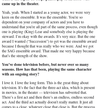
came up in the theater.
Yeah, yeah. When I started as a young actor, we were very
keen on the ensemble. It was the ensemble. You’re so
dependent on your company of actors and you have to
understand that you’re all part of the same process, even though
one is playing (King) Lear and somebody else is playing the
steward. I’m okay with the awards. It’s very nice. But the one
award I wanted (“Succession”) to get was the ensemble award
because I thought that was really who we were. And we got
the SAG ensemble award. That made me very happy because
that’s the strength of the show.
You’ve done television before, but never over so many
seasons. How has that been, playing the same character
with an ongoing story?
I love it. I love the long form. This is the great thing about
television. It’s the fact that the three-act idea, which is present
in movies, in the theater — television has subverted that.
There’s a first act and then there’s an endless, endless second
act. And the third act actually doesn’t really matter. It just all
comes to a close, whatever close that close is. But the process