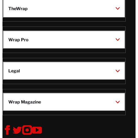
TheWrap
Wrap Pro
Legal
Wrap Magazine
Follow
V
V
V
V