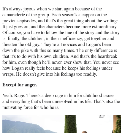
It’s always joyous when we start again because of the
camaraderie of the group. Each season’s a capper on the
previous episodes, and that’s the great thing about the writing:
It just goes on, and the characters become more extraordinary.
Of course, you have to follow the line of the story and the story
is, finally, the children, in their inefficiency, get together and
threaten the old guy. They’re all novices and Logan’s been
down the pike with this so many times. The only difference is
that it’s to do with his own children. And that’s the heartbreak
for him, even though he’ll never, ever show that. You never see
how Logan really feels because he keeps his feelings under
wraps. He doesn’t give into his feelings too readily.
Except for anger.
Yeah. Rage. There’s a deep rage in him for childhood issues
and everything that’s been unresolved in his life. That’s also the
motivating force for who he is.