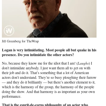
Jill Greenberg for TheWrap
Logan is very intimidating. Most people all but quake in his
presence. Do you intimidate the other actors?
No, because they know me for the idiot that I am! (
Laughs
) I
don’t intimidate anybody. I just want them all to get on with
their job and do it. That’s something that a lot of American
actors don’t understand. They’re so busy ploughing their furrow
— and they do it brilliantly — but there’s another element to it,
which is the harmony of the group, the harmony of the people
doing the show. And that harmony is as important as your own
performance.
That is the esprit-de-corps philosophy of an actor who