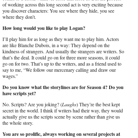
of working across this long second act is very exciting because
you discover characters: You see where they hide, you see
where they don’t.
How long would you like to play Logan?
I’ll play him for as long as they want me to play him. Actors
are like Blanche Dubois, in a way: They depend on the
kindness of strangers. And usually the strangers are writers. So
that’s the deal. It could go on for three more seasons, it could
go on for two. That’s up to the writers, and as a friend used to
say to me, “We follow our mercenary calling and draw our
wages.”
Do you know what the storylines are for Season 4? Do you
have scripts yet?
No. Scripts? Are you joking? (
Laughs
) They’re the best kept
secret in the world. I think if writers had their way, they would
actually give us the scripts scene by scene rather than give us
the whole story.
You are so prolific, always working on several projects at