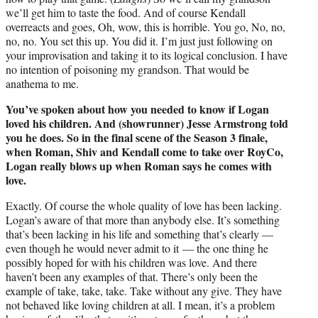
we’ll get him to taste the food. And of course Kendall
overreacts and goes, Oh, wow, this is horrible. You go, No, no,
no, no. You set this up. You did it. I’m just just following on
your improvisation and taking it to its logical conclusion. I have
no intention of poisoning my grandson. That would be
anathema to me.
You’ve spoken about how you needed to know if Logan
loved his children. And (showrunner) Jesse Armstrong told
you he does. So in the final scene of the Season 3 finale,
when Roman, Shiv and Kendall come to take over RoyCo,
Logan really blows up when Roman says he comes with
love.
Exactly. Of course the whole quality of love has been lacking.
Logan’s aware of that more than anybody else. It’s something
that’s been lacking in his life and something that’s clearly —
even though he would never admit to it — the one thing he
possibly hoped for with his children was love. And there
haven’t been any examples of that. There’s only been the
example of take, take, take. Take without any give. They have
not behaved like loving children at all. I mean, it’s a problem