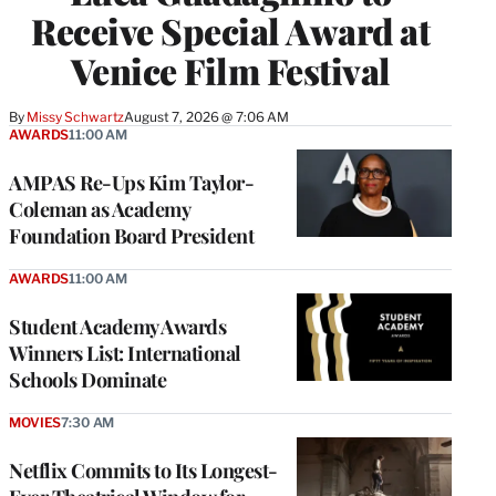
Receive Special Award at
Venice Film Festival
By
Missy Schwartz
August 7, 2026 @ 7:06 AM
AWARDS
11:00 AM
AMPAS Re-Ups Kim Taylor-
Coleman as Academy
Foundation Board President
AWARDS
11:00 AM
Student Academy Awards
Winners List: International
Schools Dominate
MOVIES
7:30 AM
Netflix Commits to Its Longest-