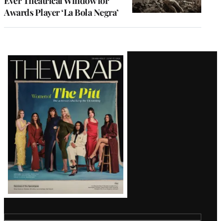
Ever Theatrical Window for
Awards Player ‘La Bola Negra’
Latest
Magazine
Issue