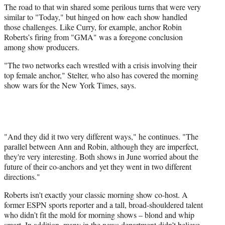
The road to that win shared some perilous turns that were very
similar to "Today," but hinged on how each show handled
those challenges. Like Curry, for example, anchor Robin
Roberts’s firing from "GMA" was a foregone conclusion
among show producers.
"The two networks each wrestled with a crisis involving their
top female anchor," Stelter, who also has covered the morning
show wars for the New York Times, says.
"And they did it two very different ways," he continues. "The
parallel between Ann and Robin, although they are imperfect,
they're very interesting. Both shows in June worried about the
future of their co-anchors and yet they went in two different
directions."
Roberts isn't exactly your classic morning show co-host. A
former ESPN sports reporter and a tall, broad-shouldered talent
who didn’t fit the mold for morning shows – blond and whip
smart. In addition, many in the news department didn’t believe