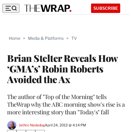
SUBSCRIBE
Home
>
Media & Platforms
>
TV
Brian Stelter Reveals How
‘GMA’s’ Robin Roberts
Avoided the Ax
The author of "Top of the Morning" tells
TheWrap why the ABC morning show's rise is a
more interesting story than "Today's" fall
Jethro Nededog
April 24, 2013 @ 4:14 PM