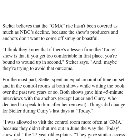
Stelter believes that the “GMA” rise hasn’t been covered as
much as NBC’s decline, because the show’s producers and
anchors don’t want to come off smug or boastful.
"I think they know that if there’s a lesson from the 'Today'
show is that if you get too comfortable in first place, you’re
bound to wound up in second," Stelter says. "And, maybe
they’re trying to avoid that outcome."
For the most part, Stelter spent an equal amount of time on-set
and in the control rooms at both shows while writing the book
over the past two years or so. Both shows gave him 45-minute
interviews with the anchors (except Lauer and Curry, who
declined to speak to him after her removal). Things did change
for Stelter during Curry’s last days at "Today."
"I was allowed to visit the control room more often at 'GMA,'
because they didn’t shut me out in June the way the 'Today'
show did," the 27-year-old explains. "They gave similar access