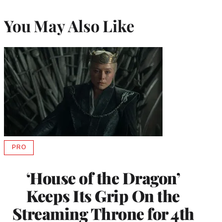
You May Also Like
PRO
AVAILABLE
TO
WRAPPRO
‘House of the Dragon’
MEMBERS
Keeps Its Grip On the
Streaming Throne for 4th