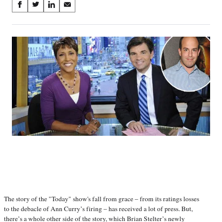
Share
S
S
S
S
on
h
h
h
h
a
a
a
a
Social
r
r
r
r
e
e
e
e
Media
o
o
o
o
n
n
n
n
F
X
L
E
a
(
i
m
c
f
n
a
e
o
k
i
b
r
e
l
o
m
d
o
e
I
k
r
n
l
y
T
w
i
The story of the "Today" show's fall from grace – from its ratings losses
t
to the debacle of Ann Curry’s firing – has received a lot of press. But,
t
there’s a whole other side of the story, which Brian Stelter’s newly