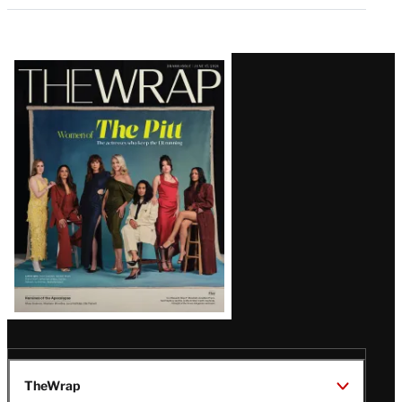
Latest
Magazine
Issue
TheWrap