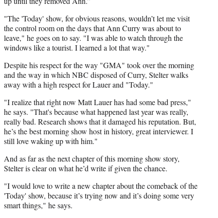
up until they removed Ann.”
"The 'Today' show, for obvious reasons, wouldn’t let me visit
the control room on the days that Ann Curry was about to
leave," he goes on to say. "I was able to watch through the
windows like a tourist. I learned a lot that way."
Despite his respect for the way "GMA" took over the morning
and the way in which NBC disposed of Curry, Stelter walks
away with a high respect for Lauer and "Today."
"I realize that right now Matt Lauer has had some bad press,"
he says. "That's because what happened last year was really,
really bad. Research shows that it damaged his reputation. But,
he’s the best morning show host in history, great interviewer. I
still love waking up with him."
And as far as the next chapter of this morning show story,
Stelter is clear on what he’d write if given the chance.
"I would love to write a new chapter about the comeback of the
'Today' show, because it’s trying now and it’s doing some very
smart things," he says.