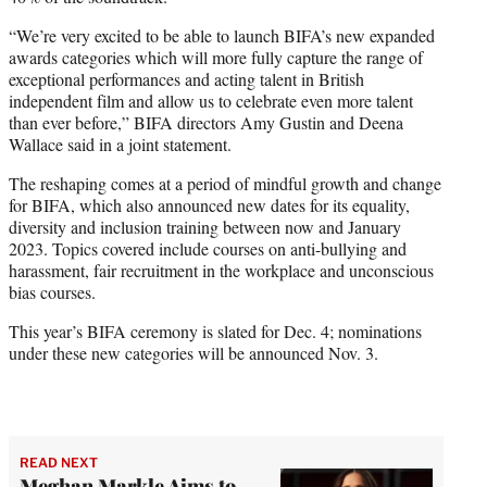
“We’re very excited to be able to launch BIFA’s new expanded
awards categories which will more fully capture the range of
exceptional performances and acting talent in British
independent film and allow us to celebrate even more talent
than ever before,” BIFA directors Amy Gustin and Deena
Wallace said in a joint statement.
The reshaping comes at a period of mindful growth and change
for BIFA, which also announced new dates for its equality,
diversity and inclusion training between now and January
2023. Topics covered include courses on anti-bullying and
harassment, fair recruitment in the workplace and unconscious
bias courses.
This year’s BIFA ceremony is slated for Dec. 4; nominations
under these new categories will be announced Nov. 3.
READ NEXT
Meghan Markle Aims to