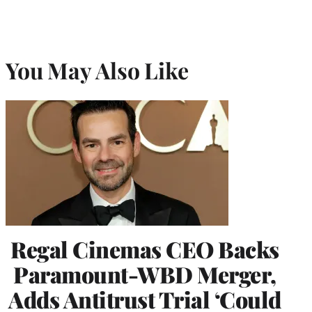
You May Also Like
Regal Cinemas CEO Backs
Paramount-WBD Merger,
Adds Antitrust Trial ‘Could