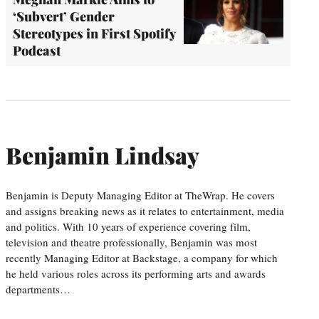
‘Subvert’ Gender
Stereotypes in First Spotify
Podcast
Benjamin Lindsay
Benjamin is Deputy Managing Editor at TheWrap. He covers
and assigns breaking news as it relates to entertainment, media
and politics. With 10 years of experience covering film,
television and theatre professionally, Benjamin was most
recently Managing Editor at Backstage, a company for which
he held various roles across its performing arts and awards
departments…