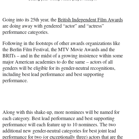
t
t
e
Going into its 25th year, the
British Independent Film Awards
r
are doing away with gendered “actor” and “actress”
)
performance categories.
Following in the footsteps of other awards organizations like
the Berlin Film Festival, the MTV Movie Awards and the
BRITs – and in the midst of a growing insistence within some
major American academies to do the same – actors of all
genders will be eligible for its gender-neutral recognitions,
including best lead performance and best supporting
performance.
Along with this shake-up, more nominees will be named for
each category. Best lead performance and best supporting
performance will each feature up to 10 nominees. The two
additional new gender-neutral categories for best joint lead
performance for two (or exceptionally three) actors that are the