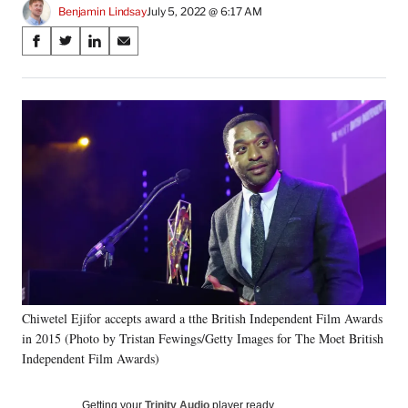
Benjamin Lindsay
July 5, 2022 @ 6:17 AM
Share
S
S
S
S
on
h
h
h
h
a
a
a
a
Social
r
r
r
r
e
e
e
e
Media
o
o
o
o
n
n
n
n
F
X
L
E
a
(
i
m
c
f
n
a
e
o
k
i
b
r
e
l
o
m
d
o
e
I
k
r
n
Chiwetel Ejifor accepts award a tthe British Independent Film Awards
l
in 2015 (Photo by Tristan Fewings/Getty Images for The Moet British
y
T
Independent Film Awards)
w
i
Getting your
Trinity Audio
player ready…