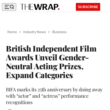
SUBSCRIBE
Home
>
Industry News
>
Business
British Independent Film
Awards Unveil Gender-
Neutral Acting Prizes,
Expand Categories
BIFA marks its 25th anniversary by doing away
with “actor” and “actress” performance
recognitions