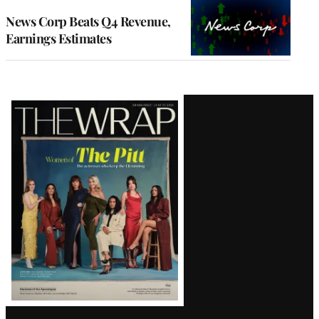
WRAPPRO
MEMBERS
News Corp Beats Q4 Revenue,
Earnings Estimates
Latest
Magazine
Issue