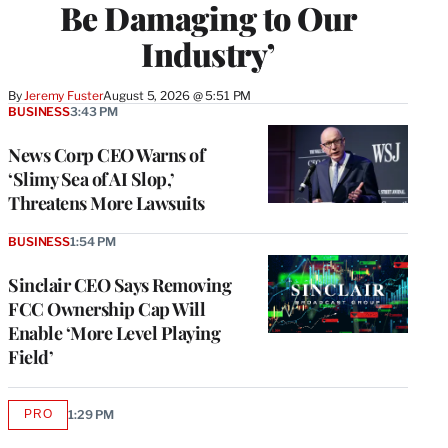
Be Damaging to Our
Industry’
By
Jeremy Fuster
August 5, 2026 @ 5:51 PM
BUSINESS
3:43 PM
News Corp CEO Warns of
‘Slimy Sea of AI Slop,’
Threatens More Lawsuits
BUSINESS
1:54 PM
Sinclair CEO Says Removing
FCC Ownership Cap Will
Enable ‘More Level Playing
Field’
PRO
1:29 PM
AVAILABLE
TO