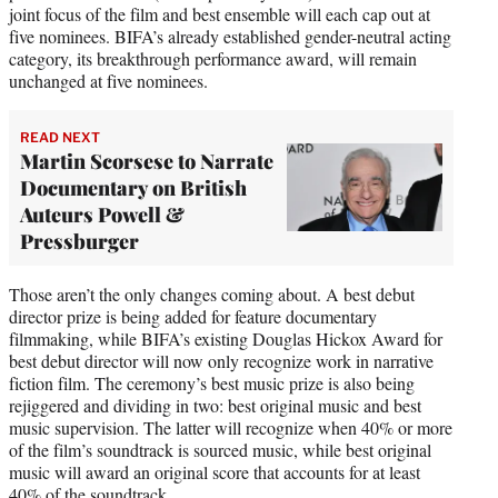
joint focus of the film and best ensemble will each cap out at
five nominees. BIFA’s already established gender-neutral acting
category, its breakthrough performance award, will remain
unchanged at five nominees.
READ NEXT
Martin Scorsese to Narrate
Documentary on British
Auteurs Powell &
Pressburger
Those aren’t the only changes coming about. A best debut
director prize is being added for feature documentary
filmmaking, while BIFA’s existing Douglas Hickox Award for
best debut director will now only recognize work in narrative
fiction film. The ceremony’s best music prize is also being
rejiggered and dividing in two: best original music and best
music supervision. The latter will recognize when 40% or more
of the film’s soundtrack is sourced music, while best original
music will award an original score that accounts for at least
40% of the soundtrack.