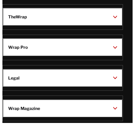
TheWrap
Wrap Pro
Legal
Wrap Magazine