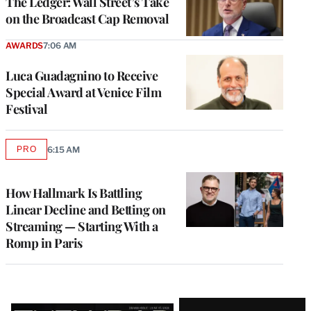
The Ledger: Wall Street’s Take
on the Broadcast Cap Removal
AWARDS
7:06 AM
Luca Guadagnino to Receive
Special Award at Venice Film
Festival
PRO
6:15 AM
AVAILABLE
TO
WRAPPRO
MEMBERS
How Hallmark Is Battling
Linear Decline and Betting on
Streaming — Starting With a
Romp in Paris
Latest