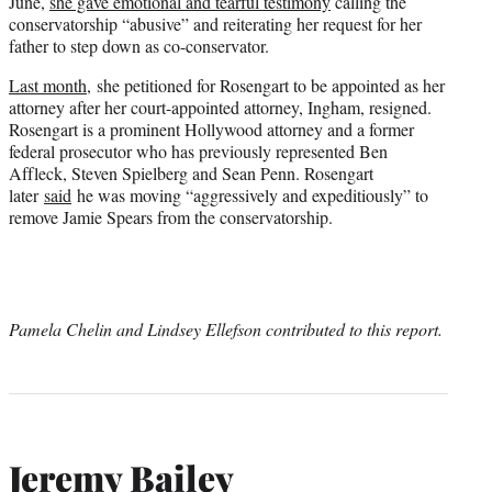
June,
she gave emotional and tearful testimony
calling the
conservatorship “abusive” and reiterating her request for her
father to step down as co-conservator.
Last month,
she petitioned for Rosengart to be appointed as her
attorney after her court-appointed attorney, Ingham, resigned.
Rosengart is a prominent Hollywood attorney and a former
federal prosecutor who has previously represented Ben
Affleck, Steven Spielberg and Sean Penn. Rosengart
later
said
he was moving “aggressively and expeditiously” to
remove Jamie Spears from the conservatorship.
Pamela Chelin and Lindsey Ellefson contributed to this report.
Jeremy Bailey