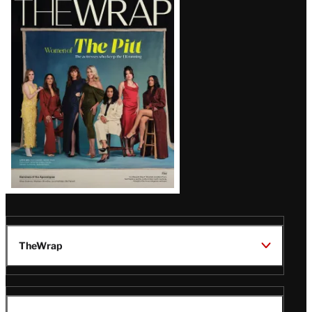
Magazine
Issue
TheWrap