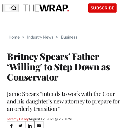
SUBSCRIBE
Home
>
Industry News
>
Business
Britney Spears’ Father
‘Willing’ to Step Down as
Conservator
Jamie Spears “intends to work with the Court
and his daughter’s new attorney to prepare for
an orderly transition”
Jeremy Bailey
August 12, 2021 @ 2:20 PM
Share
S
S
S
S