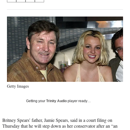
on
h
h
h
h
a
a
a
a
Social
r
r
r
r
e
e
e
e
Media
o
o
o
o
n
n
n
n
F
X
L
E
a
(
i
m
c
f
n
a
e
o
k
i
b
r
e
l
o
m
d
o
e
I
k
r
n
Getty Images
l
y
T
Getting your
Trinity Audio
player ready…
w
i
t
Britney Spears’ father, Jamie Spears, said in a court filing on
t
Thursday that he will step down as her conservator after an “an
e