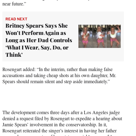
near future.”
READ NEXT
Britney Spears Says She
Won’t Perform Again as
Long as Her Dad Controls
‘What I Wear, Say, Do, or
Think’
Rosengart added: “In the interim, rather than making false
accusations and taking cheap shots at his own daughter, Mr.
Spears should remain silent and step aside immediately.”
The development comes three days after a Los Angeles judge
denied a request filed by Rosengart to expedite a hearing about
Jamie Spears’ involvement in the conservatorship. In it,
Rosengart reiterated the singer’s interest in having her father