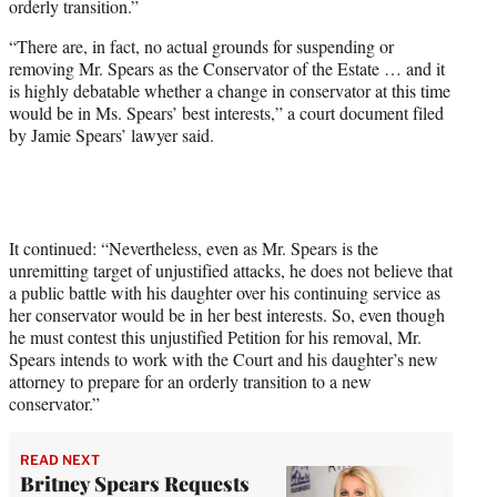
orderly transition.”
r
)
“There are, in fact, no actual grounds for suspending or
removing Mr. Spears as the Conservator of the Estate … and it
is highly debatable whether a change in conservator at this time
would be in Ms. Spears’ best interests,” a court document filed
by Jamie Spears’ lawyer said.
It continued: “Nevertheless, even as Mr. Spears is the
unremitting target of unjustified attacks, he does not believe that
a public battle with his daughter over his continuing service as
her conservator would be in her best interests. So, even though
he must contest this unjustified Petition for his removal, Mr.
Spears intends to work with the Court and his daughter’s new
attorney to prepare for an orderly transition to a new
conservator.”
READ NEXT
Britney Spears Requests