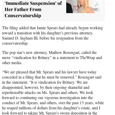
‘Immediate Suspension’ of
Her Father From
Conservatorship
The filing added that Jamie Spears had already begun working
toward a transition with his daughter’s previous attorney,
Samuel D. Ingham III, before his resignation from the
conservatorship.
The pop star’s new attorney, Mathew Rosengart, called the
move “vindication for Britney” in a statement to TheWrap and
other media.
“We are pleased that Mr. Spears and his lawyer have today
conceded in a filing that he must be removed,” Rosengart said
in the statement. “It is vindication for Britney. We are
disappointed, however, by their ongoing shameful and
reprehensible attacks on Ms. Spears and others. We look
forward to continuing our vigorous investigation into the
conduct of Mr. Spears, and others, over the past 13 years, while
he reaped millions of dollars from his daughter’s estate, and I
look forward to taking Mr. Spears’s sworn deposition in the