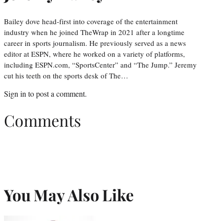
Bailey dove head-first into coverage of the entertainment
industry when he joined TheWrap in 2021 after a longtime
career in sports journalism. He previously served as a news
editor at ESPN, where he worked on a variety of platforms,
including ESPN.com, “SportsCenter” and “The Jump.” Jeremy
cut his teeth on the sports desk of The…
Sign in
to post a comment.
Comments
You May Also Like