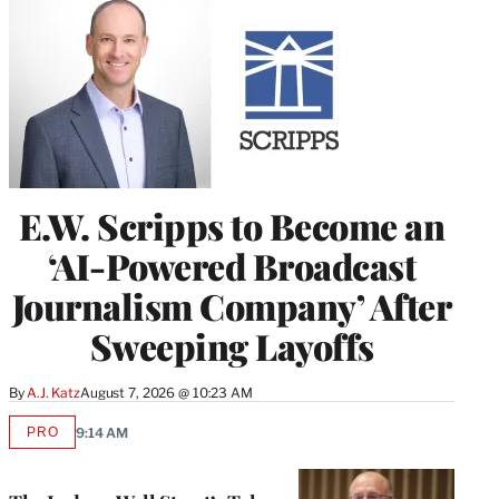
E.W. Scripps to Become an
‘AI-Powered Broadcast
Journalism Company’ After
Sweeping Layoffs
By
A.J. Katz
August 7, 2026 @ 10:23 AM
PRO
9:14 AM
AVAILABLE
TO
WRAPPRO
MEMBERS