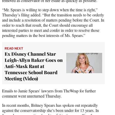
removed as conservator of her estate as quickly as possible.
“Mr. Spears is willing to step down when the time is right,”
Thursday’s filing added. “But the transition needs to be orderly
and include a resolution of matters pending before the Court. In
order to reach that result, the Court should encourage all
interested parties to meet and confer in order to resolve those
pending matters in the best interests of Ms. Spears.”
READ NEXT
Ex Disney Channel Star
Leigh-Allyn Baker Goes on
Anti-Mask Rant at
Tennessee School Board
Meeting (Video)
Emails to Jamie Spears’ lawyers from TheWrap for further
comment went unreturned Thursday.
In recent months, Britney Spears has spoken out repeatedly
against the conservatorship she’s been under for 13 years. In