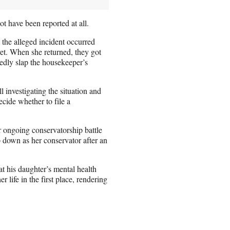
ot have been reported at all.
 the alleged incident occurred
et. When she returned, they got
gedly slap the housekeeper’s
ll investigating the situation and
ecide whether to file a
er ongoing conservatorship battle
 down as her conservator after an
t his daughter’s mental health
r life in the first place, rendering