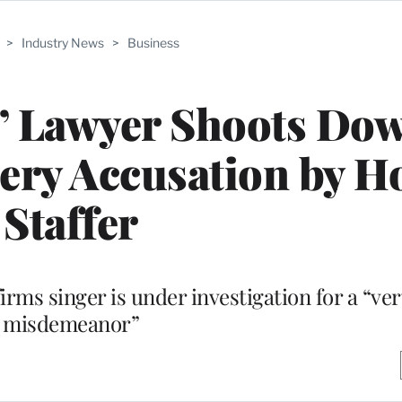
>
Industry News
>
Business
s’ Lawyer Shoots Do
tery Accusation by 
Staffer
irms singer is under investigation for a “ve
misdemeanor”