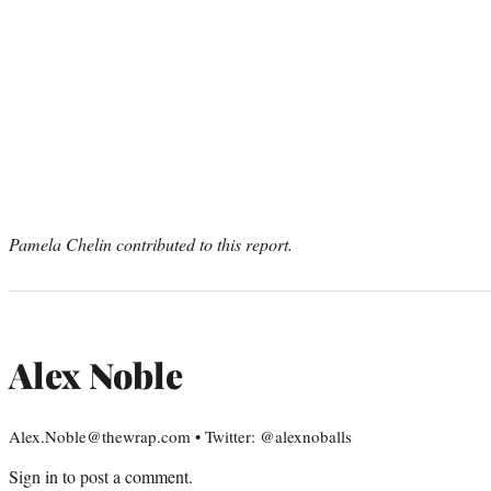
Pamela Chelin contributed to this report.
Alex Noble
Alex.Noble@thewrap.com • Twitter: @alexnoballs
Sign in
to post a comment.