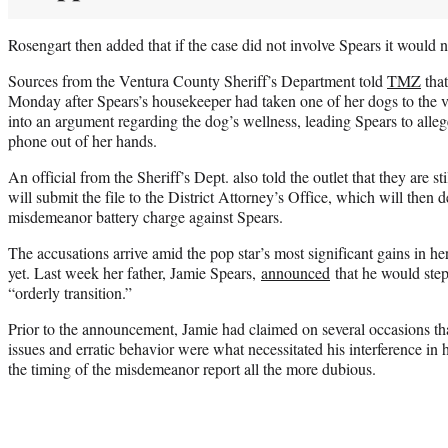
Rosengart then added that if the case did not involve Spears it would n
Sources from the Ventura County Sheriff’s Department told
TMZ
that
Monday after Spears’s housekeeper had taken one of her dogs to the v
into an argument regarding the dog’s wellness, leading Spears to alle
phone out of her hands.
An official from the Sheriff’s Dept. also told the outlet that they are sti
will submit the file to the District Attorney’s Office, which will then d
misdemeanor battery charge against Spears.
The accusations arrive amid the pop star’s most significant gains in h
yet. Last week her father, Jamie Spears,
announced
that he would step
“orderly transition.”
Prior to the announcement, Jamie had claimed on several occasions tha
issues and erratic behavior were what necessitated his interference in he
the timing of the misdemeanor report all the more dubious.