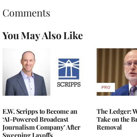
Comments
You May Also Like
PRO
AVAILABLE
TO
WRAPPRO
MEMBERS
E.W. Scripps to Become an
The Ledger: Wa
‘AI-Powered Broadcast
Take on the B
Journalism Company’ After
Removal
Sweeping Layoffs