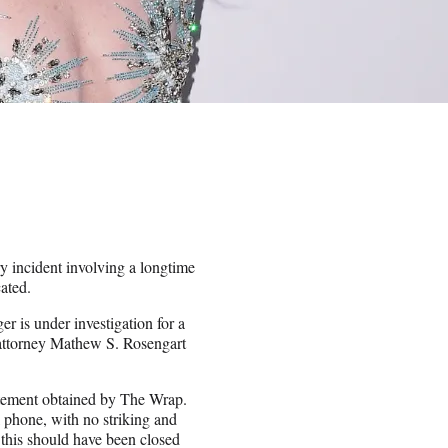
ry incident involving a longtime
cated.
r is under investigation for a
 attorney Mathew S. Rosengart
tatement obtained by The Wrap.
 phone, with no striking and
this should have been closed