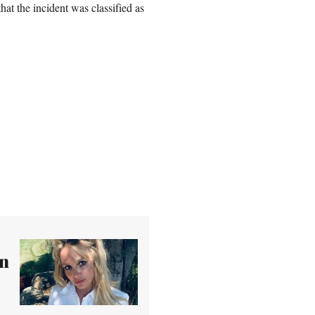
that the incident was classified as
wn