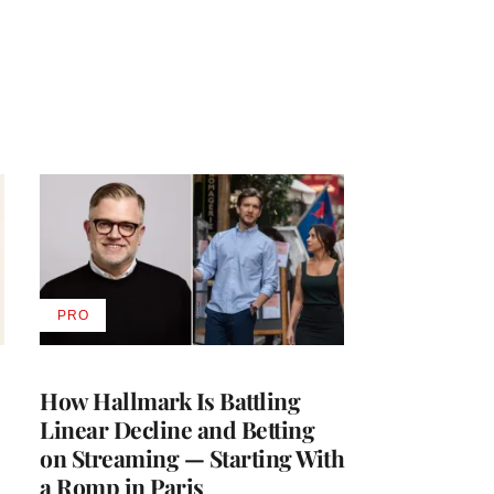
PRO
AVAILABLE
TO
WRAPPRO
MEMBERS
How Hallmark Is Battling
Linear Decline and Betting
on Streaming — Starting With
a Romp in Paris