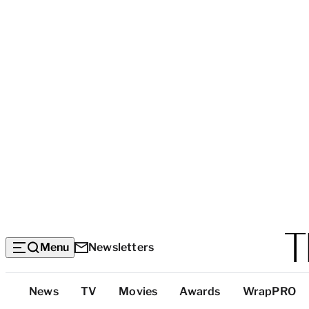
Menu
Newsletters
Top
News
TV
Movies
Awards
WrapPRO