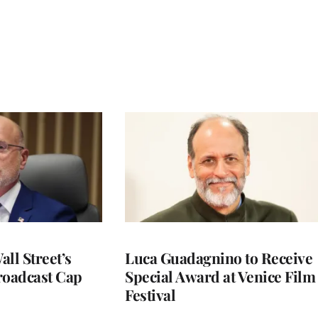
ll Street’s
Luca Guadagnino to Receive
roadcast Cap
Special Award at Venice Film
Festival