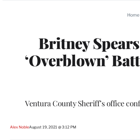
Categories
Home
Britney Spear
‘Overblown’ Bat
Ventura County Sheriff’s office conf
Alex Noble
August 19, 2021 @ 3:12 PM