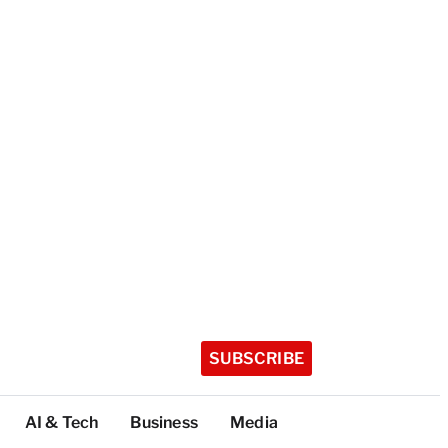
SUBSCRIBE
AI & Tech
Business
Media