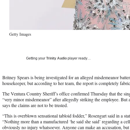
Getty Images
Getting your
Trinity Audio
player ready…
Britney Spears is being investigated for an alleged misdemeanor batte
housekeeper, but according to her team, the report is completely fabri
The Ventura Country Sheriff’s office confirmed Thursday that the singe
“very minor misdemeanor” after allegedly striking the employee. But
says the claims are not to be trusted.
“This is overblown sensational tabloid fodder,” Rosengart said in a s
“Nothing more than a manufactured ‘he said she said’ regarding a cell
obviously no injury whatsoever. Anyone can make an accusation, but 