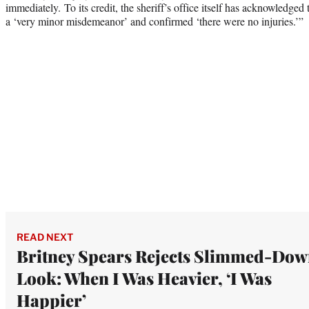
immediately. To its credit, the sheriff’s office itself has acknowledged 
a ‘very minor misdemeanor’ and confirmed ‘there were no injuries.’”
READ NEXT
Britney Spears Rejects Slimmed-Do
Look: When I Was Heavier, ‘I Was
Happier’