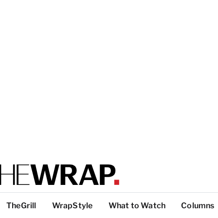
TheGrill
WrapStyle
What to Watch
Columns