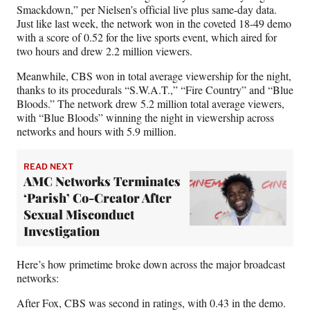
F
X
L
E
Smackdown,” per Nielsen’s official live plus same-day data.
a
(
i
m
Just like last week, the network won in the coveted 18-49 demo
c
f
n
a
with a score of 0.52 for the live sports event, which aired for
e
o
k
i
two hours and drew 2.2 million viewers.
b
r
e
l
o
m
d
Meanwhile, CBS won in total average viewership for the night,
o
e
I
thanks to its procedurals “S.W.A.T.,” “Fire Country” and “Blue
k
r
n
Bloods.” The network drew 5.2 million total average viewers,
l
with “Blue Bloods” winning the night in viewership across
y
networks and hours with 5.9 million.
T
w
i
READ NEXT
AMC Networks Terminates
t
t
‘Parish’ Co-Creator After
e
Sexual Misconduct
r
Investigation
)
Here’s how primetime broke down across the major broadcast
networks:
After Fox, CBS was second in ratings, with 0.43 in the demo.