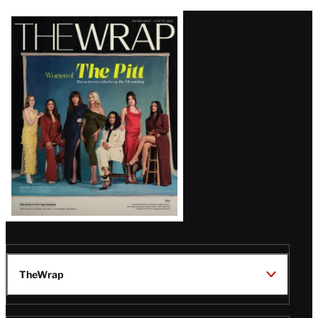
Latest
Magazine
Issue
TheWrap