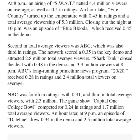
At 8 p.m., an airing of “S.W.A.T.” netted 4.4 million viewers
on average, as well as 0.4 in ratings. An hour later, “Fire
Country” turned up the temperature with 0.45 in ratings and a
total average viewership of 5.3 million. Closing out the night at
10 p.m. was an episode of “Blue Bloods,” which received 0.45
in the demo.
Second in total average viewers was ABC, which was also
third in ratings. The network scored a 0.35 in the key demo and
attracted 2.8 million total average viewers. “Shark Tank” closed
the deal with 0.48 in the demo and 3.3 million viewers at 8
p.m. ABC’s long-running primetime news program, “20/20,”
received 0.28 in ratings and 2.4 million total viewers on
average.
NBC was fourth in ratings, with 0.31, and third in total average
viewers, with 2.3 million. The game show “Capital One
College Bowl” competed for 0.24 in ratings and 1.7 million
total average viewers. An hour later, at 9 p.m. an episode of
“Dateline” drew 0.34 in the demo and 2.5 million total average
viewers.