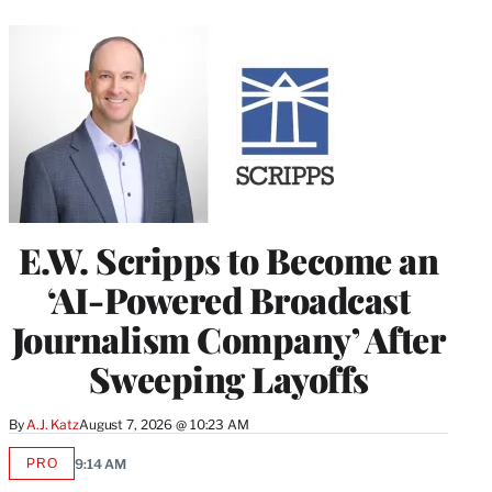
E.W. Scripps to Become an
‘AI-Powered Broadcast
Journalism Company’ After
Sweeping Layoffs
By
A.J. Katz
August 7, 2026 @ 10:23 AM
PRO
9:14 AM
AVAILABLE
TO