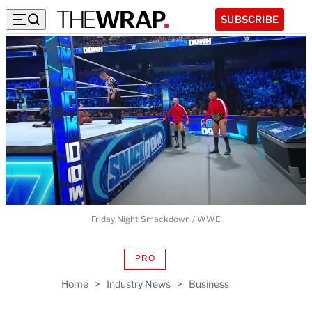
SUBSCRIBE
Friday Night Smackdown / WWE
PRO
AVAILABLE
TO
Home
>
Industry News
>
Business
WRAPPRO
MEMBERS