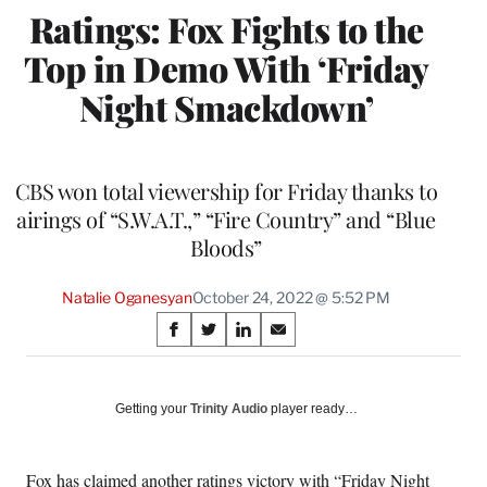
Ratings: Fox Fights to the
Top in Demo With ‘Friday
Night Smackdown’
CBS won total viewership for Friday thanks to
airings of “S.W.A.T.,” “Fire Country” and “Blue
Bloods”
Natalie Oganesyan
October 24, 2022 @ 5:52 PM
Share
S
S
S
S
on
h
h
h
h
a
a
a
a
Social
r
r
r
r
Getting your
Trinity Audio
player ready…
e
e
e
e
Media
o
o
o
o
n
n
n
n
Fox has claimed another ratings victory with “Friday Night