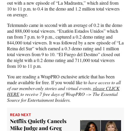
out with a new episode of “La Madrastra,” which aired from
10 to 11 p.m. to 0.4 in the demo and 1.2 million total viewers
on average.
Telemundo came in second with an average of 0.2 in the demo
and 888,000 total viewers. “Exatlón Estados Unidos” which
ran from 7 p.m. to 9 p.m., captured a 0.2 demo rating and
844,000 total viewers. It was followed by a new episode of “La
Reina del Sur” which earned a 0.3 demo rating and 1 million
total viewers from 9 to 10. “El Fuego del Destino” closed out
the night with a 0.2 demo rating and 711,000 total viewers
from 10 to 11 p.m.
You are reading a WrapPRO exclusive article that has been
made available for free. If you would like to
have access to all
of our member-only stories and virtual events,
please CLICK
HERE
to receive 7 free days of WrapPRO –> The Essential
Source for Entertainment Insiders.
READ NEXT
Netflix Quietly Cancels
Mike Judge and Greg