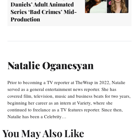
Daniels’ Adult Animated
Series ‘Bad Crimes’ Mid-
Production
Natalie Oganesyan
Prior to becoming a TV reporter at TheWrap in 2022, Natalie
served as a general entertainment news reporter. She has
covered film, television, music and business beats for two years,
beginning her career as an intern at Variety, where she
continued to freelance as a TV features reporter. Since then,
Natalie has been a Celebrity…
You May Also Like