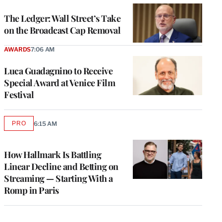
WRAPPRO
MEMBERS
The Ledger: Wall Street’s Take
on the Broadcast Cap Removal
AWARDS
7:06 AM
Luca Guadagnino to Receive
Special Award at Venice Film
Festival
PRO
6:15 AM
AVAILABLE
TO
WRAPPRO
MEMBERS
How Hallmark Is Battling
Linear Decline and Betting on
Streaming — Starting With a
Romp in Paris