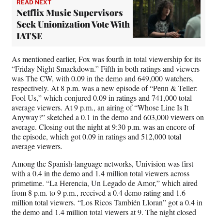
READ NEXT
Netflix Music Supervisors
Seek Unionization Vote With
IATSE
As mentioned earlier, Fox was fourth in total viewership for its
“Friday Night Smackdown.” Fifth in both ratings and viewers
was The CW, with 0.09 in the demo and 649,000 watchers,
respectively. At 8 p.m. was a new episode of “Penn & Teller:
Fool Us,” which conjured 0.09 in ratings and 741,000 total
average viewers. At 9 p.m., an airing of “Whose Line Is It
Anyway?” sketched a 0.1 in the demo and 603,000 viewers on
average. Closing out the night at 9:30 p.m. was an encore of
the episode, which got 0.09 in ratings and 512,000 total
average viewers.
Among the Spanish-language networks, Univision was first
with a 0.4 in the demo and 1.4 million total viewers across
primetime. “La Herencia, Un Legado de Amor,” which aired
from 8 p.m. to 9 p.m., received a 0.4 demo rating and 1.6
million total viewers. “Los Ricos También Lloran” got a 0.4 in
the demo and 1.4 million total viewers at 9. The night closed