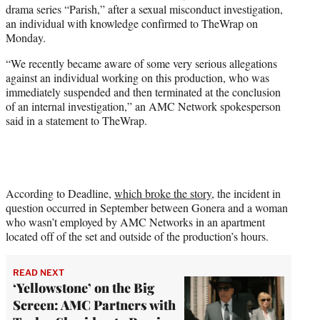
drama series “Parish,” after a sexual misconduct investigation,
e
an individual with knowledge confirmed to TheWrap on
r
Monday.
)
“We recently became aware of some very serious allegations
against an individual working on this production, who was
immediately suspended and then terminated at the conclusion
of an internal investigation,” an AMC Network spokesperson
said in a statement to TheWrap.
According to Deadline,
which broke the story
, the incident in
question occurred in September between Gonera and a woman
who wasn’t employed by AMC Networks in an apartment
located off of the set and outside of the production’s hours.
READ NEXT
‘Yellowstone’ on the Big
Screen: AMC Partners with