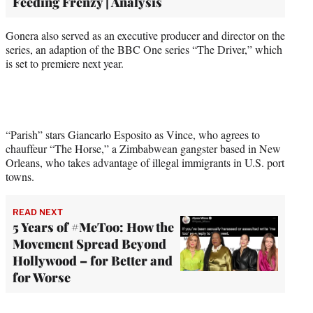
Feeding Frenzy | Analysis
Gonera also served as an executive producer and director on the
series, an adaption of the BBC One series “The Driver,” which
is set to premiere next year.
“Parish” stars Giancarlo Esposito as Vince, who agrees to
chauffeur “The Horse,” a Zimbabwean gangster based in New
Orleans, who takes advantage of illegal immigrants in U.S. port
towns.
READ NEXT
5 Years of #MeToo: How the
Movement Spread Beyond
Hollywood – for Better and
for Worse