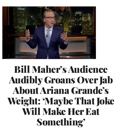
Bill Maher’s Audience
Audibly Groans Over Jab
About Ariana Grande’s
Weight: ‘Maybe That Joke
Will Make Her Eat
Something’