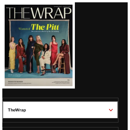
Latest
Magazine
Issue
TheWrap