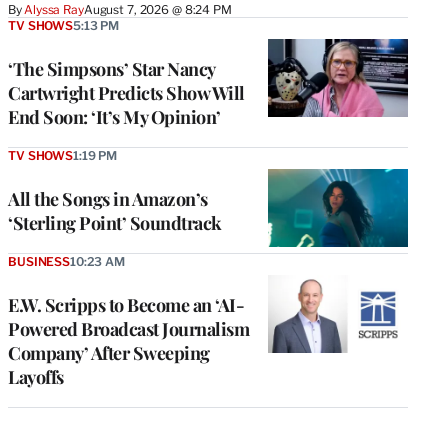
By
Alyssa Ray
August 7, 2026 @ 8:24 PM
TV SHOWS
5:13 PM
‘The Simpsons’ Star Nancy
Cartwright Predicts Show Will
End Soon: ‘It’s My Opinion’
TV SHOWS
1:19 PM
All the Songs in Amazon’s
‘Sterling Point’ Soundtrack
BUSINESS
10:23 AM
E.W. Scripps to Become an ‘AI-
Powered Broadcast Journalism
Company’ After Sweeping
Layoffs