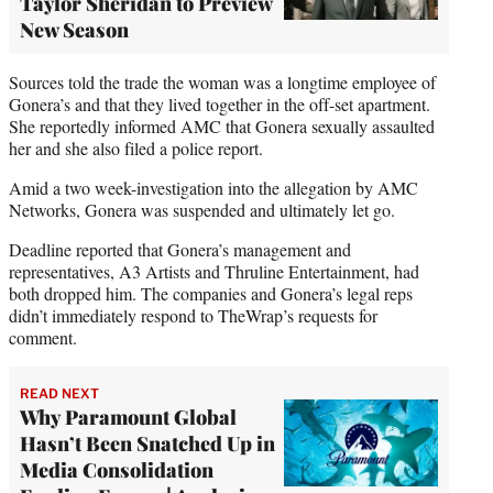
Taylor Sheridan to Preview
New Season
Sources told the trade the woman was a longtime employee of
Gonera’s and that they lived together in the off-set apartment.
She reportedly informed AMC that Gonera sexually assaulted
her and she also filed a police report.
Amid a two week-investigation into the allegation by AMC
Networks, Gonera was suspended and ultimately let go.
Deadline reported that Gonera’s management and
representatives, A3 Artists and Thruline Entertainment, had
both dropped him. The companies and Gonera’s legal reps
didn’t immediately respond to TheWrap’s requests for
comment.
READ NEXT
Why Paramount Global
Hasn’t Been Snatched Up in
Media Consolidation