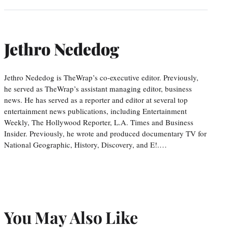
Jethro Nededog
Jethro Nededog is TheWrap’s co-executive editor. Previously,
he served as TheWrap’s assistant managing editor, business
news. He has served as a reporter and editor at several top
entertainment news publications, including Entertainment
Weekly, The Hollywood Reporter, L.A. Times and Business
Insider. Previously, he wrote and produced documentary TV for
National Geographic, History, Discovery, and E!.…
You May Also Like