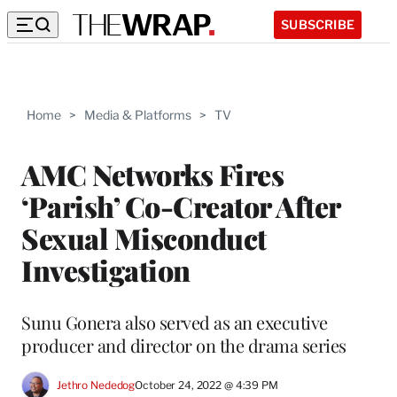
SUBSCRIBE
Home
>
Media & Platforms
>
TV
AMC Networks Fires
‘Parish’ Co-Creator After
Sexual Misconduct
Investigation
Sunu Gonera also served as an executive
producer and director on the drama series
Jethro Nededog
October 24, 2022 @ 4:39 PM