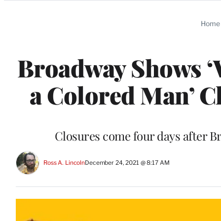
Categories
Home
Broadway Shows ‘W
a Colored Man’ C
Closures come four days after Br
Ross A. Lincoln
December 24, 2021 @ 8:17 AM