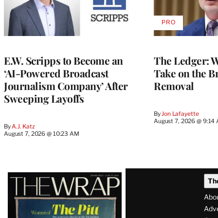
PRO
AVAILABLE
TO
WRAPPRO
MEMBERS
E.W. Scripps to Become an
The Ledger: Wa
‘AI-Powered Broadcast
Take on the B
Journalism Company’ After
Removal
Sweeping Layoffs
By
Jon Lafayette
August 7, 2026 @ 9:14
By
A.J. Katz
August 7, 2026 @ 10:23 AM
Latest
Th
Magazine
Abo
Issue
Adve