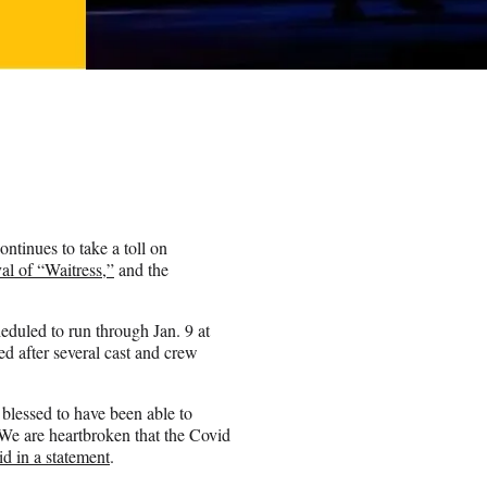
ntinues to take a toll on
al of “Waitress,”
and the
eduled to run through Jan. 9 at
d after several cast and crew
blessed to have been able to
We are heartbroken that the Covid
id in a statement
.