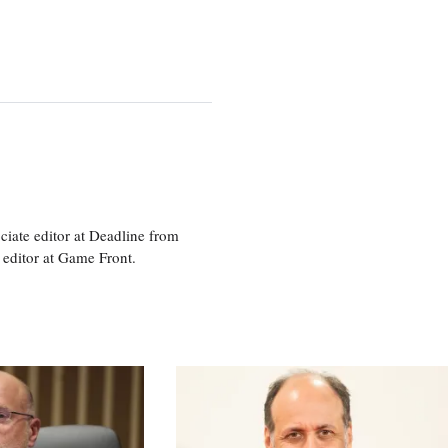
ciate editor at Deadline from
 editor at Game Front.