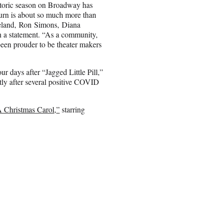
istoric season on Broadway has
eturn is about so much more than
oreland, Ron Simons, Diana
 a statement. “As a community,
een prouder to be theater makers
 days after “Jagged Little Pill,”
tly after several positive COVID
A Christmas Carol,”
starring