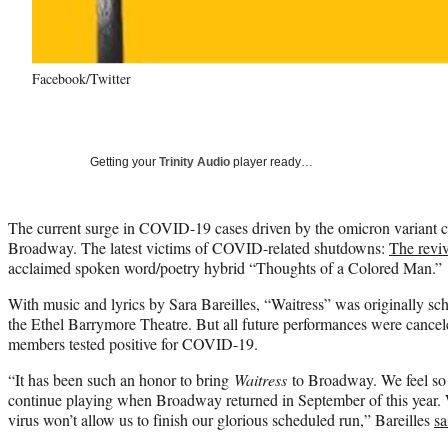
Facebook/Twitter
Getting your
Trinity Audio
player ready…
The current surge in COVID-19 cases driven by the omicron variant co
Broadway. The latest victims of COVID-related shutdowns:
The reviv
acclaimed spoken word/poetry hybrid “Thoughts of a Colored Man.”
With music and lyrics by Sara Bareilles, “Waitress” was originally sch
the Ethel Barrymore Theatre. But all future performances were cancele
members tested positive for COVID-19.
“It has been such an honor to bring
Waitress
to Broadway. We feel so 
continue playing when Broadway returned in September of this year. 
virus won’t allow us to finish our glorious scheduled run,” Bareilles
sa