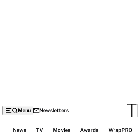
Menu
Newsletters
Top
News
TV
Movies
Awards
WrapPRO