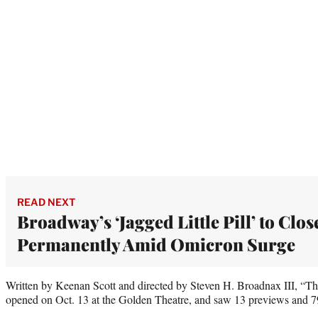
READ NEXT
Broadway’s ‘Jagged Little Pill’ to Clos
Permanently Amid Omicron Surge
Written by Keenan Scott and directed by Steven H. Broadnax III, “T
opened on Oct. 13 at the Golden Theatre, and saw 13 previews and 7