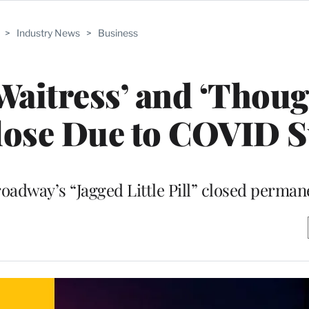
>
Industry News
>
Business
aitress’ and ‘Thoug
lose Due to COVID 
oadway’s “Jagged Little Pill” closed perman