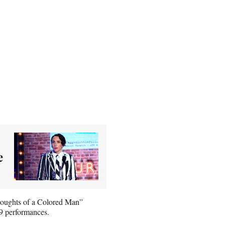
e
houghts of a Colored Man”
9 performances.