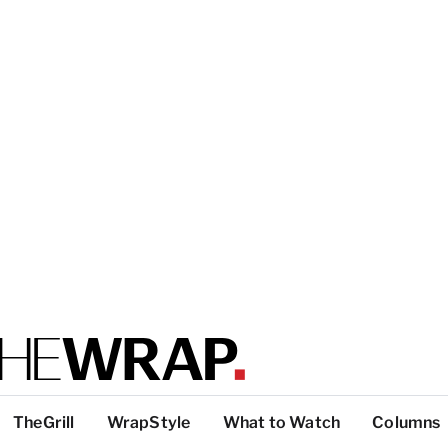
TheGrill
WrapStyle
What to Watch
Columns