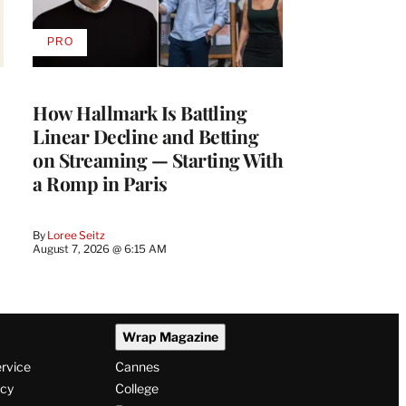
PRO
AVAILABLE
TO
WRAPPRO
MEMBERS
How Hallmark Is Battling
Linear Decline and Betting
on Streaming — Starting With
a Romp in Paris
By
Loree Seitz
August 7, 2026 @ 6:15 AM
Wrap Magazine
ervice
Cannes
icy
College