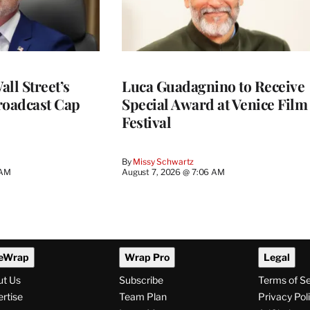
ll Street’s
Luca Guadagnino to Receive
roadcast Cap
Special Award at Venice Film
Festival
By
Missy Schwartz
 AM
August 7, 2026 @ 7:06 AM
eWrap
Wrap Pro
Legal
ut Us
Subscribe
Terms of S
rtise
Team Plan
Privacy Pol