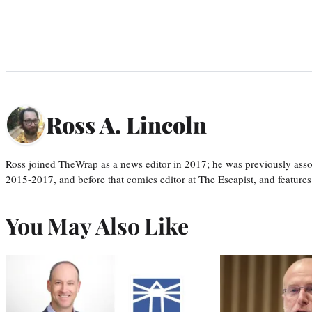
Ross A. Lincoln
Ross joined TheWrap as a news editor in 2017; he was previously asso
2015-2017, and before that comics editor at The Escapist, and features
You May Also Like