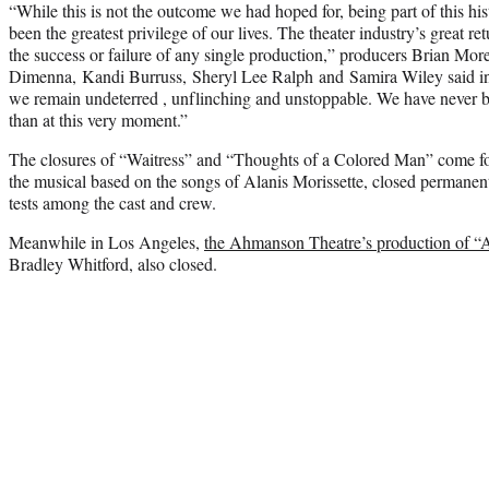
“While this is not the outcome we had hoped for, being part of this h
been the greatest privilege of our lives. The theater industry’s great r
the success or failure of any single production,” producers Brian M
Dimenna, Kandi Burruss, Sheryl Lee Ralph and Samira Wiley said in
we remain undeterred , unflinching and unstoppable. We have never b
than at this very moment.”
The closures of “Waitress” and “Thoughts of a Colored Man” come four
the musical based on the songs of Alanis Morissette, closed permanen
tests among the cast and crew.
Meanwhile in Los Angeles,
the Ahmanson Theatre’s production of “
Bradley Whitford, also closed.