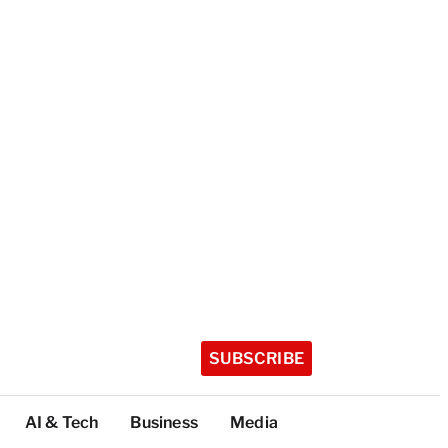
SUBSCRIBE
AI & Tech
Business
Media