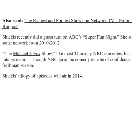
Also read:
The Richest and Poorest Shows on Network TV – From ‘
Burgers’
Shields recently did a guest turn on ABC’s “Super Fun Night.” She st
same network from 2010-2012.
“The
Michael J. Fox
Show,” like most Thursday NBC comedies, has bee
ratings realm — though NBC gave the comedy its vote of confidence an
freshman season.
Shields’ trilogy of episodes will air in 2014.