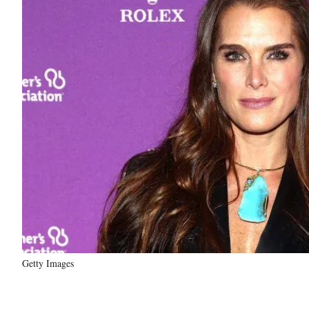
Getty Images