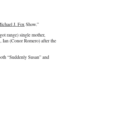
ichael J. Fox
Show.”
 got range) single mother,
n, Ian (Conor Romero) after the
 both “Suddenly Susan” and