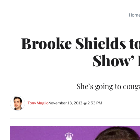
Categories
Hom
Brooke Shields to
Show’ 
She’s going to coug
Tony Maglio
November 13, 2013 @ 2:53 PM