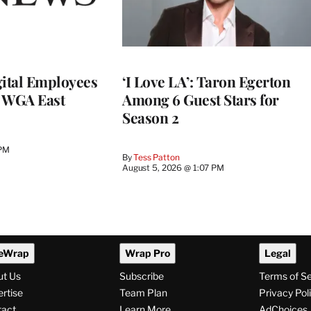
ital Employees
‘I Love LA’: Taron Egerton
h WGA East
Among 6 Guest Stars for
Season 2
 PM
By
Tess Patton
August 5, 2026 @ 1:07 PM
eWrap
Wrap Pro
Legal
ut Us
Subscribe
Terms of S
rtise
Team Plan
Privacy Pol
tact
Learn More
AdChoices