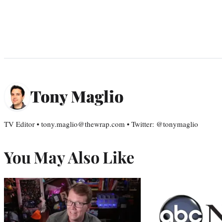
Tony Maglio
TV Editor • tony.maglio@thewrap.com • Twitter: @tonymaglio
You May Also Like