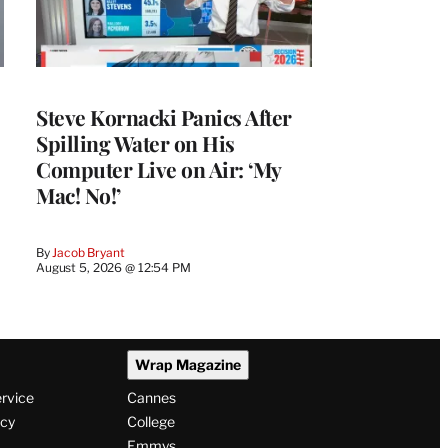
Steve Kornacki Panics After
Spilling Water on His
Computer Live on Air: ‘My
Mac! No!’
By
Jacob Bryant
August 5, 2026 @ 12:54 PM
Wrap Magazine
ervice
Cannes
icy
College
Emmys