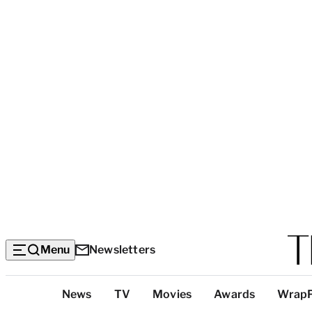
Menu
Newsletters
Top
News
TV
Movies
Awards
Wrap