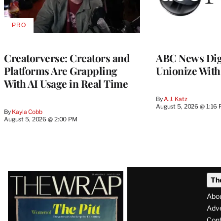
PRO
AVAILABLE
TO
WRAPPRO
MEMBERS
Creatorverse: Creators and
ABC News Dig
Platforms Are Grappling
Unionize Wit
With AI Usage in Real Time
By
A.J. Katz
August 5, 2026 @ 1:16
By
Kayla Cobb
August 5, 2026 @ 2:00 PM
Latest
Th
Magazine
Abo
Issue
Adve
Con