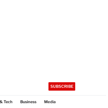
SUBSCRIBE
 & Tech
Business
Media