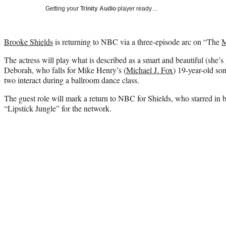
Getting your
Trinity Audio
player ready…
Brooke Shields
is returning to NBC via a three-episode arc on “The
M
The actress will play what is described as a smart and beautiful (she’s
Deborah, who falls for Mike Henry’s (
Michael J. Fox
) 19-year-old so
two interact during a ballroom dance class.
The guest role will mark a return to NBC for Shields, who starred in
“Lipstick Jungle” for the network.