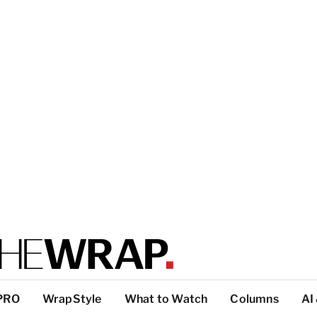
PRO
WrapStyle
What to Watch
Columns
AI