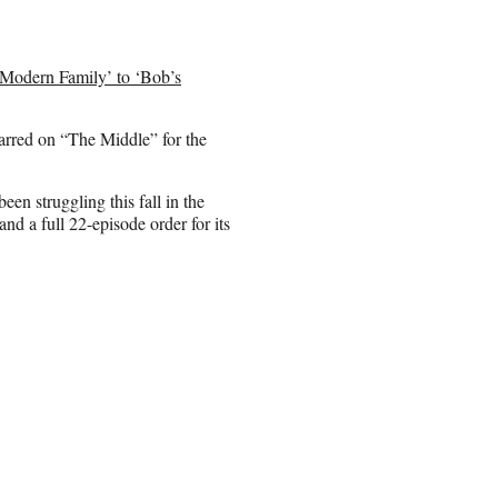
Modern Family’ to ‘Bob’s
arred on “The Middle” for the
n struggling this fall in the
d a full 22-episode order for its