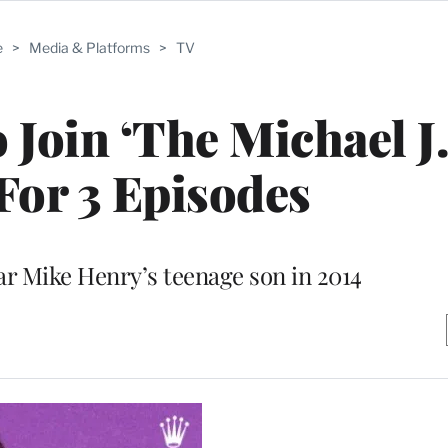
e
>
Media & Platforms
>
TV
 Join ‘The Michael J
For 3 Episodes
ar Mike Henry’s teenage son in 2014