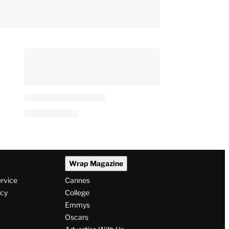
Wrap Magazine
ervice
Cannes
icy
College
Emmys
Oscars