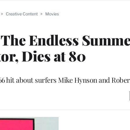
>
Creative Content
>
Movies
‘The Endless Summe
or, Dies at 80
66 hit about surfers Mike Hynson and Rober