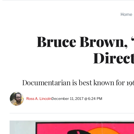
Categories
Home
Bruce Brown, 
Direct
Documentarian is best known for 19
Ross A. Lincoln
December 11, 2017 @ 6:24 PM