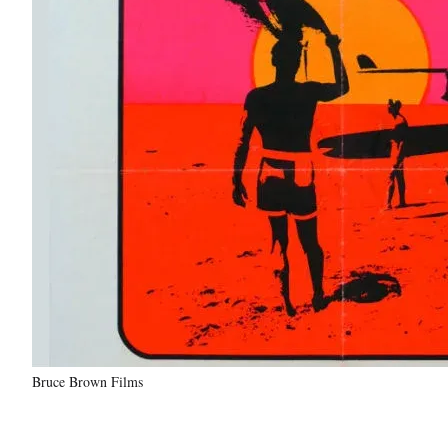
Bruce Brown Films