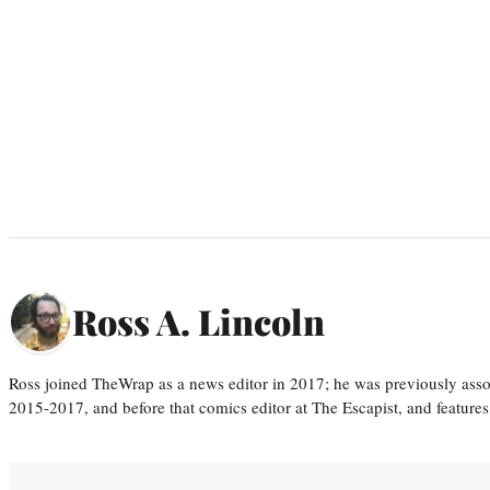
Ross A. Lincoln
Ross joined TheWrap as a news editor in 2017; he was previously asso
2015-2017, and before that comics editor at The Escapist, and features