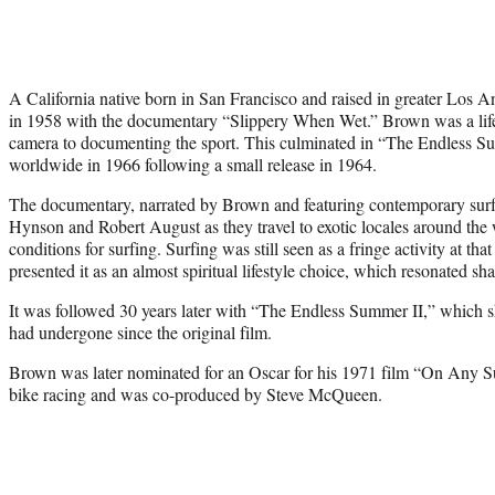
A California native born in San Francisco and raised in greater Los A
in 1958 with the documentary “Slippery When Wet.” Brown was a life
camera to documenting the sport. This culminated in “The Endless S
worldwide in 1966 following a small release in 1964.
The documentary, narrated by Brown and featuring contemporary surf 
Hynson and Robert August as they travel to exotic locales around the
conditions for surfing. Surfing was still seen as a fringe activity at 
presented it as an almost spiritual lifestyle choice, which resonated sha
It was followed 30 years later with “The Endless Summer II,” which 
had undergone since the original film.
Brown was later nominated for an Oscar for his 1971 film “On Any Su
bike racing and was co-produced by Steve McQueen.