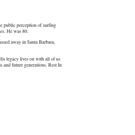
 public perception of surfing
ses. He was 80.
passed away in Santa Barbara,
s legacy lives on with all of us
is and future generations. Rest In