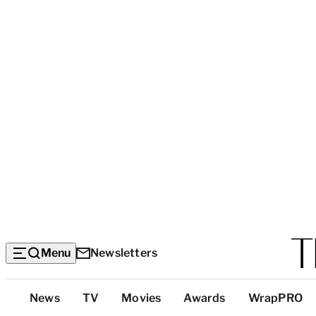
Menu
Newsletters
Top
News
TV
Movies
Awards
WrapPRO