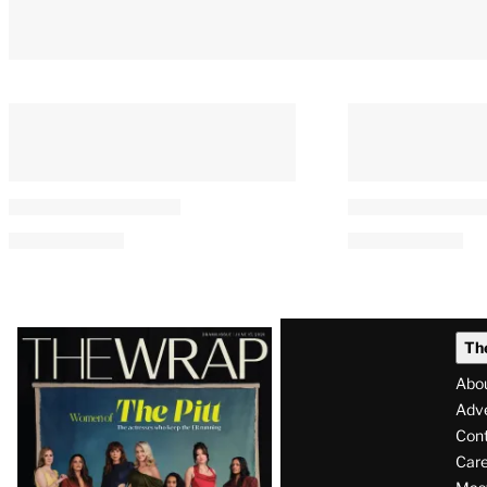
Latest
Th
Magazine
Abo
Issue
Adve
Con
Care