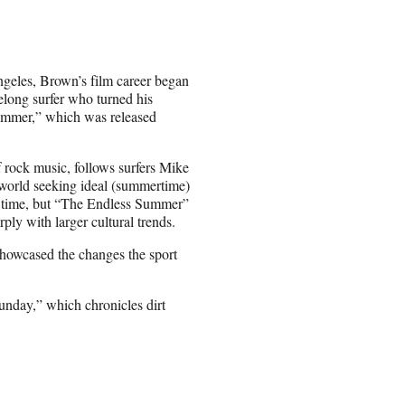
ngeles, Brown’s film career began
long surfer who turned his
ummer,” which was released
rock music, follows surfers Mike
 world seeking ideal (summertime)
that time, but “The Endless Summer”
rply with larger cultural trends.
showcased the changes the sport
nday,” which chronicles dirt