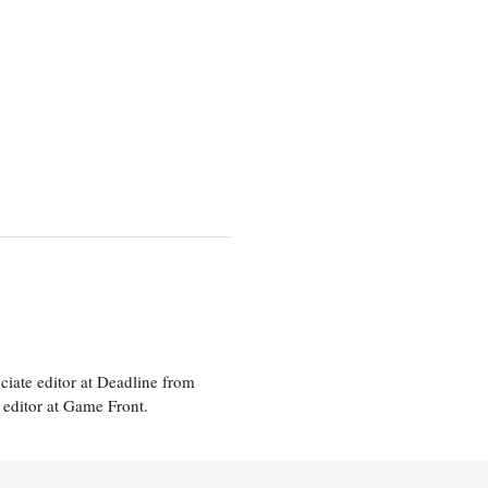
ciate editor at Deadline from
 editor at Game Front.