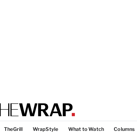
TheGrill
WrapStyle
What to Watch
Columns