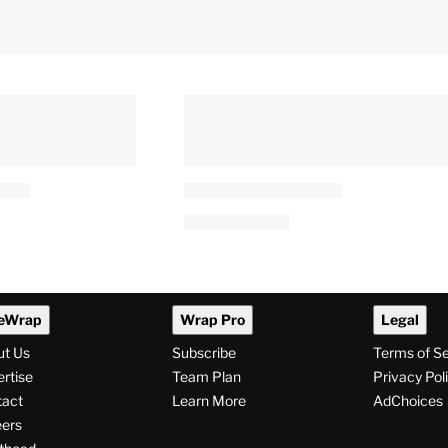
eWrap
Wrap Pro
Legal
ut Us
Subscribe
Terms of S
rtise
Team Plan
Privacy Pol
tact
Learn More
AdChoices
ers