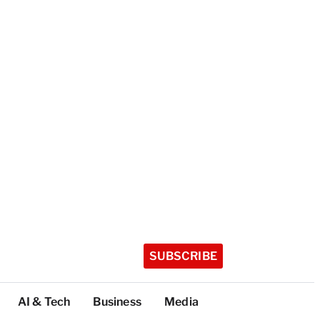
SUBSCRIBE
AI & Tech
Business
Media