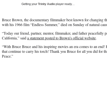
Getting your
Trinity Audio
player ready…
Bruce Brown, the documentary filmmaker best known for changing the
with his 1966 film “Endless Summer,” died on Sunday of natural cau
“Today our friend, partner, mentor, filmmaker, and father peacefully 
California,” said
a statement posted to Brown’s official website
.
“With Bruce Bruce and his inspiring movies an era comes to an end! Hi
that continue to carry his torch! Thank you Bruce for all you did for th
Peace.”