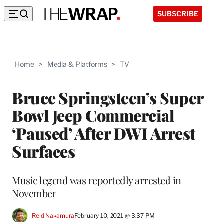
SUBSCRIBE
Home
>
Media & Platforms
>
TV
Bruce Springsteen’s Super
Bowl Jeep Commercial
‘Paused’ After DWI Arrest
Surfaces
Music legend was reportedly arrested in
November
Reid Nakamura
February 10, 2021 @ 3:37 PM