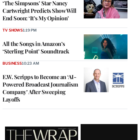
‘The Simpsons’ Star Nancy
Cartwright Predicts Show Will
End Soon: ‘It’s My Opinion’
TV SHOWS
1:19 PM
All the Songs in Amazon’s
‘Sterling Point’ Soundtrack
BUSINESS
10:23 AM
E.W. Scripps to Become an ‘AI-
Powered Broadcast Journalism
Company’ After Sweeping
Layoffs
Latest