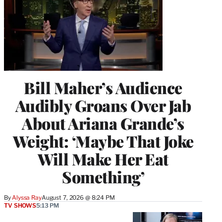
Bill Maher’s Audience
Audibly Groans Over Jab
About Ariana Grande’s
Weight: ‘Maybe That Joke
Will Make Her Eat
Something’
By
Alyssa Ray
August 7, 2026 @ 8:24 PM
TV SHOWS
5:13 PM