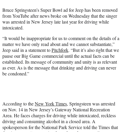
e
Bruce Springsteen’s Super Bowl ad for Jeep has been removed
r
from YouTube after news broke on Wednesday that the singer
)
was arrested in New Jersey late last year for driving while
intoxicated.
“It would be inappropriate for us to comment on the details of a
matter we have only read about and we cannot substantiate,”
Jeep said in a statement to
Pitchfork
. “But it’s also right that we
pause our Big Game commercial until the actual facts can be
established. Its message of community and unity is as relevant
as ever. As is the message that drinking and driving can never
be condoned.”
According to the
New York Times
, Springsteen was arrested
on Nov. 14 in New Jersey’s Gateway National Recreation
Area. He faces charges for driving while intoxicated, reckless
driving and consuming alcohol in a closed area. A
spokesperson for the National Park Service told the Times that