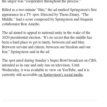
the singer was “cooperative throughout the process.”
Billed as a two-minute “film,” the ad marked Springsteen’s first
appearance in a TV spot. Directed by Thom Zimny, “The
Middle,” had a score composed by Springsteen and frequent
collaborator Ron Aniello.
The ad aimed to appeal to national unity in the wake of the
2020 presidential election. “It’s no secret that the middle has
been a hard place to get to lately, between red and blue.
Between servant and citizen, between our freedom and our
fear,” Springsteen said in the ad.
The spot aired during Sunday’s Super Bowl broadcast on CBS,
intended as its one and only run on television. Until
Wednesday, it was available to view on YouTube, and it is
currently still accessible
on Springsteen’s social media
.