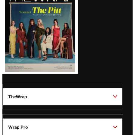
Magazine
Issue
TheWrap
Wrap Pro