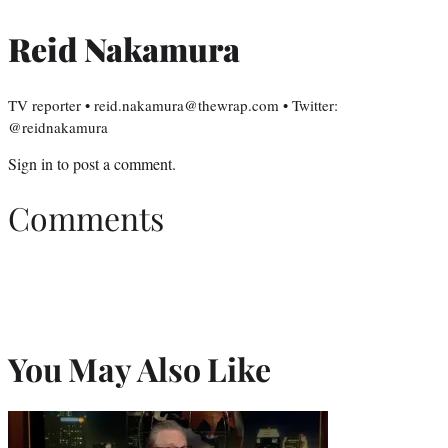
Reid Nakamura
TV reporter • reid.nakamura@thewrap.com • Twitter:
@reidnakamura
Sign in
to post a comment.
Comments
You May Also Like