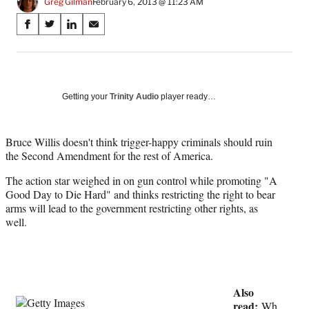
Greg Gilman
February 6, 2013 @ 11:23 AM
Share
S
S
S
S
on
h
h
h
h
a
a
a
a
Social
r
r
r
r
e
e
e
e
Media
o
o
o
o
Getting your
Trinity Audio
player ready…
n
n
n
n
F
X
L
E
a
(
i
m
Bruce Willis doesn't think trigger-happy criminals should ruin
c
f
n
a
the Second Amendment for the rest of America.
e
o
k
i
The action star weighed in on gun control while promoting "A
b
r
e
l
Good Day to Die Hard" and thinks restricting the right to bear
o
m
d
arms will lead to the government restricting other rights, as
o
e
I
well.
k
r
n
l
y
T
w
Also
i
read:
t
Wh