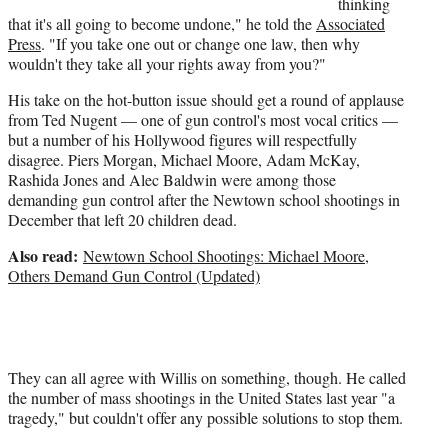
thinking
that it's all going to become undone," he told the
Associated
Press
. "If you take one out or change one law, then why
wouldn't they take all your rights away from you?"
His take on the hot-button issue should get a round of applause
from Ted Nugent — one of gun control's most vocal critics —
but a number of his Hollywood figures will respectfully
disagree. Piers Morgan, Michael Moore, Adam McKay,
Rashida Jones and Alec Baldwin were among those
demanding gun control after the Newtown school shootings in
December that left 20 children dead.
Also read:
Newtown School Shootings: Michael Moore,
Others Demand Gun Control (Updated)
They can all agree with Willis on something, though. He called
the number of mass shootings in the United States last year "a
tragedy," but couldn't offer any possible solutions to stop them.