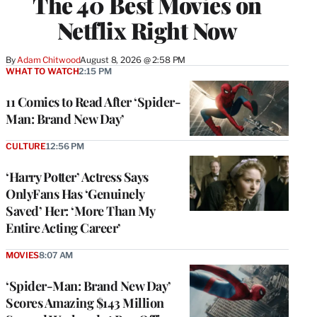
The 40 Best Movies on
Netflix Right Now
By
Adam Chitwood
August 8, 2026 @ 2:58 PM
WHAT TO WATCH
2:15 PM
11 Comics to Read After ‘Spider-
Man: Brand New Day’
CULTURE
12:56 PM
‘Harry Potter’ Actress Says
OnlyFans Has ‘Genuinely
Saved’ Her: ‘More Than My
Entire Acting Career’
MOVIES
8:07 AM
‘Spider-Man: Brand New Day’
Scores Amazing $143 Million