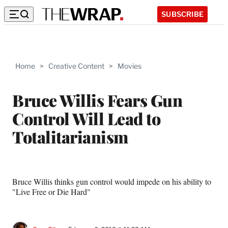
SUBSCRIBE
Home
>
Creative Content
>
Movies
Bruce Willis Fears Gun
Control Will Lead to
Totalitarianism
Bruce Willis thinks gun control would impede on his ability to
"Live Free or Die Hard"