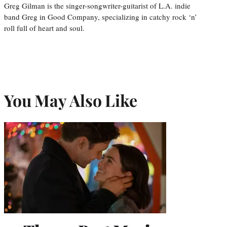
Greg Gilman is the singer-songwriter-guitarist of L.A. indie
band Greg in Good Company, specializing in catchy rock ‘n’
roll full of heart and soul.
You May Also Like