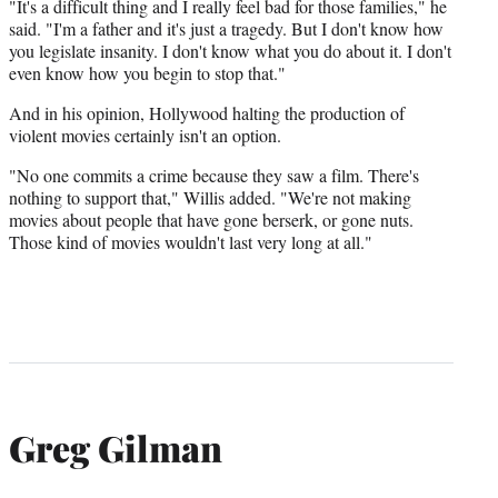
"It's a difficult thing and I really feel bad for those families," he
said. "I'm a father and it's just a tragedy. But I don't know how
you legislate insanity. I don't know what you do about it. I don't
even know how you begin to stop that."
And in his opinion, Hollywood halting the production of
violent movies certainly isn't an option.
"No one commits a crime because they saw a film. There's
nothing to support that," Willis added. "We're not making
movies about people that have gone berserk, or gone nuts.
Those kind of movies wouldn't last very long at all."
Greg Gilman