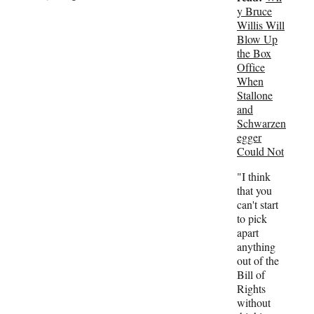
t
y Bruce
e
Willis Will
r
Blow Up
)
the Box
Office
When
Stallone
and
Schwarzen
egger
Could Not
"I think
that you
can't start
to pick
apart
anything
out of the
Bill of
Rights
without