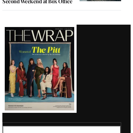
Second Weekend at Box Office
Latest
Magazine
Issue