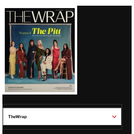
Latest
Magazine
Issue
TheWrap