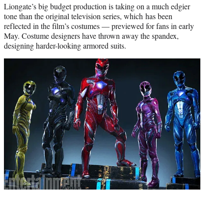
Liongate’s big budget production is taking on a much edgier
tone than the original television series, which has been
reflected in the film’s costumes — previewed for fans in early
May. Costume designers have thrown away the spandex,
designing harder-looking armored suits.