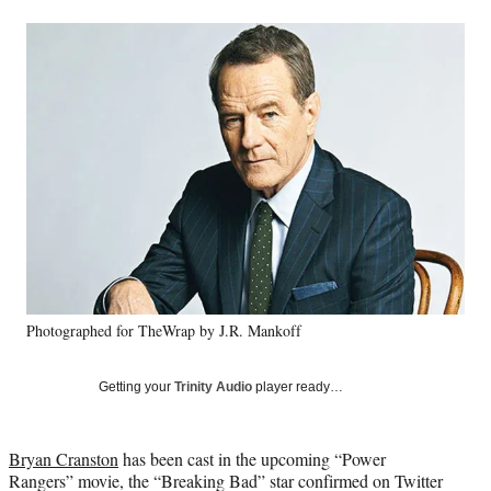
a
a
a
a
Social
r
r
r
r
e
e
e
e
Media
o
o
o
o
n
n
n
n
F
X
L
E
a
(
i
m
c
f
n
a
e
o
k
i
b
r
e
l
o
m
d
o
e
I
k
r
n
l
y
Photographed for TheWrap by J.R. Mankoff
T
w
i
Getting your
Trinity Audio
player ready…
t
t
e
Bryan Cranston
has been cast in the upcoming “Power
r
Rangers” movie, the “Breaking Bad” star confirmed on Twitter
)