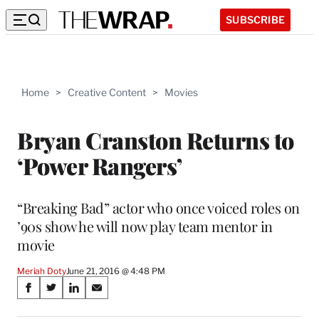
SUBSCRIBE
Home
>
Creative Content
>
Movies
Bryan Cranston Returns to
‘Power Rangers’
“Breaking Bad” actor who once voiced roles on
’90s show he will now play team mentor in
movie
Meriah Doty
June 21, 2016 @ 4:48 PM
Share
S
S
S
S
on
h
h
h
h