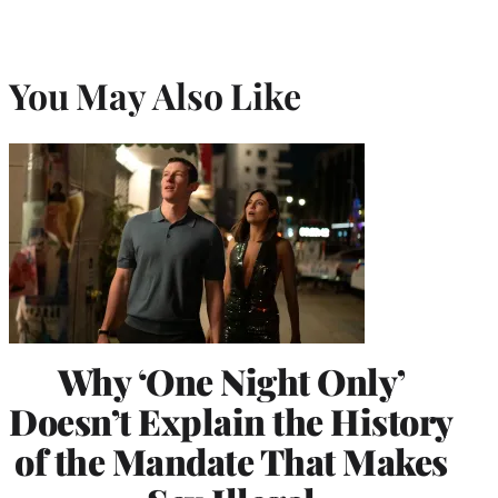
You May Also Like
Why ‘One Night Only’
Doesn’t Explain the History
of the Mandate That Makes