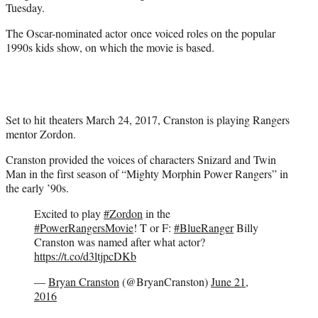
Tuesday.
The Oscar-nominated actor once voiced roles on the popular
1990s kids show, on which the movie is based.
Set to hit theaters March 24, 2017, Cranston is playing Rangers
mentor Zordon.
Cranston provided the voices of characters Snizard and Twin
Man in the first season of “Mighty Morphin Power Rangers” in
the early ’90s.
Excited to play
#Zordon
in the
#PowerRangersMovie
! T or F:
#BlueRanger
Billy
Cranston was named after what actor?
https://t.co/d3ltjpcDKb
—
Bryan Cranston
(@BryanCranston)
June 21,
2016