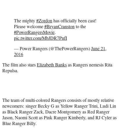
The mighty
#Zordon
has officially been cast!
Please welcome
#BryanCranston
to the
#PowerRangersMovie
.
pic.twitter.com/MbJDR7PnfI
— Power Rangers (@ThePowerRangers)
June 21,
2016
The film also stars
Elizabeth Banks
as Rangers nemesis Rita
Repulsa.
The team of multi-colored Rangers consists of mostly relative
newcomers: singer Becky G as Yellow Ranger Trini, Ludi Lin
as Black Ranger Zack, Dacre Montgomery as Red Ranger
Jason, Naomi Scott as
Pink
Ranger Kimberly, and RJ Cyler as
Blue Ranger Billy.