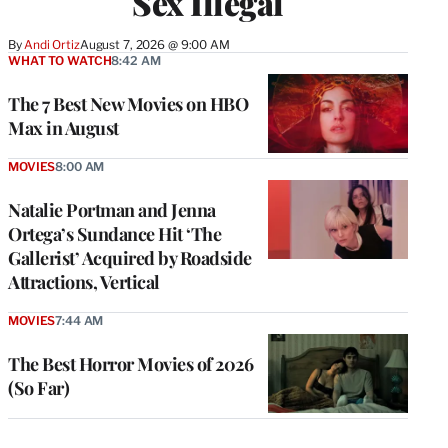
Sex Illegal
By
Andi Ortiz
August 7, 2026 @ 9:00 AM
WHAT TO WATCH
8:42 AM
The 7 Best New Movies on HBO
Max in August
MOVIES
8:00 AM
Natalie Portman and Jenna
Ortega’s Sundance Hit ‘The
Gallerist’ Acquired by Roadside
Attractions, Vertical
MOVIES
7:44 AM
The Best Horror Movies of 2026
(So Far)