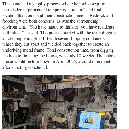
This launched a lengthy process where he had to acquire
permits for a “permanent temporary structure” and find a
location that could suit their construction needs. Bedrock and
flooding were both concerns, as was the surrounding
environment. “You have nature to think of, you have residents
to think of,” he said. The process started with the team digging
a hole long enough to fill with seven shipping containers,
which they cut apart and welded back together to create an
underlying metal frame. Total construction time, from digging
the hole to finishing the house, was only 10 weeks. The entire
house would be torn down in April 2025, around nine months
after shooting concluded.