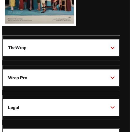
TheWrap
Wrap Pro
Legal