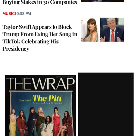
Buying Stakes in 30 Companies
MUSIC
10:33 PM
Taylor Swift Appears to Block
Trump From Using Her Song in
TikTok Celebrating His
Presidency
Latest
Magazine
Issue