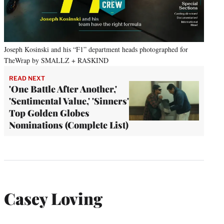
Joseph Kosinski and his “F1” department heads photographed for
TheWrap by SMALLZ + RASKIND
READ NEXT
'One Battle After Another,'
'Sentimental Value,' 'Sinners'
Top Golden Globes
Nominations (Complete List)
Casey Loving