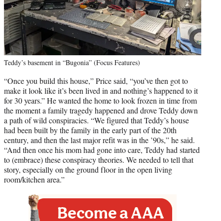
Teddy’s basement in “Bugonia” (Focus Features)
“Once you build this house,” Price said, “you’ve then got to
make it look like it’s been lived in and nothing’s happened to it
for 30 years.” He wanted the home to look frozen in time from
the moment a family tragedy happened and drove Teddy down
a path of wild conspiracies. “We figured that Teddy’s house
had been built by the family in the early part of the 20th
century, and then the last major refit was in the ’90s,” he said.
“And then once his mom had gone into care, Teddy had started
to (embrace) these conspiracy theories. We needed to tell that
story, especially on the ground floor in the open living
room/kitchen area.”