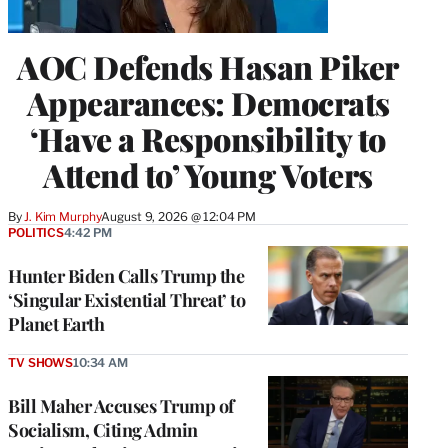
AOC Defends Hasan Piker
Appearances: Democrats
‘Have a Responsibility to
Attend to’ Young Voters
By
J. Kim Murphy
August 9, 2026 @ 12:04 PM
POLITICS
4:42 PM
Hunter Biden Calls Trump the
‘Singular Existential Threat’ to
Planet Earth
TV SHOWS
10:34 AM
Bill Maher Accuses Trump of
Socialism, Citing Admin