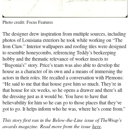
Photo credit: Focus Features
The designer drew inspiration from multiple sources, including
photos of Louisiana exteriors he took while working on “The
Iron Claw.” Interior wallpapers and roofing tiles were designed
to resemble honeycombs, referencing Teddy’s beekeeping
hobby and the thematic relevance of worker insects to
“Bugonia’s” story. Price’s team was also able to develop the
house as a character of its own and a means of immersing the
actors in their roles. He recalled a conversation with Plemons:
“He said to me that that house gave him so much. They’re in
that house for six weeks, so he opens a drawer and there’s all
the dressing just as it would be. You have to have that
believability for him so he can go to those places that they’ve
got to go. It helps inform who he was, where he’s come from.”
This story first ran in the Below-the-Line issue of TheWrap’s
awards magazine. Read more from the issue
here
.