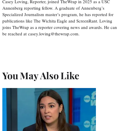
Casey Loving, Reporter, joined TheWrap in 2025 as a USC
Annenberg reporting fellow. A graduate of Annenberg’s
Specialized Journalism master’s program, he has reported for
publications like The Wichita Eagle and ScreenRant. Loving
joins TheWrap as a reporter covering news and awards. He can
be reached at casey.loving@thewrap.com.
You May Also Like