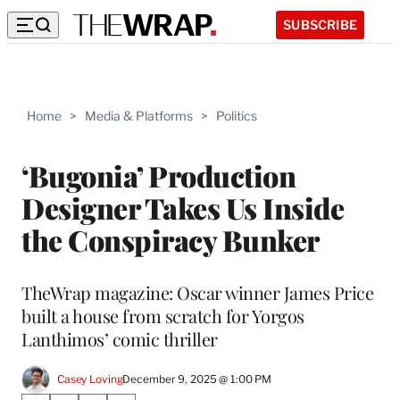
SUBSCRIBE
Home
>
Media & Platforms
>
Politics
‘Bugonia’ Production
Designer Takes Us Inside
the Conspiracy Bunker
TheWrap magazine: Oscar winner James Price
built a house from scratch for Yorgos
Lanthimos’ comic thriller
Casey Loving
December 9, 2025 @ 1:00 PM