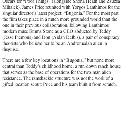
Oscars for “Poor Things” (alongside Shona Heath and Zsuzsa
e
Mihalek), James Price reunited with Yorgos Lanthimos for the
r
singular director’s latest project: “Bugonia.” For the most part,
)
the film takes place in a much more grounded world than the
one in their previous collaboration, following Lanthimos’
modern muse Emma Stone as a CEO abducted by Teddy
(Jesse Plemons) and Don (Aidan Delbis), a pair of conspiracy
theorists who believe her to be an Andromedan alien in
disguise.
There are a few key locations in “Bugonia,” but none more
central than Teddy’s childhood home, a run-down ranch house
that serves as the base of operations for the two-man alien
resistance. The ramshackle structure was not the work of a
gifted location scout: Price and his team built it from scratch.