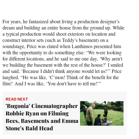
For years, he fantasized about living a production designer’s
dream and building an entire house from the ground up. While
a typical production would shoot exteriors on location and
construct interior sets (such as Teddy’s basement) on a
soundstage, Price was elated when Lanthimos presented him
with the opportunity to do something else: “We were looking
for different locations, and he said to me one day, ‘Why aren’t
we building the basement with the rest of the house?’ I smiled
and said, ‘Because I didn’t think anyone would let us!’” Price
laughed. “He was like, ‘C’mon! Think of the benefit for the
film!’ And I was like, ‘You don’t have to tell me!’”
READ NEXT
'Bugonia' Cinematographer
Robbie Ryan on Filming
Bees, Basements and Emma
Stone's Bald Head