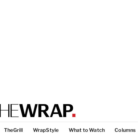
TheGrill
WrapStyle
What to Watch
Columns