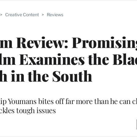
>
Creative Content
>
Reviews
lm Review: Promisin
ilm Examines the Bla
 in the South
p Youmans bites off far more than he can c
ckles tough issues