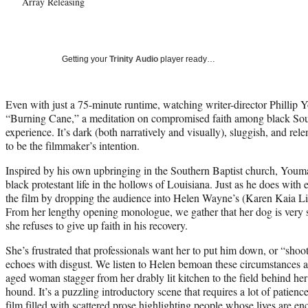
Array Releasing
Getting your
Trinity Audio
player ready…
Even with just a 75-minute runtime, watching writer-director Phillip 
“Burning Cane,” a meditation on compromised faith among black Sout
experience. It’s dark (both narratively and visually), sluggish, and rele
to be the filmmaker’s intention.
Inspired by his own upbringing in the Southern Baptist church, Youman
black protestant life in the hollows of Louisiana. Just as he does wit
the film by dropping the audience into Helen Wayne’s (Karen Kaia Liv
From her lengthy opening monologue, we gather that her dog is very s
she refuses to give up faith in his recovery.
She’s frustrated that professionals want her to put him down, or “sho
echoes with disgust. We listen to Helen bemoan these circumstances 
aged woman stagger from her drably lit kitchen to the field behind her 
hound. It’s a puzzling introductory scene that requires a lot of patience
film filled with scattered prose highlighting people whose lives are 