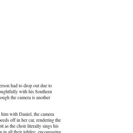
person had to drop out due to
oughtfully with his Southern
hough the camera is another
g him with Daniel, the camera
eds off in her car, rendering the
t as the choir literally sings his
in all their jubilee, encouraging