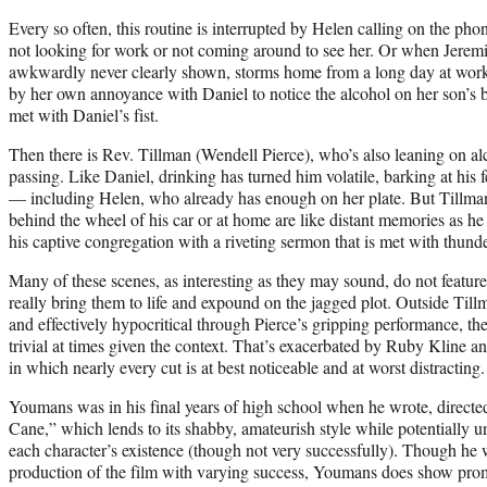
Every so often, this routine is interrupted by Helen calling on the pho
not looking for work or not coming around to see her. Or when Jerem
awkwardly never clearly shown, storms home from a long day at work
by her own annoyance with Daniel to notice the alcohol on her son’s brea
met with Daniel’s fist.
Then there is Rev. Tillman (Wendell Pierce), who’s also leaning on alc
passing. Like Daniel, drinking has turned him volatile, barking at his 
— including Helen, who already has enough on her plate. But Tillma
behind the wheel of his car or at home are like distant memories as he 
his captive congregation with a riveting sermon that is met with thund
Many of these scenes, as interesting as they may sound, do not feature
really bring them to life and expound on the jagged plot. Outside Til
and effectively hypocritical through Pierce’s gripping performance, the 
trivial at times given the context. That’s exacerbated by Ruby Kline 
in which nearly every cut is at best noticeable and at worst distracting.
Youmans was in his final years of high school when he wrote, directe
Cane,” which lends to its shabby, amateurish style while potentially
each character’s existence (though not very successfully). Though he 
production of the film with varying success, Youmans does show prom