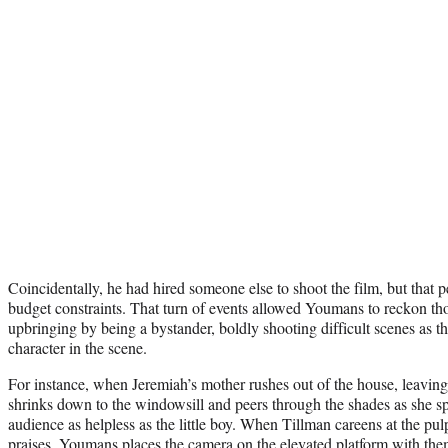
Coincidentally, he had hired someone else to shoot the film, but that 
budget constraints. That turn of events allowed Youmans to reckon th
upbringing by being a bystander, boldly shooting difficult scenes as t
character in the scene.
For instance, when Jeremiah’s mother rushes out of the house, leavin
shrinks down to the windowsill and peers through the shades as she spe
audience as helpless as the little boy. When Tillman careens at the pulpi
praises, Youmans places the camera on the elevated platform with them 