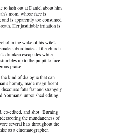
ne to lash out at Daniel about him
iah’s mom, whose face is
 and is apparently too consumed
th. Her justifiable irritation is
ohol in the wake of his wife’s
female subordinates at the church
n’s drunken escapades while
stumbles up to the pulpit to face
erous praise.
 the kind of dialogue that can
lman’s homily, made magnificent
discourse falls flat and strangely
and Youmans’ unpolished editing,
d, co-edited, and shot “Burning
 underscoring the mundaneness of
wore several hats throughout the
ise as a cinematographer.