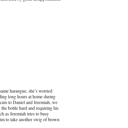
 same harangue, she’s worried
ing long hours at home during
cuts to Daniel and Jeremiah, we
 the bottle hard and requiring his
h as Jeremiah tries to busy
 him to take another swig of brown