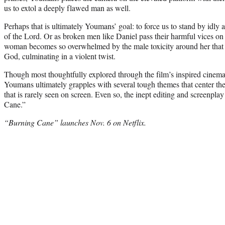
us to extol a deeply flawed man as well.
Perhaps that is ultimately Youmans’ goal: to force us to stand by idly a
of the Lord. Or as broken men like Daniel pass their harmful vices on 
woman becomes so overwhelmed by the male toxicity around her that 
God, culminating in a violent twist.
Though most thoughtfully explored through the film’s inspired cinem
Youmans ultimately grapples with several tough themes that center th
that is rarely seen on screen. Even so, the inept editing and screenpl
Cane.”
“Burning Cane” launches Nov. 6 on Netflix.