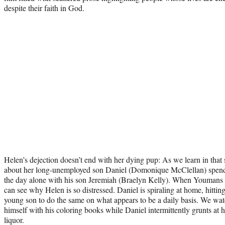
despite their faith in God.
Helen’s dejection doesn’t end with her dying pup: As we learn in that
about her long-unemployed son Daniel (Domonique McClellan) spend
the day alone with his son Jeremiah (Braelyn Kelly). When Youmans 
can see why Helen is so distressed. Daniel is spiraling at home, hitting
young son to do the same on what appears to be a daily basis. We watc
himself with his coloring books while Daniel intermittently grunts at
liquor.