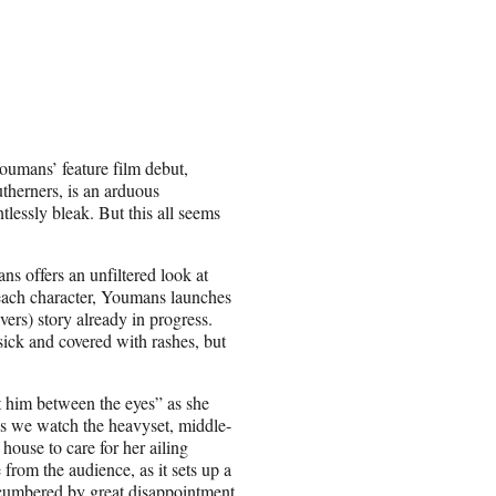
Youmans’ feature film debut,
herners, is an arduous
ntlessly bleak. But this all seems
s offers an unfiltered look at
h each character, Youmans launches
ers) story already in progress.
ick and covered with rashes, but
ot him between the eyes” as she
as we watch the heavyset, middle-
house to care for her ailing
 from the audience, as it sets up a
encumbered by great disappointment