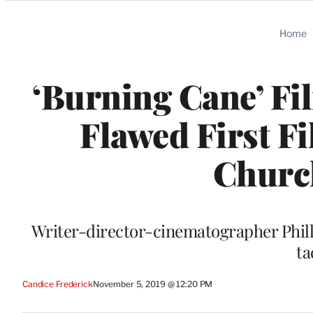
Categories
Home
‘Burning Cane’ Fi
Flawed First F
Church
Writer-director-cinematographer Philli
ta
Candice Frederick
November 5, 2019 @ 12:20 PM