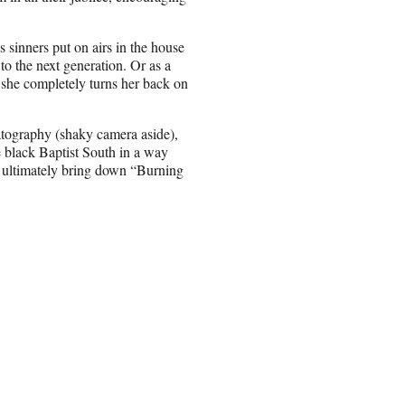
s sinners put on airs in the house
to the next generation. Or as a
she completely turns her back on
atography (shaky camera aside),
e black Baptist South in a way
ay ultimately bring down “Burning