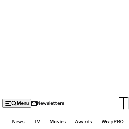
Menu
Newsletters
Top
News
TV
Movies
Awards
WrapPRO