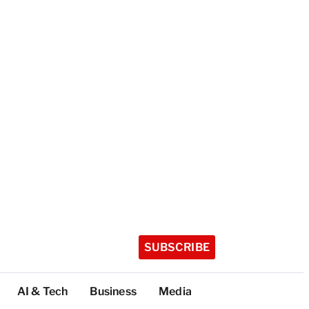
SUBSCRIBE
AI & Tech
Business
Media