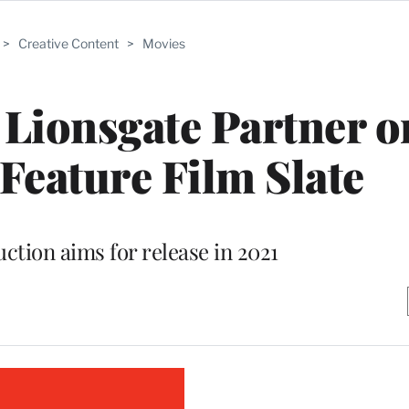
>
Creative Content
>
Movies
Lionsgate Partner o
 Feature Film Slate
ction aims for release in 2021