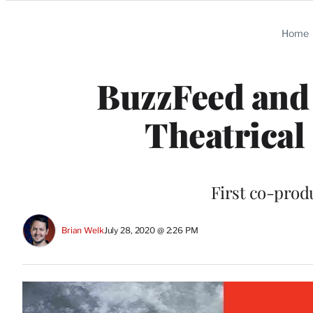
Categories
Home
BuzzFeed and 
Theatrical
First co-produ
Brian Welk
July 28, 2020 @ 2:26 PM