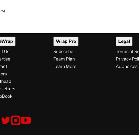
 PM
eWrap
Wrap Pro
Legal
ut Us
Subscribe
Terms of S
rtise
Team Plan
Privacy Pol
tact
Learn More
AdChoices
ers
thead
letters
pBook
ollow
V
V
V
s
i
i
i
s
s
s