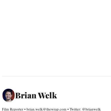
Brian Welk
Film Reporter • brian.welk@thewrap.com • Twitter: @brianwelk