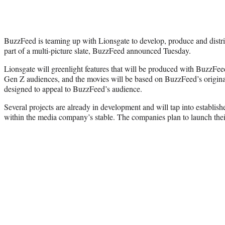
BuzzFeed is teaming up with Lionsgate to develop, produce and distribu
part of a multi-picture slate, BuzzFeed announced Tuesday.
Lionsgate will greenlight features that will be produced with BuzzFee
Gen Z audiences, and the movies will be based on BuzzFeed’s original 
designed to appeal to BuzzFeed’s audience.
Several projects are already in development and will tap into establi
within the media company’s stable. The companies plan to launch their