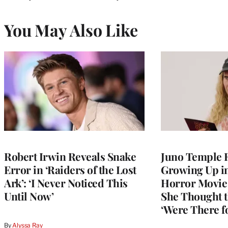
You May Also Like
Robert Irwin Reveals Snake
Juno Temple R
Error in ‘Raiders of the Lost
Growing Up i
Ark’: ‘I Never Noticed This
Horror Movie 
Until Now’
She Thought t
‘Were There f
By
Alyssa Ray