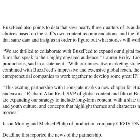
BuzzFeed also points to data that says nearly three-quarters of its au
choices based on the staff’s own content recommendations, and the fi
that same data and insights in order to figure out what stories will wo
“We are thrilled to collaborate with BuzzFeed to expand our digital foot
films that speak to their highly engaged audience,” Lauren Bixby, Li
productions, said in a statement. “With our innovative marketing strate
combined with BuzzFeed’s impressive and extensive global reach, the 
entrepreneurial companies to work together to develop some great IP.”
“This exciting partnership with Lionsgate marks a new chapter for B
endeavors,” Richard Alan Reid, SVP of global content and film at Bu
are expanding our strategy to include long-form content, with a slate tha
and youth culture, and concepts that highlight themes and characters no
movies.”
Jason Moring and Michael Philip of production company CR8IV DNA 
Deadline
first reported the news of the partnership.