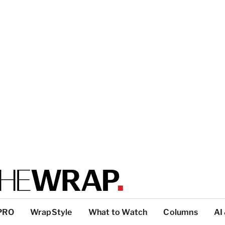
PRO
WrapStyle
What to Watch
Columns
AI