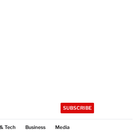
SUBSCRIBE
 & Tech
Business
Media