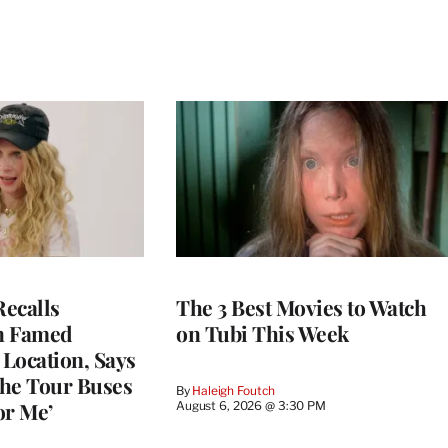
ecalls
The 3 Best Movies to Watch
n Famed
on Tubi This Week
Location, Says
he Tour Buses
By
Haleigh Foutch
or Me’
August 6, 2026 @ 3:30 PM