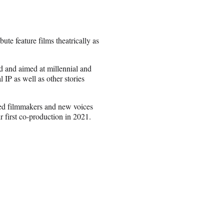
te feature films theatrically as
d and aimed at millennial and
IP as well as other stories
shed filmmakers and new voices
 first co-production in 2021.