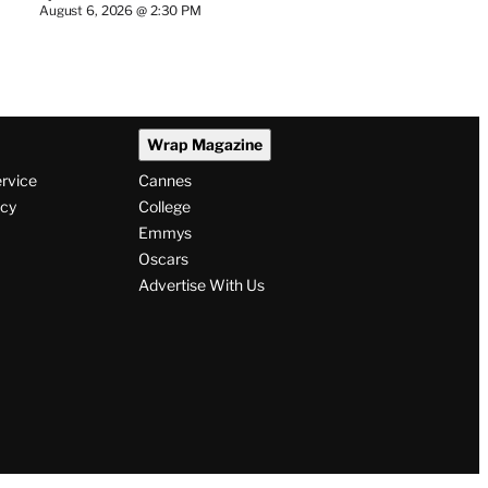
August 6, 2026 @ 2:30 PM
Wrap Magazine
ervice
Cannes
icy
College
Emmys
Oscars
Advertise With Us