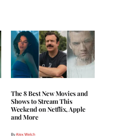
The 8 Best New Movies and
Shows to Stream This
Weekend on Netflix, Apple
and More
By
Alex Welch