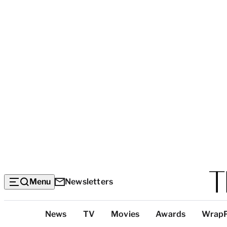
Menu
Newsletters
Top
News
TV
Movies
Awards
Wrap