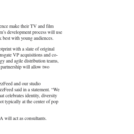
dience make their TV and film
lm’s development process will use
rk best with young audiences.
print with a slate of original
onsgate VP acquisitions and co-
gy and agile distribution teams,
partnership will allow two
uzzFeed and our studio
zzFeed said in a statement. “We
t celebrates identity, diversity
t typically at the center of pop
will act as consultants.