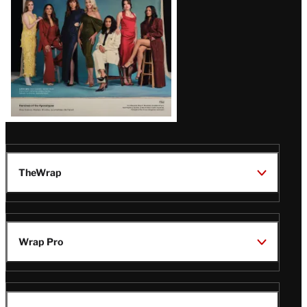
TheWrap
Wrap Pro