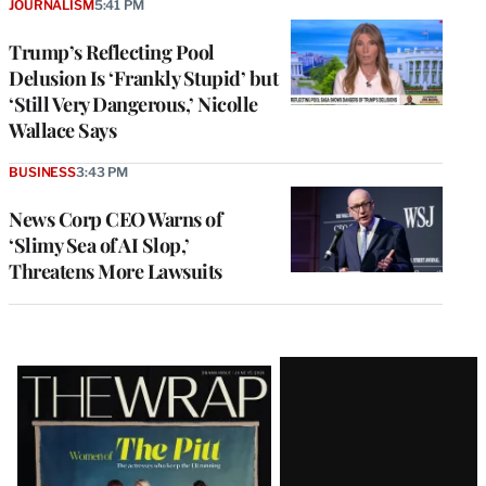
JOURNALISM
5:41 PM
Trump’s Reflecting Pool
Delusion Is ‘Frankly Stupid’ but
‘Still Very Dangerous,’ Nicolle
Wallace Says
BUSINESS
3:43 PM
News Corp CEO Warns of
‘Slimy Sea of AI Slop,’
Threatens More Lawsuits
Latest
Magazine
Issue