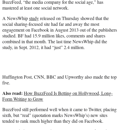
BuzzFeed, “the media company for the social age,” has
r
mastered at least one social network.
)
A NewsWhip
study
released on Thursday showed that the
social sharing-focused site had far and away the most
engagement on Facebook in August 2013 out of the publishers
studied. BF had 15.9 million likes, comments and shares
combined in that month. The last time NewsWhip did the
study, in Sept. 2012, it had “just” 2.4 million.
Huffington Post, CNN, BBC and Upworthy also made the top
five.
Also read:
How BuzzFeed Is Betting on Hollywood, Long-
Form Writing to Grow
BuzzFeed still performed well when it came to Twitter, placing
sixth, but “real” (quotation marks NewsWhip’s) new sites
tended to rank much higher than they did on Facebook.