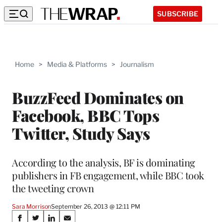
SUBSCRIBE
Home
>
Media & Platforms
>
Journalism
BuzzFeed Dominates on
Facebook, BBC Tops
Twitter, Study Says
According to the analysis, BF is dominating
publishers in FB engagement, while BBC took
the tweeting crown
Sara Morrison
September 26, 2013 @ 12:11 PM
Share
S
S
S
S