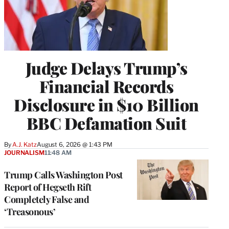
Judge Delays Trump’s
Financial Records
Disclosure in $10 Billion
BBC Defamation Suit
By
A.J. Katz
August 6, 2026 @ 1:43 PM
JOURNALISM
11:48 AM
Trump Calls Washington Post
Report of Hegseth Rift
Completely False and
‘Treasonous’