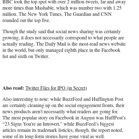
BBC took the top spot with over 2 million tweets, far and away
more times than Mashable, which was number two with 1.25
million. The New York Times, The Guardian and CNN
rounded out the top five.
Though the study said that social news sharing was certainly
growing, it does not necessarily correspond to what people are
actually reading. The Daily Mail is the most-read news website
in the world, but only managed eighth place in the Facebook
list and sixth on Twitter.
Also read:
Twitter Files for IPO (in Secret)
Also interesting to note: while BuzzFeed and Huffington Post
are certainly cleaning up on the social engagement fronts, their
news products aren’t necessarily what readers are going for.
The most popular story on Facebook in August was HuffPost’s
“23 Signs You’re an Introvert,” while BuzzFeed’s biggest
articles remain its trademark listicles, though, the report noted,
some of its long-form stories have gone viral as well.