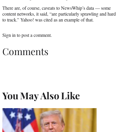
There are, of course, caveats to NewsWhip’s data — some
content networks, it said, “are particularly sprawling and hard
to track.” Yahoo! was cited as an example of that.
Sign in
to post a comment.
Comments
You May Also Like