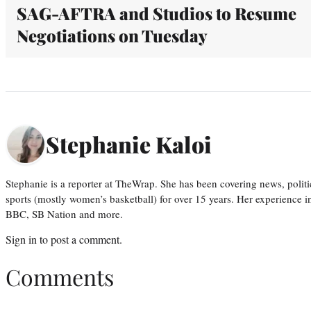
SAG-AFTRA and Studios to Resume
Negotiations on Tuesday
Stephanie Kaloi
Stephanie is a reporter at TheWrap. She has been covering news, politi
sports (mostly women’s basketball) for over 15 years. Her experience 
BBC, SB Nation and more.
Sign in
to post a comment.
Comments