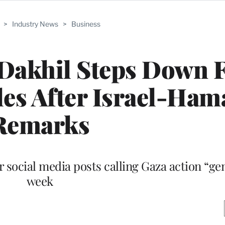
>
Industry News
>
Business
Dakhil Steps Down 
es After Israel-Ham
Remarks
 social media posts calling Gaza action “gen
week