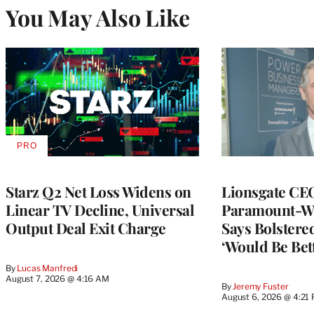
You May Also Like
PRO
AVAILABLE
TO
WRAPPRO
MEMBERS
Starz Q2 Net Loss Widens on
Lionsgate CE
Linear TV Decline, Universal
Paramount-Wa
Output Deal Exit Charge
Says Bolster
‘Would Be Bett
By
Lucas Manfredi
August 7, 2026 @ 4:16 AM
By
Jeremy Fuster
August 6, 2026 @ 4:21