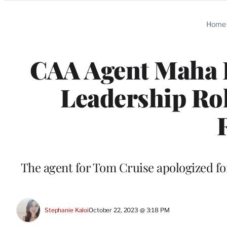
Categories
Home
CAA Agent Maha 
Leadership Rol
The agent for Tom Cruise apologized for
Stephanie Kaloi
October 22, 2023 @ 3:18 PM