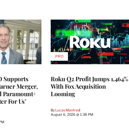
PRO
AVAILABLE
TO
WRAPPRO
MEMBERS
O Supports
Roku Q2 Profit Jumps 1,464%
rner Merger,
With Fox Acquisition
ed Paramount+
Looming
er For Us’
By
Lucas Manfredi
August 6, 2026 @ 1:38 PM
 PM