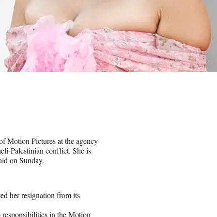
f Motion Pictures at the agency
eli-Palestinian conflict. She is
said on Sunday.
d her resignation from its
 responsibilities in the Motion