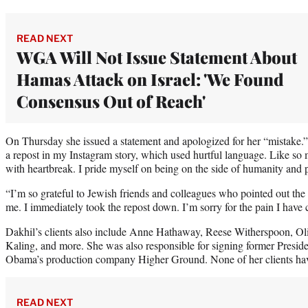
READ NEXT
WGA Will Not Issue Statement About
Hamas Attack on Israel: 'We Found
Consensus Out of Reach'
On Thursday she issued a statement and apologized for her “mistake.”
a repost in my Instagram story, which used hurtful language. Like so 
with heartbreak. I pride myself on being on the side of humanity and 
“I’m so grateful to Jewish friends and colleagues who pointed out the
me. I immediately took the repost down. I’m sorry for the pain I have
Dakhil’s clients also include Anne Hathaway, Reese Witherspoon, 
Kaling, and more. She was also responsible for signing former Pres
Obama’s production company Higher Ground. None of her clients hav
READ NEXT