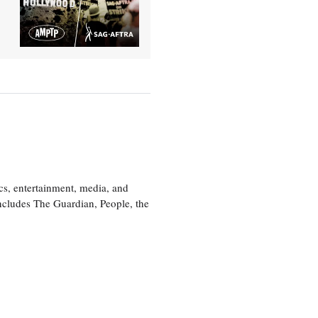
cs, entertainment, media, and
includes The Guardian, People, the