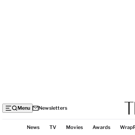
Menu
Newsletters
Top
News
TV
Movies
Awards
Wrap