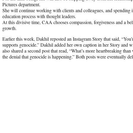
Pictures department.
She will continue working with clients and colleagues, and spending i
education process with thought leaders.
At this divisive time, CAA chooses compassion, forgiveness and a bel
growth.
Earlier this week, Dakhil reposted an Instagram Story that said, “You’
supports genocide.” Dakhil added her own caption in her Story and wro
also shared a second post that read, “What’s more heartbreaking than
the denial that genocide is happening.” Both posts were eventually de