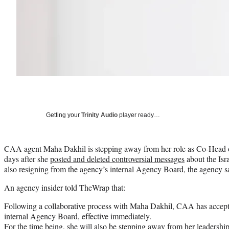
Getting your
Trinity Audio
player ready…
CAA agent Maha Dakhil is stepping away from her role as Co-Head o
days after she
posted and deleted controversial messages
about the Isra
also resigning from the agency’s internal Agency Board, the agency 
An agency insider told TheWrap that:
Following a collaborative process with Maha Dakhil, CAA has accepte
internal Agency Board, effective immediately.
For the time being, she will also be stepping away from her leadership