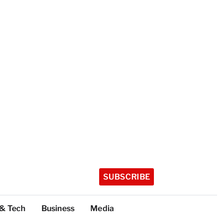
SUBSCRIBE
 & Tech
Business
Media