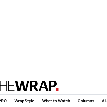
PRO
WrapStyle
What to Watch
Columns
AI