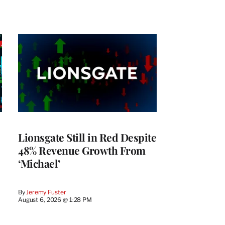
Lionsgate Still in Red Despite
48% Revenue Growth From
‘Michael’
By
Jeremy Fuster
August 6, 2026 @ 1:28 PM