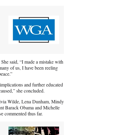
 She said, “I made a mistake with
many of us, I have been reeling
peace.”
 implications and further educated
 caused,” she concluded.
Olivia Wilde, Lena Dunham, Mindy
ident Barack Obama and Michelle
e commented thus far.