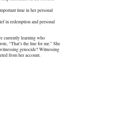
mportant time in her personal
ief in redemption and personal
re currently learning who
te, “That’s the line for me.” She
 witnessing genocide? Witnessing
leted from her account.