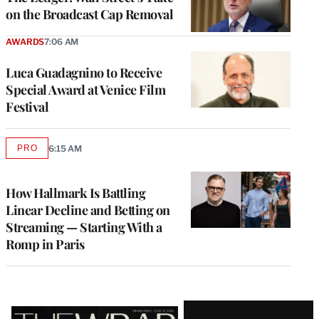
on the Broadcast Cap Removal
AWARDS
7:06 AM
Luca Guadagnino to Receive
Special Award at Venice Film
Festival
PRO
6:15 AM
AVAILABLE
TO
WRAPPRO
MEMBERS
How Hallmark Is Battling
Linear Decline and Betting on
Streaming — Starting With a
Romp in Paris
Latest