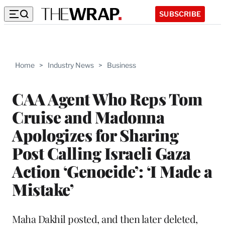
SUBSCRIBE
Home
>
Industry News
>
Business
CAA Agent Who Reps Tom
Cruise and Madonna
Apologizes for Sharing
Post Calling Israeli Gaza
Action ‘Genocide’: ‘I Made a
Mistake’
Maha Dakhil posted, and then later deleted,