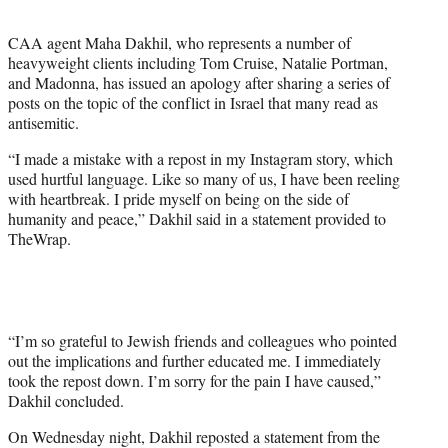
w
i
CAA agent Maha Dakhil, who represents a number of
t
heavyweight clients including Tom Cruise, Natalie Portman,
t
and Madonna, has issued an apology after sharing a series of
e
posts on the topic of the conflict in Israel that many read as
r
antisemitic.
)
“I made a mistake with a repost in my Instagram story, which
used hurtful language. Like so many of us, I have been reeling
with heartbreak. I pride myself on being on the side of
humanity and peace,” Dakhil said in a statement provided to
TheWrap.
“I’m so grateful to Jewish friends and colleagues who pointed
out the implications and further educated me. I immediately
took the repost down. I’m sorry for the pain I have caused,”
Dakhil concluded.
On Wednesday night, Dakhil reposted a statement from the