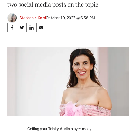
two social media posts on the topic
Stephanie Kaloi
October 19, 2023 @ 6:58 PM
Share
S
S
S
S
on
h
h
h
h
a
a
a
a
Social
r
r
r
r
e
e
e
e
Media
o
o
o
o
n
n
n
n
F
X
L
E
a
(
i
m
c
f
n
a
e
o
k
i
b
r
e
l
o
m
d
o
e
I
k
r
n
l
y
Getting your
Trinity Audio
player ready…
T