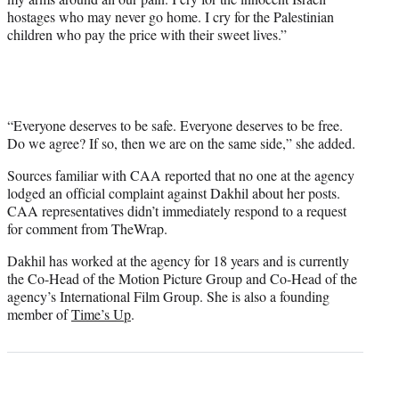
hostages who may never go home. I cry for the Palestinian
children who pay the price with their sweet lives.”
“Everyone deserves to be safe. Everyone deserves to be free.
Do we agree? If so, then we are on the same side,” she added.
Sources familiar with CAA reported that no one at the agency
lodged an official complaint against Dakhil about her posts.
CAA representatives didn’t immediately respond to a request
for comment from TheWrap.
Dakhil has worked at the agency for 18 years and is currently
the Co-Head of the Motion Picture Group and Co-Head of the
agency’s International Film Group. She is also a founding
member of
Time’s Up
.