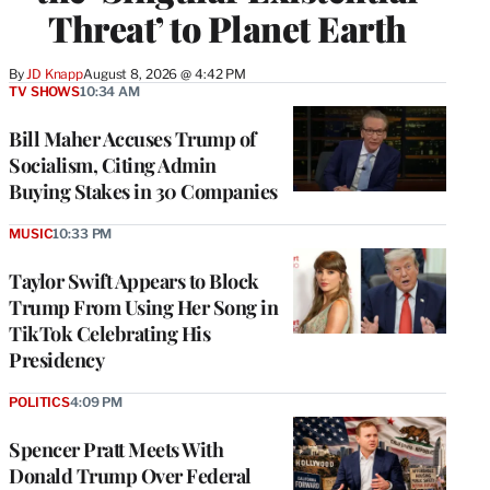
Threat’ to Planet Earth
By
JD Knapp
August 8, 2026 @ 4:42 PM
TV SHOWS
10:34 AM
Bill Maher Accuses Trump of
Socialism, Citing Admin
Buying Stakes in 30 Companies
MUSIC
10:33 PM
Taylor Swift Appears to Block
Trump From Using Her Song in
TikTok Celebrating His
Presidency
POLITICS
4:09 PM
Spencer Pratt Meets With
Donald Trump Over Federal