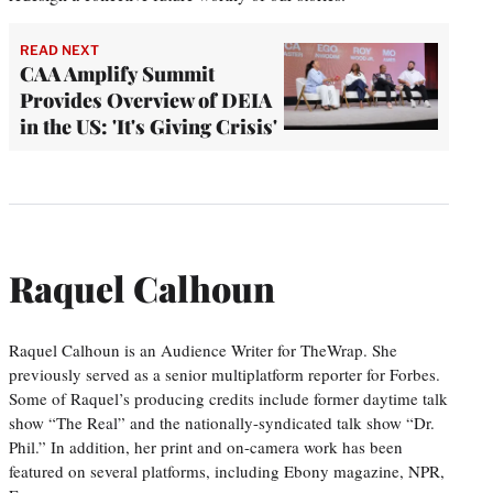
READ NEXT
CAA Amplify Summit
Provides Overview of DEIA
in the US: 'It's Giving Crisis'
Raquel Calhoun
Raquel Calhoun is an Audience Writer for TheWrap. She
previously served as a senior multiplatform reporter for Forbes.
Some of Raquel’s producing credits include former daytime talk
show “The Real” and the nationally-syndicated talk show “Dr.
Phil.” In addition, her print and on-camera work has been
featured on several platforms, including Ebony magazine, NPR,