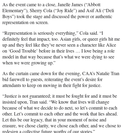
As the event came to a close, Janelle James (“Abbott
Elementary”), Sherry Cola (“Joy Ride”) and Asif Ali (“Deli
Boys”) took the stage and discussed the power or authentic
representation on screen.
“Representation is seriously everything,” Cola said. “I
definitely feel that impact, too. Asian girls, or queer girls hit me
up and they feel like they’ve never seen a character like Alice
on ‘Good Trouble’ before in their lives … I love being a role
model in that way because that’s what we were dying to see
when we were growing up.”
As the curtain came down for the evening, CAA’s Natalie Tran
bid farewell to guests, reiterating the event’s desire for
attendants to keep on moving in their fight for justice.
“Justice is not guaranteed; it must be fought for and it must be
insisted upon, Tran said. “We know that lives will change
because of what we decide to do next, so let’s commit to each
other. Let’s commit to each other and the work that lies ahead.
Let this be our legacy, that in your moment of noise and
erasure, we chose clarity, we chose each other, and we chose to
redesign a collective future worthy of our stories.”