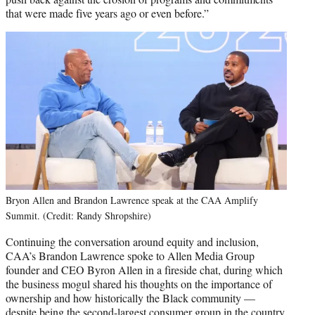
that were made five years ago or even before.”
Bryon Allen and Brandon Lawrence speak at the CAA Amplify
Summit. (Credit: Randy Shropshire)
Continuing the conversation around equity and inclusion,
CAA’s Brandon Lawrence spoke to Allen Media Group
founder and CEO Byron Allen in a fireside chat, during which
the business mogul shared his thoughts on the importance of
ownership and how historically the Black community —
despite being the second-largest consumer group in the country