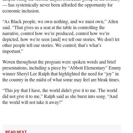
— has systemically never been afforded the opportunity for
economic inclusion.
“As Black people, we own nothing, and we must own,” Allen
said. “That gives us a seat at the table in controlling the
narrative, control how we’re produced, control how we’re
depicted, how we’re seen [and] we tell our stories. We don’t let
other people tell our stories. We control; that’s what’s
important.”
Woven throughout the program were spoken words and brief
presentations, including a piece by “Abbott Elementary” Emmy
winner Sheryl Lee Ralph that highlighted the need for “joy” in
the country in the midst of what some may feel are bleak times.
“This joy that I have, the world didn’t give it to me. The world
did not give it to me,” Ralph said as she burst into song. “And
the world will not take it away!”
READ NEXT