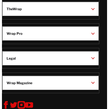
TheWrap
Wrap Pro
Legal
Wrap Magazine
Follow
V
V
V
V