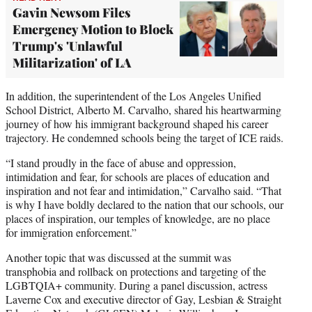
Gavin Newsom Files
Emergency Motion to Block
Trump's 'Unlawful
Militarization' of LA
In addition, the superintendent of the Los Angeles Unified
School District, Alberto M. Carvalho, shared his heartwarming
journey of how his immigrant background shaped his career
trajectory. He condemned schools being the target of ICE raids.
“I stand proudly in the face of abuse and oppression,
intimidation and fear, for schools are places of education and
inspiration and not fear and intimidation,” Carvalho said. “That
is why I have boldly declared to the nation that our schools, our
places of inspiration, our temples of knowledge, are no place
for immigration enforcement.”
Another topic that was discussed at the summit was
transphobia and rollback on protections and targeting of the
LGBTQIA+ community. During a panel discussion, actress
Laverne Cox and executive director of Gay, Lesbian & Straight