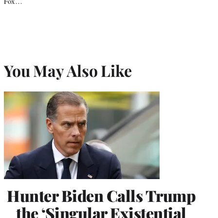
Fox…
You May Also Like
Hunter Biden Calls Trump
the ‘Singular Existential