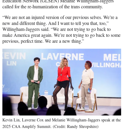
Education Network (GLSEN) Melanie Willingham-Jaggers
called for the re-humanization of the trans community.
“We are not an injured version of our previous selves. We’re a
new and different thing. And I want to tell you that, too,”
Willingham-Jaggers said. “We are not trying to go back to
make America great again. We’re not trying to go back to some
previous, perfect time. We are a new thing.”
Kevin Lin, Laverne Cox and Melanie Willingham-Jaggers speak at the
2025 CAA Amplify Summit. (Credit: Randy Shropshire)