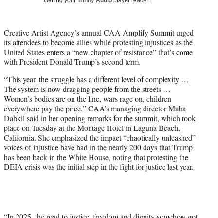
Getting your
Trinity Audio
player ready…
i
t
t
Creative Artist Agency’s annual CAA Amplify Summit urged
e
its attendees to become allies while protesting injustices as the
r
United States enters a “new chapter of resistance” that’s come
)
with President Donald Trump’s second term.
“This year, the struggle has a different level of complexity …
The system is now dragging people from the streets …
Women’s bodies are on the line, wars rage on, children
everywhere pay the price,” CAA’s managing director Maha
Dahkil said in her opening remarks for the summit, which took
place on Tuesday at the Montage Hotel in Laguna Beach,
California. She emphasized the impact “chaotically unleashed”
voices of injustice have had in the nearly 200 days that Trump
has been back in the White House, noting that protesting the
DEIA crisis was the initial step in the fight for justice last year.
“In 2025, the road to justice, freedom and dignity somehow got