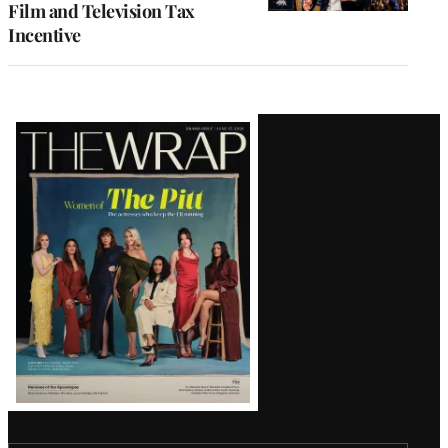
Film and Television Tax
Incentive
Latest
Magazine
Issue