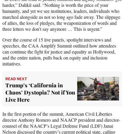
harder,” Dahkil said. “Nothing is worth the price of your
humanity, and yet we see institutions, leaders, individuals who
marched alongside us not so long ago fade away. The slippage
of allies, the loss of pledges, the weaponization of words and
three letters we don’t say anymore … This is urgent.”
Over the course of 15 live panels, spotlight interviews and
speeches, the CAA Amplify Summit outlined how attendees
can continue the fight for justice and equality as Hollywood,
and the entire nation, pulls back on equity and inclusion
initiatives.
READ NEXT
Trump’s ‘California in
Chaos’ Dystopia? Not if You
Live Here
In the first portion of the summit, American Civil Liberties
director Anthony Romero and NAACP president and director-
counsel of the NAACP’s Legal Defense Fund (LDF) Janai
Nelson discussed the country’s current political state, calling