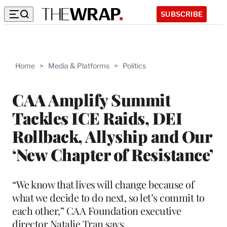
SUBSCRIBE
Home
>
Media & Platforms
>
Politics
CAA Amplify Summit
Tackles ICE Raids, DEI
Rollback, Allyship and Our
‘New Chapter of Resistance’
“We know that lives will change because of
what we decide to do next, so let’s commit to
each other,” CAA Foundation executive
director Natalie Tran says