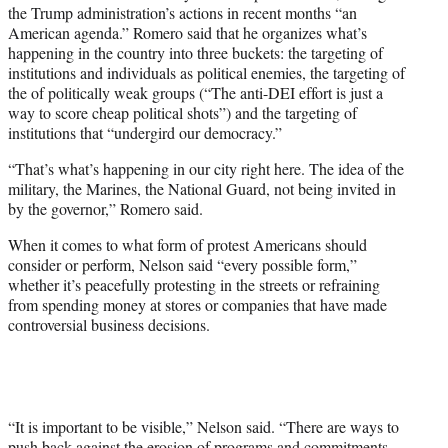
the Trump administration’s actions in recent months “an
American agenda.” Romero said that he organizes what’s
happening in the country into three buckets: the targeting of
institutions and individuals as political enemies, the targeting of
the of politically weak groups (“The anti-DEI effort is just a
way to score cheap political shots”) and the targeting of
institutions that “undergird our democracy.”
“That’s what’s happening in our city right here. The idea of the
military, the Marines, the National Guard, not being invited in
by the governor,” Romero said.
When it comes to what form of protest Americans should
consider or perform, Nelson said “every possible form,”
whether it’s peacefully protesting in the streets or refraining
from spending money at stores or companies that have made
controversial business decisions.
“It is important to be visible,” Nelson said. “There are ways to
push back against the erosion of programs and commitments