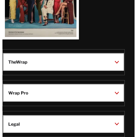
TheWrap
Wrap Pro
Legal