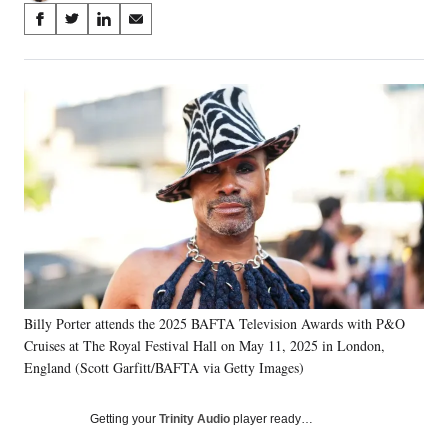
Share
S
S
S
S
on
h
h
h
h
a
a
a
a
Social
r
r
r
r
e
e
e
e
Media
o
o
o
o
n
n
n
n
F
X
L
E
a
(
i
m
c
f
n
a
e
o
k
i
b
r
e
l
o
m
d
o
e
I
k
r
n
Billy Porter attends the 2025 BAFTA Television Awards with P&O
l
Cruises at The Royal Festival Hall on May 11, 2025 in London,
y
T
England (Scott Garfitt/BAFTA via Getty Images)
w
i
Getting your
Trinity Audio
player ready…
t
t