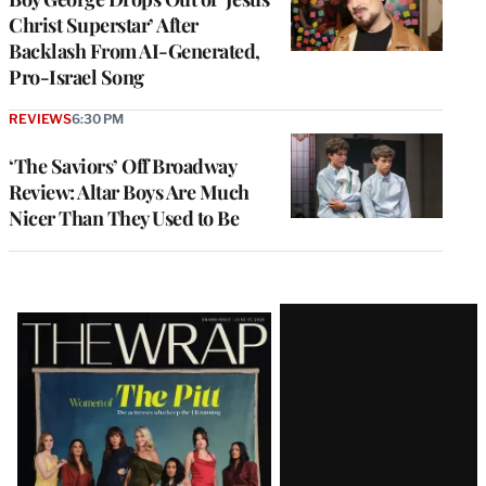
Christ Superstar’ After
Backlash From AI-Generated,
Pro-Israel Song
REVIEWS
6:30 PM
‘The Saviors’ Off Broadway
Review: Altar Boys Are Much
Nicer Than They Used to Be
Latest
Magazine
Issue