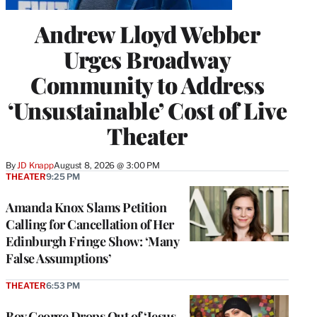
Andrew Lloyd Webber
Urges Broadway
Community to Address
‘Unsustainable’ Cost of Live
Theater
By
JD Knapp
August 8, 2026 @ 3:00 PM
THEATER
9:25 PM
Amanda Knox Slams Petition
Calling for Cancellation of Her
Edinburgh Fringe Show: ‘Many
False Assumptions’
THEATER
6:53 PM
Boy George Drops Out of ‘Jesus