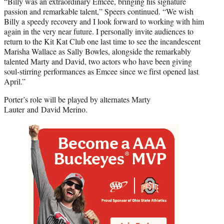
“Billy was an extraordinary Emcee, bringing his signature
passion and remarkable talent,” Speers continued. “We wish
Billy a speedy recovery and I look forward to working with him
again in the very near future. I personally invite audiences to
return to the Kit Kat Club one last time to see the incandescent
Marisha Wallace as Sally Bowles, alongside the remarkably
talented Marty and David, two actors who have been giving
soul-stirring performances as Emcee since we first opened last
April.”
Porter’s role will be played by alternates Marty
Lauter and David Merino.