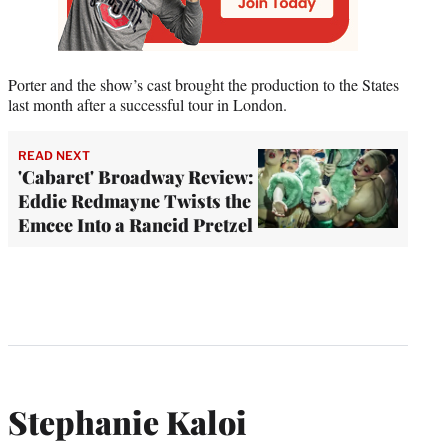
Porter and the show’s cast brought the production to the States
last month after a successful tour in London.
READ NEXT
'Cabaret' Broadway Review:
Eddie Redmayne Twists the
Emcee Into a Rancid Pretzel
Stephanie Kaloi