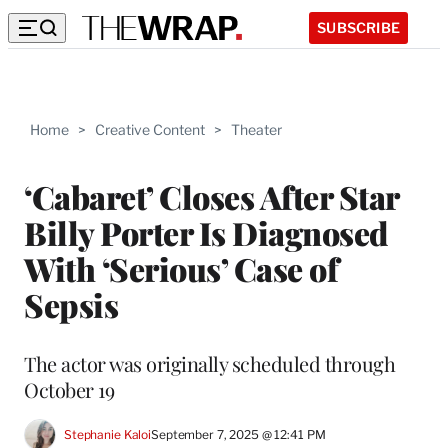
SUBSCRIBE
Home
>
Creative Content
>
Theater
‘Cabaret’ Closes After Star
Billy Porter Is Diagnosed
With ‘Serious’ Case of
Sepsis
The actor was originally scheduled through
October 19
Stephanie Kaloi
September 7, 2025 @ 12:41 PM