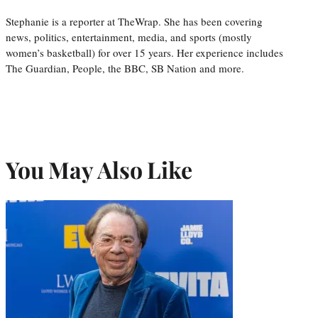
Stephanie is a reporter at TheWrap. She has been covering
news, politics, entertainment, media, and sports (mostly
women’s basketball) for over 15 years. Her experience includes
The Guardian, People, the BBC, SB Nation and more.
You May Also Like