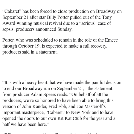
e
“Cabaret” has been forced to close production on Broadway on
r
September 21 after star Billy Porter pulled out of the Tony
)
Award-winning musical revival due to a “serious” case of
sepsis, producers announced Sunday.
Porter, who was scheduled to remain in the role of the Emcee
through October 19, is expected to make a full recovery,
producers said
in a statement.
“It is with a heavy heart that we have made the painful decision
to end our Broadway run on September 21,” the statement
from producer Adam Speers reads. “On behalf of all the
producers, we’re so honored to have been able to bring this
version of John Kander, Fred Ebb, and Joe Masteroff’s
important masterpiece, ‘Cabaret,’ to New York and to have
opened the doors to our own Kit Kat Club for the year and a
half we have been here.”