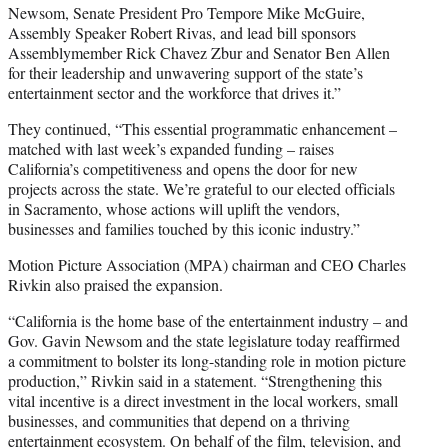
Newsom, Senate President Pro Tempore Mike McGuire,
Assembly Speaker Robert Rivas, and lead bill sponsors
Assemblymember Rick Chavez Zbur and Senator Ben Allen
for their leadership and unwavering support of the state’s
entertainment sector and the workforce that drives it.”
They continued, “This essential programmatic enhancement –
matched with last week’s expanded funding – raises
California’s competitiveness and opens the door for new
projects across the state. We’re grateful to our elected officials
in Sacramento, whose actions will uplift the vendors,
businesses and families touched by this iconic industry.”
Motion Picture Association (MPA) chairman and CEO Charles
Rivkin also praised the expansion.
“California is the home base of the entertainment industry – and
Gov. Gavin Newsom and the state legislature today reaffirmed
a commitment to bolster its long-standing role in motion picture
production,” Rivkin said in a statement. “Strengthening this
vital incentive is a direct investment in the local workers, small
businesses, and communities that depend on a thriving
entertainment ecosystem. On behalf of the film, television, and