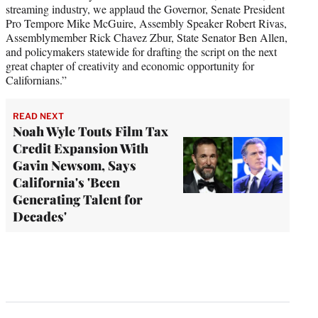
streaming industry, we applaud the Governor, Senate President
Pro Tempore Mike McGuire, Assembly Speaker Robert Rivas,
Assemblymember Rick Chavez Zbur, State Senator Ben Allen,
and policymakers statewide for drafting the script on the next
great chapter of creativity and economic opportunity for
Californians.”
READ NEXT
Noah Wyle Touts Film Tax
Credit Expansion With
Gavin Newsom, Says
California's 'Been
Generating Talent for
Decades'