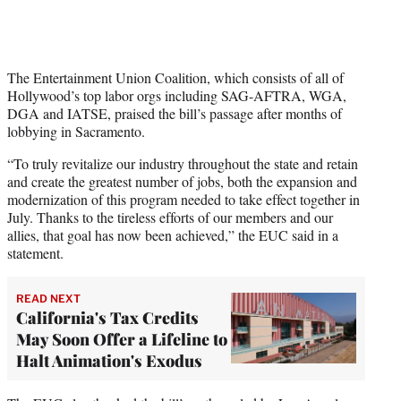
The Entertainment Union Coalition, which consists of all of
Hollywood’s top labor orgs including SAG-AFTRA, WGA,
DGA and IATSE, praised the bill’s passage after months of
lobbying in Sacramento.
“To truly revitalize our industry throughout the state and retain
and create the greatest number of jobs, both the expansion and
modernization of this program needed to take effect together in
July. Thanks to the tireless efforts of our members and our
allies, that goal has now been achieved,” the EUC said in a
statement.
READ NEXT
California's Tax Credits
May Soon Offer a Lifeline to
Halt Animation's Exodus