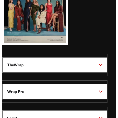
TheWrap
Wrap Pro