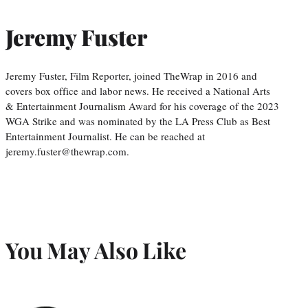
Jeremy Fuster
Jeremy Fuster, Film Reporter, joined TheWrap in 2016 and
covers box office and labor news. He received a National Arts
& Entertainment Journalism Award for his coverage of the 2023
WGA Strike and was nominated by the LA Press Club as Best
Entertainment Journalist. He can be reached at
jeremy.fuster@thewrap.com.
You May Also Like