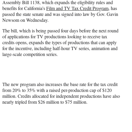
Assembly Bill 1138, which expands the eligibility rules and
e
benefits for California’s
Film and TV Tax Credit Program
, has
r
passed the state senate and was signed into law by Gov. Gavin
)
Newsom on Wednesday.
The bill, which is being passed four days before the next round
of applications for TV productions looking to receive tax
credits opens, expands the types of productions that can apply
for the incentive, including half-hour TV series, animation and
large-scale competition series.
The new program also increases the base rate for the tax credit
from 20% to 35% with a raised per-production cap of $120
million. Credits allocated for independent productions have also
nearly tripled from $26 million to $75 million.