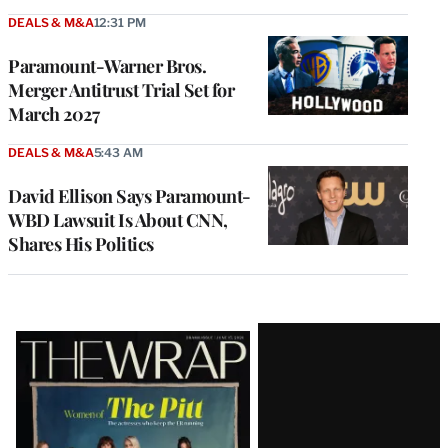
DEALS & M&A
12:31 PM
Paramount-Warner Bros.
Merger Antitrust Trial Set for
March 2027
DEALS & M&A
5:43 AM
David Ellison Says Paramount-
WBD Lawsuit Is About CNN,
Shares His Politics
Latest
Magazine
Issue