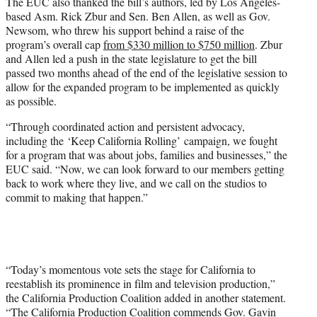
The EUC also thanked the bill’s authors, led by Los Angeles-
based Asm. Rick Zbur and Sen. Ben Allen, as well as Gov.
Newsom, who threw his support behind a raise of the
program’s overall cap
from $330 million to $750 million
. Zbur
and Allen led a push in the state legislature to get the bill
passed two months ahead of the end of the legislative session to
allow for the expanded program to be implemented as quickly
as possible.
“Through coordinated action and persistent advocacy,
including the ‘Keep California Rolling’ campaign, we fought
for a program that was about jobs, families and businesses,” the
EUC said. “Now, we can look forward to our members getting
back to work where they live, and we call on the studios to
commit to making that happen.”
“Today’s momentous vote sets the stage for California to
reestablish its prominence in film and television production,”
the California Production Coalition added in another statement.
“The California Production Coalition commends Gov. Gavin