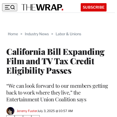
SUBSCRIBE
Home
>
Industry News
>
Labor & Unions
California Bill Expanding
Film and TV Tax Credit
Eligibility Passes
“We can look forward to our members getting
back to work where they live,” the
Entertainment Union Coalition says
Jeremy Fuster
July 3, 2025 @ 10:57 AM