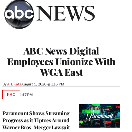
ABC News Digital
Employees Unionize With
WGA East
By
A.J. Katz
August 5, 2026 @ 1:16 PM
PRO
1:17 PM
AVAILABLE
TO
WRAPPRO
MEMBERS
Paramount Shows Streaming
Progress as it Tiptoes Around
Warner Bros. Merger Lawsuit