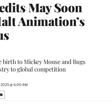
redits May Soon
Halt Animation’s
us
gave birth to Mickey Mouse and Bugs
stry to global competition
, 2025 @ 6:00 AM
S
h
a
r