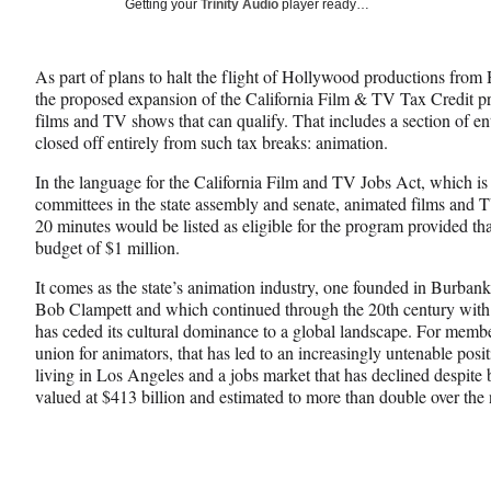
Social
Getting your
Trinity Audio
player ready…
e
e
e
Media
o
o
o
n
n
n
As part of plans to halt the flight of Hollywood productions from
F
X
L
the proposed expansion of the California Film & TV Tax Credit p
a
(
i
films and TV shows that can qualify. That includes a section of ent
c
f
n
closed off entirely from such tax breaks: animation.
e
o
k
b
r
e
In the language for the California Film and TV Jobs Act, which is
o
m
d
committees in the state assembly and senate, animated films and
o
e
I
20 minutes would be listed as eligible for the program provided t
k
r
n
budget of $1 million.
l
y
It comes as the state’s animation industry, one founded in Burban
T
Bob Clampett and which continued through the 20th century with
w
has ceded its cultural dominance to a global landscape. For mem
i
union for animators, that has led to an increasingly untenable posi
t
living in Los Angeles and a jobs market that has declined despite 
t
valued at $413 billion and estimated to more than double over the 
e
r
)