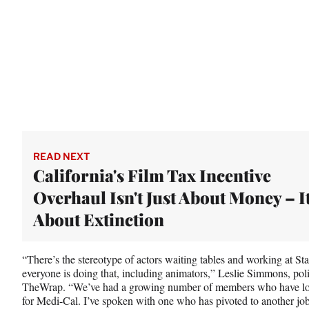
READ NEXT
California's Film Tax Incentive
Overhaul Isn't Just About Money – It
About Extinction
“There’s the stereotype of actors waiting tables and working at S
everyone is doing that, including animators,” Leslie Simmons, poli
TheWrap. “We’ve had a growing number of members who have lost 
for Medi-Cal. I’ve spoken with one who has pivoted to another jo