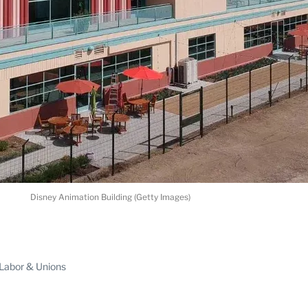
Disney Animation Building (Getty Images)
ABLE
Labor & Unions
PRO
ERS