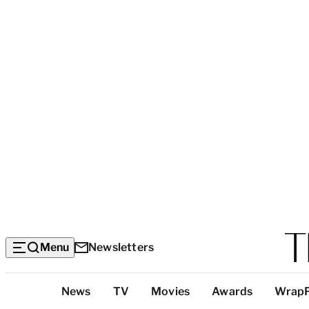
Menu
Newsletters
Top
News
TV
Movies
Awards
Wrap