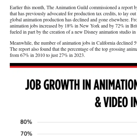
Earlier this month, The Animation Guild commissioned a report 
that has previously advocated for production tax credits, to lay ou
global animation production has declined and gone elsewhere. Fr
animation jobs increased by 18% in New York and by 72% in Brit
fueled in part by the creation of a new Disney animation studio i
Meanwhile, the number of animation jobs in California declined 
The report also found that the percentage of the top grossing anima
from 67% in 2010 to just 27% in 2023.