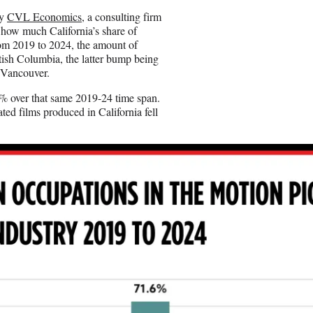
by
CVL Economics
, a consulting firm
t how much California’s share of
om 2019 to 2024, the amount of
ish Columbia, the latter bump being
n Vancouver.
5% over that same 2019-24 time span.
ted films produced in California fell