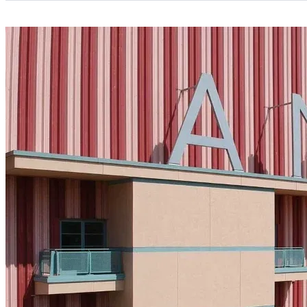
Categories