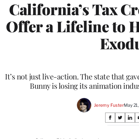
California’s Tax C
Offer a Lifeline to 
Exod
It’s not just live-action. The state that 
Bunny is losing its animation indu
Jeremy Fuster
May 21
Share
S
S
S
on
h
h
h
a
a
a
r
r
r