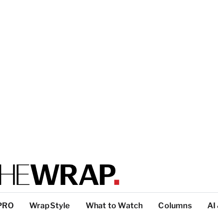
PRO
WrapStyle
What to Watch
Columns
AI