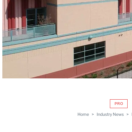
PRO
AVAIL
TO
Home
>
Industry News
>
WRAP
MEMB