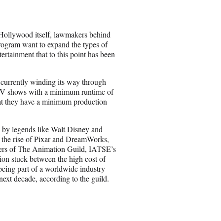
e
o
n
 Hollywood itself, lawmakers behind
E
rogram want to expand the types of
m
ertainment that to this point has been
a
i
l
 currently winding its way through
 TV shows with a minimum runtime of
hat they have a minimum production
k by legends like Walt Disney and
 the rise of Pixar and DreamWorks,
bers of The Animation Guild, IATSE’s
tion stuck between the high cost of
being part of a worldwide industry
next decade, according to the guild.