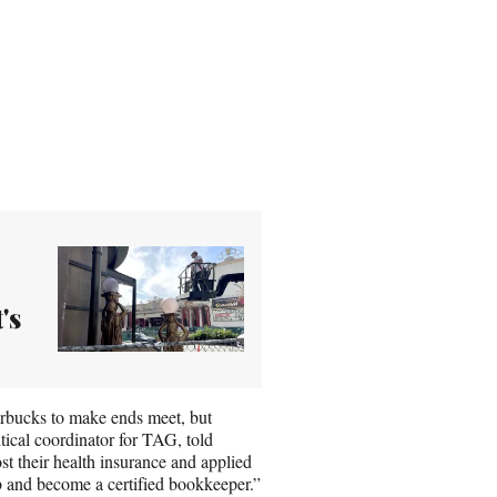
's
tarbucks to make ends meet, but
tical coordinator for TAG, told
their health insurance and applied
b and become a certified bookkeeper.”