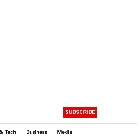
SUBSCRIBE
 & Tech
Business
Media