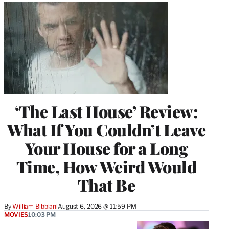
‘The Last House’ Review:
What If You Couldn’t Leave
Your House for a Long
Time, How Weird Would
That Be
By
William Bibbiani
August 6, 2026 @ 11:59 PM
MOVIES
10:03 PM