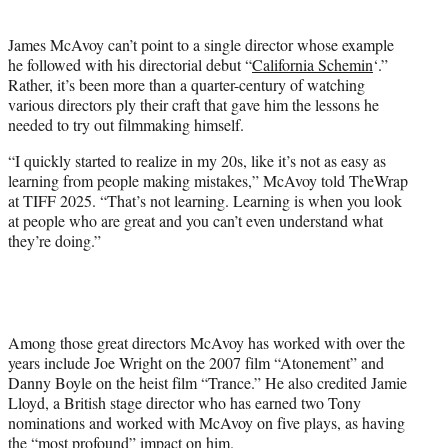
i
t
James McAvoy can’t point to a single director whose example
t
he followed with his directorial debut “
California Schemin
‘.”
e
Rather, it’s been more than a quarter-century of watching
r
various directors ply their craft that gave him the lessons he
)
needed to try out filmmaking himself.
“I quickly started to realize in my 20s, like it’s not as easy as
learning from people making mistakes,” McAvoy told TheWrap
at TIFF 2025. “That’s not learning. Learning is when you look
at people who are great and you can’t even understand what
they’re doing.”
Among those great directors McAvoy has worked with over the
years include Joe Wright on the 2007 film “Atonement” and
Danny Boyle on the heist film “Trance.” He also credited Jamie
Lloyd, a British stage director who has earned two Tony
nominations and worked with McAvoy on five plays, as having
the “most profound” impact on him.