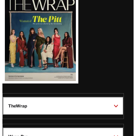
Magazine
Issue
TheWrap