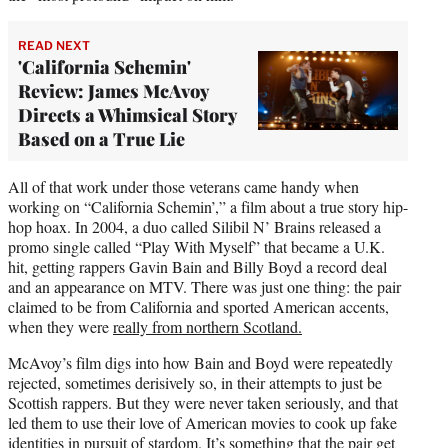
READ NEXT
'California Schemin'
Review: James McAvoy
Directs a Whimsical Story
Based on a True Lie
All of that work under those veterans came handy when
working on “California Schemin’,” a film about a true story hip-
hop hoax. In 2004, a duo called Silibil N’ Brains released a
promo single called “Play With Myself” that became a U.K.
hit, getting rappers Gavin Bain and Billy Boyd a record deal
and an appearance on MTV. There was just one thing: the pair
claimed to be from California and sported American accents,
when they were
really from northern Scotland.
McAvoy’s film digs into how Bain and Boyd were repeatedly
rejected, sometimes derisively so, in their attempts to just be
Scottish rappers. But they were never taken seriously, and that
led them to use their love of American movies to cook up fake
identities in pursuit of stardom. It’s something that the pair get