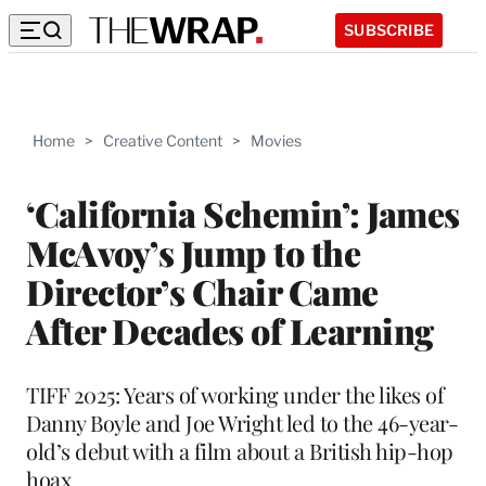
SUBSCRIBE
Home
>
Creative Content
>
Movies
‘California Schemin’: James
McAvoy’s Jump to the
Director’s Chair Came
After Decades of Learning
TIFF 2025: Years of working under the likes of
Danny Boyle and Joe Wright led to the 46-year-
old’s debut with a film about a British hip-hop
hoax