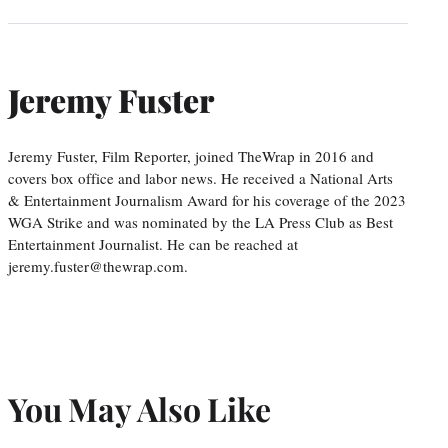
Jeremy Fuster
Jeremy Fuster, Film Reporter, joined TheWrap in 2016 and
covers box office and labor news. He received a National Arts
& Entertainment Journalism Award for his coverage of the 2023
WGA Strike and was nominated by the LA Press Club as Best
Entertainment Journalist. He can be reached at
jeremy.fuster@thewrap.com.
You May Also Like