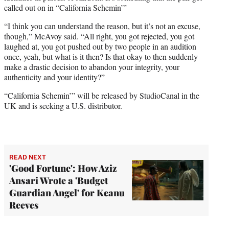
called out on in “California Schemin’”
“I think you can understand the reason, but it’s not an excuse,
though,” McAvoy said. “All right, you got rejected, you got
laughed at, you got pushed out by two people in an audition
once, yeah, but what is it then? Is that okay to then suddenly
make a drastic decision to abandon your integrity, your
authenticity and your identity?”
“California Schemin’” will be released by StudioCanal in the
UK and is seeking a U.S. distributor.
READ NEXT
'Good Fortune': How Aziz
Ansari Wrote a 'Budget
Guardian Angel' for Keanu
Reeves