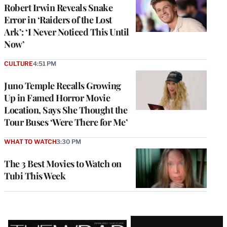
Robert Irwin Reveals Snake
Error in ‘Raiders of the Lost
Ark’: ‘I Never Noticed This Until
Now’
CULTURE
4:51 PM
Juno Temple Recalls Growing
Up in Famed Horror Movie
Location, Says She Thought the
Tour Buses ‘Were There for Me’
WHAT TO WATCH
3:30 PM
The 3 Best Movies to Watch on
Tubi This Week
Latest