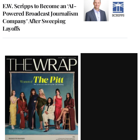
E.W. Scripps to Become an ‘AI-
Powered Broadcast Journalism
Company’ After Sweeping
Layoffs
Latest
Magazine
Issue