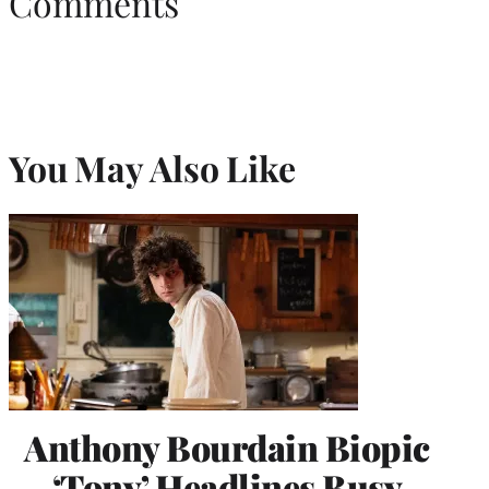
Comments
You May Also Like
Anthony Bourdain Biopic
‘Tony’ Headlines Busy