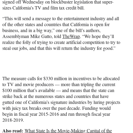
signed off Wednesday on blockbuster legislation that super-
r
sizes California’s TV and film tax credit bill.
)
“This will send a message to the entertainment industry and all
of the other states and countries that California is open for
business, and in a big way,” one of the bill’s authors,
Assemblyman Mike Gatto, told
TheWrap
. “We hope they’ll
realize the folly of trying to create artificial competition to try to
steal our jobs, and that this will return the industry for good.”
The measure calls for $330 million in incentives to be allocated
to TV and movie producers — more than tripling the current
$100 million that’s available — and means that the state can
strike back at the numerous states and countries that have
gutted one of California’s signature industries by luring projects
with juicy tax breaks over the past decade. Funding would
begin in fiscal year 2015-2016 and run through fiscal year
2018-2019.
Also read:
What State Is the Movie-Making Capital of the