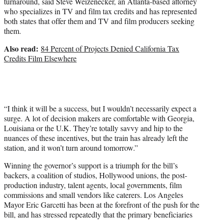
turnaround, said Steve Weizenecker, an Atlanta-based attorney
who specializes in TV and film tax credits and has represented
both states that offer them and TV and film producers seeking
them.
Also read:
84 Percent of Projects Denied California Tax
Credits Film Elsewhere
“I think it will be a success, but I wouldn’t necessarily expect a
surge. A lot of decision makers are comfortable with Georgia,
Louisiana or the U.K. They’re totally savvy and hip to the
nuances of these incentives, but the train has already left the
station, and it won’t turn around tomorrow.”
Winning the governor’s support is a triumph for the bill’s
backers, a coalition of studios, Hollywood unions, the post-
production industry, talent agents, local governments, film
commissions and small vendors like caterers. Los Angeles
Mayor Eric Garcetti has been at the forefront of the push for the
bill, and has stressed repeatedly that the primary beneficiaries