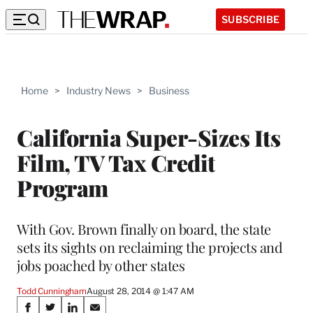
SUBSCRIBE
Home
>
Industry News
>
Business
California Super-Sizes Its
Film, TV Tax Credit
Program
With Gov. Brown finally on board, the state
sets its sights on reclaiming the projects and
jobs poached by other states
Todd Cunningham
August 28, 2014 @ 1:47 AM
Share
S
S
S
S