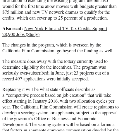
In addition to extending the existing program, the bill also
would for the first time allow movies with budgets greater than
$75 million and new TV network dramas to qualify for the
credits, which can cover up to 25 percent of a production.
Also read:
New York Film and TV Tax Credits Support
28,900 Jobs (Study)
The changes in the program, which is overseen by the
California Film Commission, go beyond the funding as well.
The measure does away with the lottery currently used to
determine eligibility for the incentives. The program was
seriously over-subscribed; in June, just 23 projects out of a
record 497 applications were initially accepted.
Replacing it will be what state officials describe as
a “competitive process based on job creation” that will take
effect starting in January 2016, with two allocation cycles per
year. The California Film Commission will create regulations to
develop a scoring system for applicants, subject to the approval
of the governor’s Office of Business and Economic
Development. The scoring system will be based on a formula
that factors in aggregate employee compensation divided by the