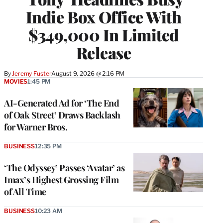
Indie Box Office With
$349,000 In Limited
Release
By
Jeremy Fuster
August 9, 2026 @ 2:16 PM
MOVIES
1:45 PM
AI-Generated Ad for ‘The End
of Oak Street’ Draws Backlash
for Warner Bros.
BUSINESS
12:35 PM
‘The Odyssey’ Passes ‘Avatar’ as
Imax’s Highest Grossing Film
of All Time
BUSINESS
10:23 AM