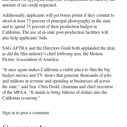
amount of tax credit requested.
Additionally, applicants will get bonus points if they commit to
shoot at least 75 percent of principal photography in the state
and to spend 75 percent of their production budget in
California. The use of in-state post-production facilities will
also help applicants’ bids.
SAG-AFTRA and the Directors Guild both applauded the deal,
as did the film industry’s chief lobbying arm, the Motion
Picture Association of America.
“It once again makes California a viable place to film the big
budget movies and TV shows that generate thousands of jobs
and millions in revenue and spending at businesses all across
the state,” said Sen. Chris Dodd, chairman and chief executive
of the MPAA. “It stands to bring billions of dollars into the
California economy.”
Sign in
to post a comment.