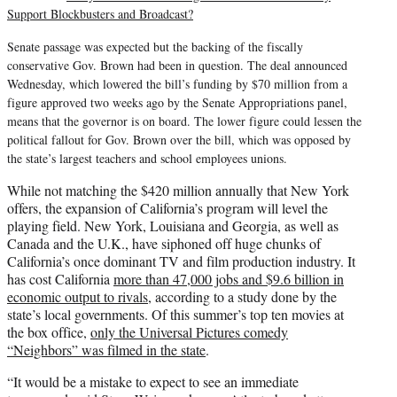
Support Blockbusters and Broadcast?
Senate passage was expected but the backing of the fiscally
conservative Gov. Brown had been in question. The deal announced
Wednesday, which lowered the bill’s funding by $70 million from a
figure approved two weeks ago by the Senate Appropriations panel,
means that the governor is on board. The lower figure could lessen the
political fallout for Gov. Brown over the bill, which was opposed by
the state’s largest teachers and school employees unions.
While not matching the $420 million annually that New York
offers, the expansion of California’s program will level the
playing field. New York, Louisiana and Georgia, as well as
Canada and the U.K., have siphoned off huge chunks of
California’s once dominant TV and film production industry. It
has cost California
more than 47,000 jobs and $9.6 billion in
economic output to rivals
, according to a study done by the
state’s local governments. Of this summer’s top ten movies at
the box office,
only the Universal Pictures comedy
“Neighbors” was filmed in the state
.
“It would be a mistake to expect to see an immediate