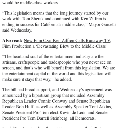
would be middle-class workers.
“This legislation means that the long journey started by our
work with
Tom Sherak
and continued with Ken Ziffren is
ending in success for California’s middle class,” Mayor Garcetti
said Wednesday.
Also read:
New Film Czar Ken Ziffren Calls Runaway TV,
Film Production a ‘Devastating Blow to the Middle-Class’
“The heart and soul of the entertainment industry are the
artisans, craftspeople and tradespeople who you never see on
screen, and that’s who will benefit from this legislation. We are
the entertainment capital of the world and this legislation will
make sure it stays that way,” he added.
The bill had broad support, and Wednesday’s agreement was
announced by a bipartisan group that included Assembly
Republican Leader Connie Conway and Senate Republican
Leader Bob Huff, as well as Assembly Speaker Toni Atkins,
Senate President Pro Tem-elect Kevin de León and Senate
President Pro Tem Darrell Steinberg, all Democrats.