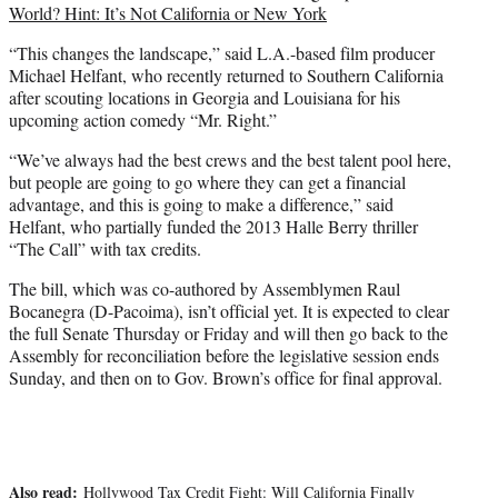
World? Hint: It’s Not California or New York
“This changes the landscape,” said L.A.-based film producer
Michael Helfant, who recently returned to Southern California
after scouting locations in Georgia and Louisiana for his
upcoming action comedy “Mr. Right.”
“We’ve always had the best crews and the best talent pool here,
but people are going to go where they can get a financial
advantage, and this is going to make a difference,” said
Helfant, who partially funded the 2013
Halle Berry
thriller
“The Call”
with tax credits.
The bill, which was co-authored by Assemblymen Raul
Bocanegra (D-Pacoima), isn’t official yet. It is expected to clear
the full Senate Thursday or Friday and will then go back to the
Assembly for reconciliation before the legislative session ends
Sunday, and then on to Gov. Brown’s office for final approval.
Also read:
Hollywood Tax Credit Fight: Will California Finally