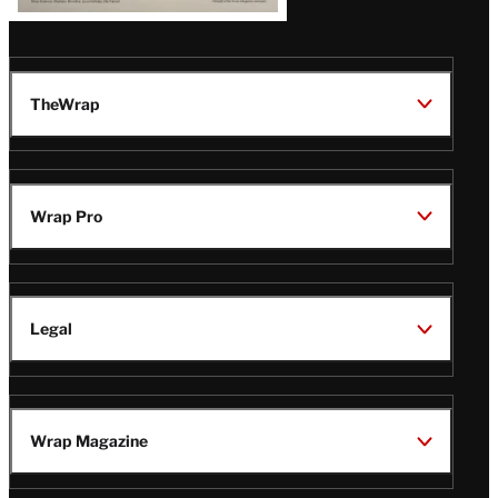
TheWrap
Wrap Pro
Legal
Wrap Magazine