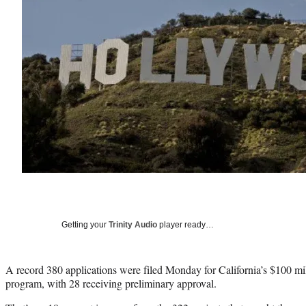
Getting your
Trinity Audio
player ready…
A record 380 applications were filed Monday for California’s $100 mi
program, with 28 receiving preliminary approval.