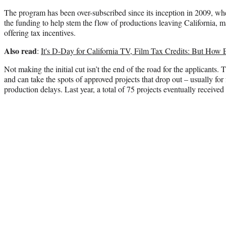
The program has been over-subscribed since its inception in 2009, w
the funding to help stem the flow of productions leaving California, m
offering tax incentives.
Also read
:
It's D-Day for California TV, Film Tax Credits: But How 
Not making the initial cut isn’t the end of the road for the applicants. T
and can take the spots of approved projects that drop out – usually for
production delays. Last year, a total of 75 projects eventually received 