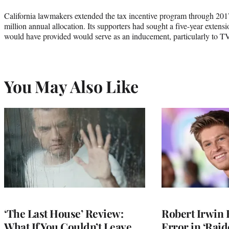
California lawmakers extended the tax incentive program through 201
million annual allocation. Its supporters had sought a five-year extensio
would have provided would serve as an inducement, particularly to T
You May Also Like
‘The Last House’ Review:
Robert Irwin 
What If You Couldn’t Leave
Error in ‘Raid