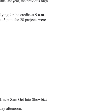
its last year, the previous high.
ng for the credits at 9 a.m.
t 3 p.m. the 28 projects were
 Uncle Sam Get Into Showbiz?
day afternoon.