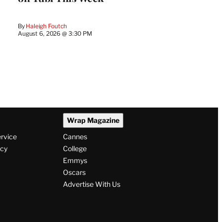
By
Haleigh Foutch
August 6, 2026 @ 3:30 PM
Wrap Magazine
ervice
Cannes
icy
College
Emmys
Oscars
Advertise With Us