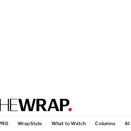
PRO
WrapStyle
What to Watch
Columns
AI