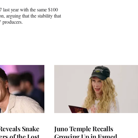
7 last year with the same $100
n, arguing that the stability that
V producers.
Reveals Snake
Juno Temple Recalls
ers of the Lost
Growing Up in Famed