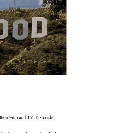
llion Film and TV Tax credit