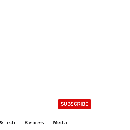
SUBSCRIBE
 & Tech
Business
Media