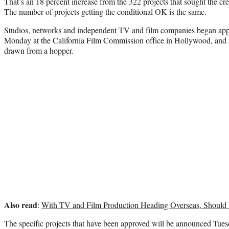
That’s an 18 percent increase from the 322 projects that sought the cred
The number of projects getting the conditional OK is the same.
Studios, networks and independent TV and film companies began applyi
Monday at the California Film Commission office in Hollywood, and a
drawn from a hopper.
Also read
:
With TV and Film Production Heading Overseas, Should
The specific projects that have been approved will be announced Tues