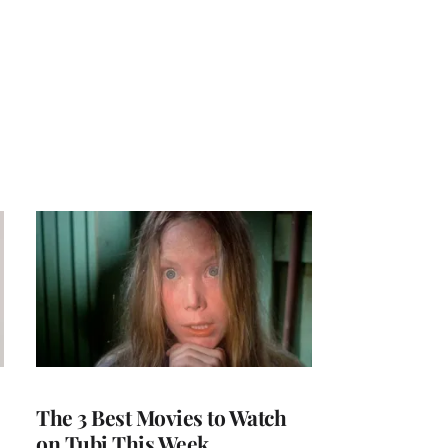
The 3 Best Movies to Watch
on Tubi This Week