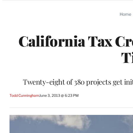
Categories
Home
California Tax Cr
T
Twenty-eight of 380 projects get ini
Todd Cunningham
June 3, 2013 @ 6:23 PM