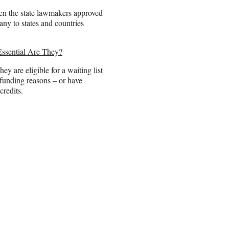
hen the state lawmakers approved
any to states and countries
Essential Are They?
hey are eligible for a waiting list
 funding reasons – or have
credits.