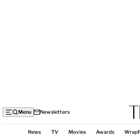
Menu
Newsletters
Top
News
TV
Movies
Awards
Wrap