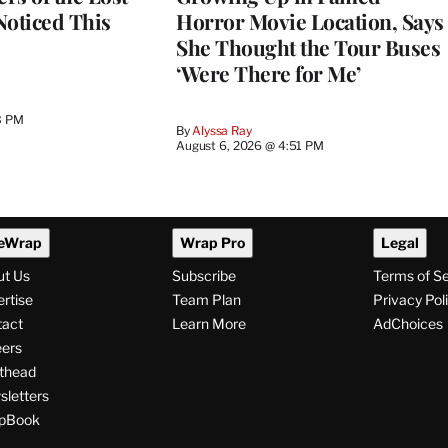
 Noticed This
Horror Movie Location, Says
She Thought the Tour Buses
‘Were There for Me’
3 PM
By
Alyssa Ray
August 6, 2026 @ 4:51 PM
eWrap
Wrap Pro
Legal
ut Us
Subscribe
Terms of S
rtise
Team Plan
Privacy Pol
tact
Learn More
AdChoices
ers
thead
letters
pBook