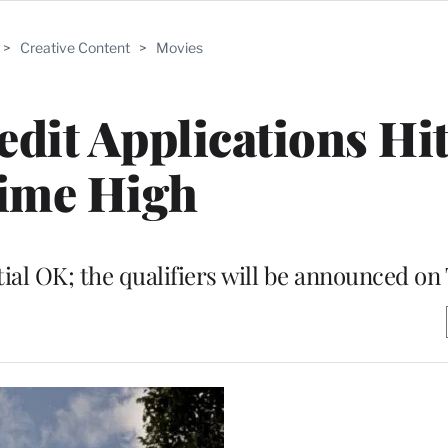
>
Creative Content
>
Movies
edit Applications Hit
ime High
tial OK; the qualifiers will be announced on