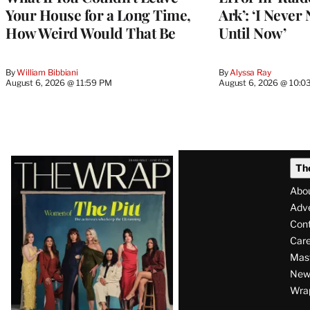
Your House for a Long Time,
Ark’: ‘I Never
How Weird Would That Be
Until Now’
By
William Bibbiani
By
Alyssa Ray
August 6, 2026 @ 11:59 PM
August 6, 2026 @ 10:0
Latest
Th
Magazine
Abo
Issue
Adve
Con
Care
Mas
News
Wra