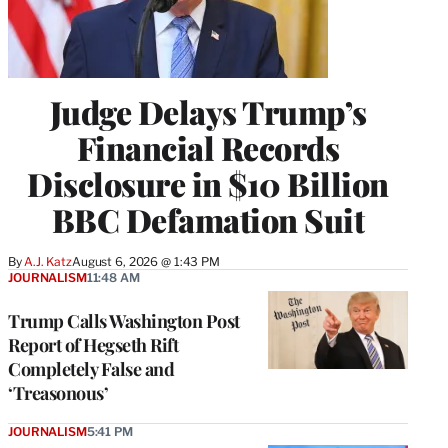
Judge Delays Trump’s
Financial Records
Disclosure in $10 Billion
BBC Defamation Suit
By
A.J. Katz
August 6, 2026 @ 1:43 PM
JOURNALISM
11:48 AM
Trump Calls Washington Post
Report of Hegseth Rift
Completely False and
‘Treasonous’
JOURNALISM
5:41 PM