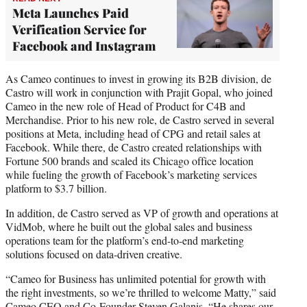
Meta Launches Paid
Verification Service for
Facebook and Instagram
As Cameo continues to invest in growing its B2B division, de
Castro will work in conjunction with Prajit Gopal, who joined
Cameo in the new role of Head of Product for C4B and
Merchandise. Prior to his new role, de Castro served in several
positions at Meta, including head of CPG and retail sales at
Facebook. While there, de Castro created relationships with
Fortune 500 brands and scaled its Chicago office location
while fueling the growth of Facebook’s marketing services
platform to $3.7 billion.
In addition, de Castro served as VP of growth and operations at
VidMob, where he built out the global sales and business
operations team for the platform’s end-to-end marketing
solutions focused on data-driven creative.
“Cameo for Business has unlimited potential for growth with
the right investments, so we’re thrilled to welcome Matty,” said
Cameo CEO and Co-Founder Steven Galanis. “He shares our