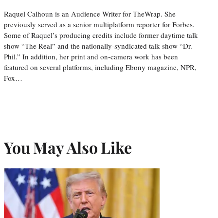
Raquel Calhoun is an Audience Writer for TheWrap. She
previously served as a senior multiplatform reporter for Forbes.
Some of Raquel’s producing credits include former daytime talk
show “The Real” and the nationally-syndicated talk show “Dr.
Phil.” In addition, her print and on-camera work has been
featured on several platforms, including Ebony magazine, NPR,
Fox…
You May Also Like