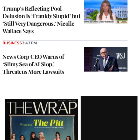
Trump’s Reflecting Pool
Delusion Is ‘Frankly Stupid’ but
‘Still Very Dangerous,’ Nicolle
Wallace Says
BUSINESS
3:43 PM
News Corp CEO Warns of
‘Slimy Sea of AI Slop,’
Threatens More Lawsuits
Latest
Magazine
Issue