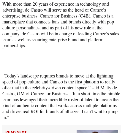
r
With more than 20 years of experience in technology and
)
advertising, de Castro will serve as the head of Cameo’s
enterprise business, Cameo for Business (C4B). Cameo is a
marketplace that connects fans and brands directly with pop
culture personalities, and as part of his new role at the
company, de Castro will be in charge of leading Cameo’s sales
team as well as securing enterprise brand and platform
partnerships.
“Today’s landscape requires brands to move at the lightning
speed of pop culture and Cameo is the first platform to really
offer that in the celebrity-driven content space,” said Matty de
Castro, GM of Cameo for Business. “In a short time the nimble
team has leveraged their incredible roster of talent to create the
kind of authentic content that works across multiple platforms
and drives real ROI for brands of all sizes. I can’t wait to jump
in.”
READ NEXT