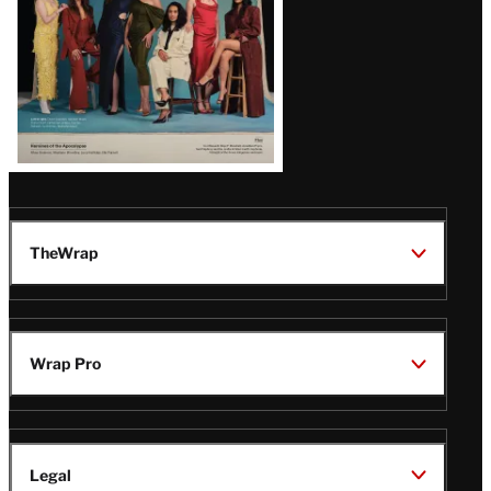
TheWrap
Wrap Pro
Legal