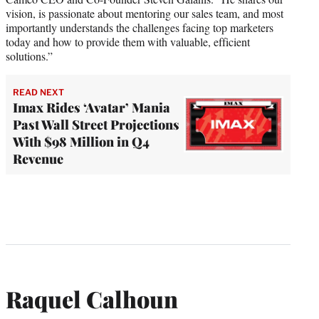
vision, is passionate about mentoring our sales team, and most
importantly understands the challenges facing top marketers
today and how to provide them with valuable, efficient
solutions.”
READ NEXT
Imax Rides ‘Avatar’ Mania
Past Wall Street Projections
With $98 Million in Q4
Revenue
Raquel Calhoun