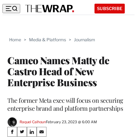
SUBSCRIBE
Home
>
Media & Platforms
>
Journalism
Cameo Names Matty de
Castro Head of New
Enterprise Business
The former Meta exec will focus on securing
enterprise brand and platform partnerships
Raquel Calhoun
February 23, 2023 @ 6:00 AM
Share
S
S
S
S