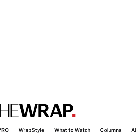
PRO
WrapStyle
What to Watch
Columns
AI