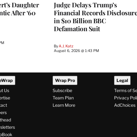
rt’s Daughter
Judge Delays Trump’s
ntic After ‘60
Financial Records Disclosur
in $10 Billion BBC
Defamation Suit
 PM
By
A.J. Katz
August 6, 2026 @ 1:43 PM
eWrap
Wrap Pro
Legal
ut Us
Subscribe
Terms of S
rtise
Team Plan
Privacy Pol
tact
Learn More
AdChoices
ers
thead
letters
pBook