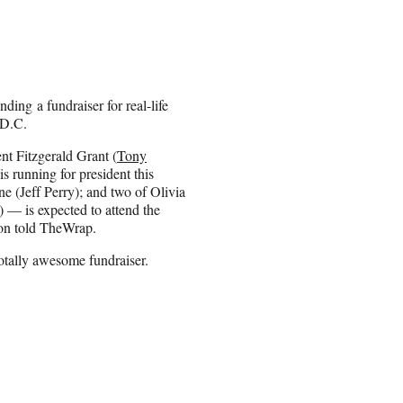
ing a fundraiser for real-life
 D.C.
nt Fitzgerald Grant (
Tony
s running for president this
e (Jeff Perry); and two of Olivia
) — is expected to attend the
ion told TheWrap.
 totally awesome fundraiser.