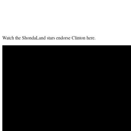
Watch the ShondaLand stars endorse Clinton here.