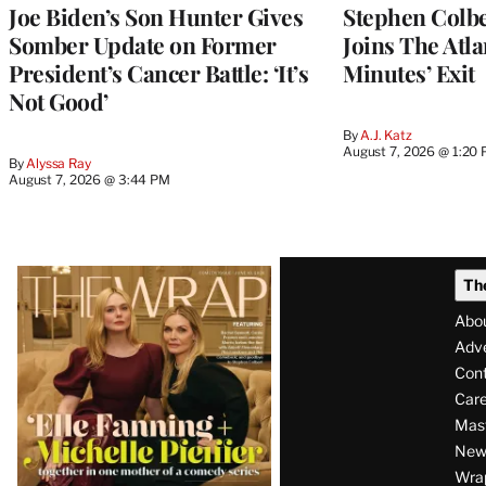
Joe Biden’s Son Hunter Gives
Stephen Colbe
Somber Update on Former
Joins The Atla
President’s Cancer Battle: ‘It’s
Minutes’ Exit
Not Good’
By
A.J. Katz
August 7, 2026 @ 1:20
By
Alyssa Ray
August 7, 2026 @ 3:44 PM
Latest
Th
Magazine
Abo
Issue
Adve
Con
Care
Mas
News
Wra