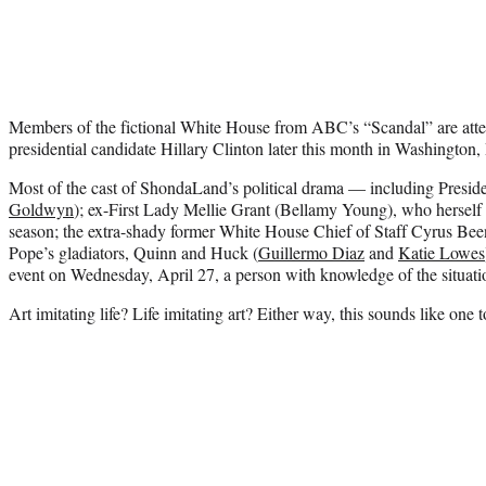
Members of the fictional White House from ABC’s “Scandal” are attend
presidential candidate Hillary Clinton later this month in Washington,
Most of the cast of ShondaLand’s political drama — including Preside
Goldwyn
); ex-First Lady Mellie Grant (Bellamy Young), who herself i
season; the extra-shady former White House Chief of Staff Cyrus Been
Pope’s gladiators, Quinn and Huck (
Guillermo Diaz
and
Katie Lowes
event on Wednesday, April 27, a person with knowledge of the situat
Art imitating life? Life imitating art? Either way, this sounds like one