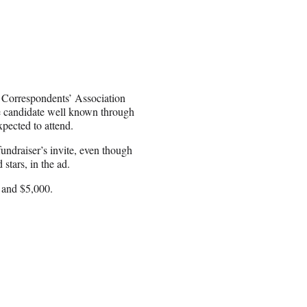
e Correspondents’ Association
he candidate well known through
pected to attend.
undraiser’s invite, even though
stars, in the ad.
 and $5,000.