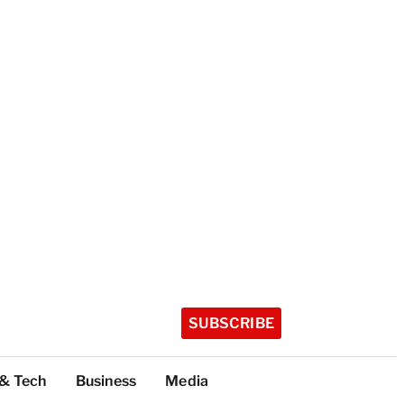
SUBSCRIBE
 & Tech
Business
Media