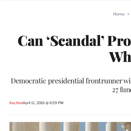
Categories
Home
>
Can ‘Scandal’ Pro
Wh
Democratic presidential frontrunner will
27 fun
Itay Hod
April 11, 2016 @ 6:59 PM