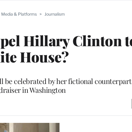
Media & Platforms
>
Journalism
pel Hillary Clinton t
ite House?
 be celebrated by her fictional counterparts
draiser in Washington