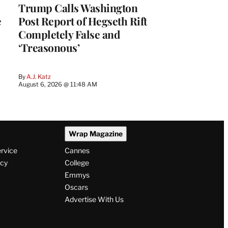
Trump Calls Washington
e
Post Report of Hegseth Rift
Completely False and
‘Treasonous’
By
A.J. Katz
August 6, 2026 @ 11:48 AM
Wrap Magazine
ervice
Cannes
icy
College
Emmys
Oscars
Advertise With Us