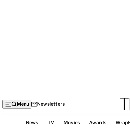
Menu
Newsletters
Top
News
TV
Movies
Awards
Wrap