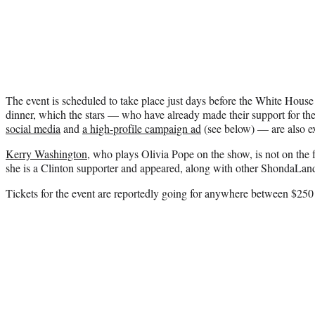
The event is scheduled to take place just days before the White Hous
dinner, which the stars — who have already made their support for t
social media
and
a high-profile campaign ad
(see below) — are also ex
Kerry Washington
, who plays Olivia Pope on the show, is not on the f
she is a Clinton supporter and appeared, along with other ShondaLand 
Tickets for the event are reportedly going for anywhere between $250