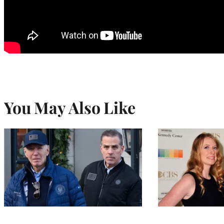
You May Also Like