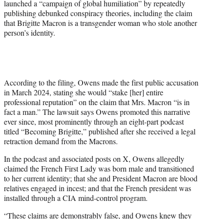
launched a “campaign of global humiliation” by repeatedly
publishing debunked conspiracy theories, including the claim
that Brigitte Macron is a transgender woman who stole another
person’s identity.
According to the filing, Owens made the first public accusation
in March 2024, stating she would “stake [her] entire
professional reputation” on the claim that Mrs. Macron “is in
fact a man.” The lawsuit says Owens promoted this narrative
ever since, most prominently through an eight-part podcast
titled “Becoming Brigitte,” published after she received a legal
retraction demand from the Macrons.
In the podcast and associated posts on X, Owens allegedly
claimed the French First Lady was born male and transitioned
to her current identity; that she and President Macron are blood
relatives engaged in incest; and that the French president was
installed through a CIA mind-control program.
“These claims are demonstrably false, and Owens knew they