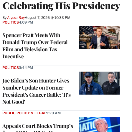
Celebrating His Presidency
By
Alyssa Ray
August 7, 2026 @ 10:33 PM
POLITICS
4:09 PM
Spencer Pratt Meets With
Donald Trump Over Federal
Film and Television Tax
Incentive
POLITICS
3:44 PM
Joe Biden’s Son Hunter Gives
Somber Update on Former
President’s Cancer Battle: ‘It’s
Not Good’
PUBLIC POLICY & LEGAL
9:29 AM
Appeals Court Blocks Trump’s