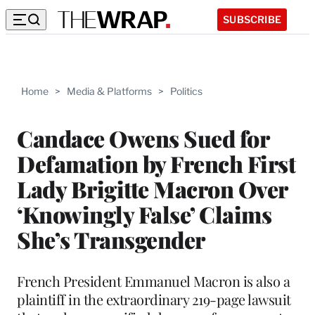
SUBSCRIBE
Home
>
Media & Platforms
>
Politics
Candace Owens Sued for
Defamation by French First
Lady Brigitte Macron Over
‘Knowingly False’ Claims
She’s Transgender
French President Emmanuel Macron is also a
plaintiff in the extraordinary 219-page lawsuit