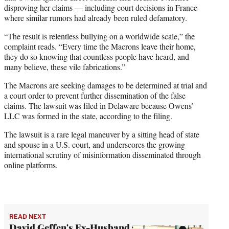
disproving her claims — including court decisions in France
where similar rumors had already been ruled defamatory.
“The result is relentless bullying on a worldwide scale,” the
complaint reads. “Every time the Macrons leave their home,
they do so knowing that countless people have heard, and
many believe, these vile fabrications.”
The Macrons are seeking damages to be determined at trial and
a court order to prevent further dissemination of the false
claims. The lawsuit was filed in Delaware because Owens’
LLC was formed in the state, according to the filing.
The lawsuit is a rare legal maneuver by a sitting head of state
and spouse in a U.S. court, and underscores the growing
international scrutiny of misinformation disseminated through
online platforms.
READ NEXT
David Geffen's Ex-Husband