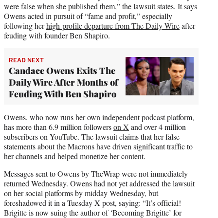
were false when she published them,” the lawsuit states. It says
Owens acted in pursuit of “fame and profit,” especially
following her
high-profile departure from The Daily Wire
after
feuding with founder Ben Shapiro.
READ NEXT
Candace Owens Exits The
Daily Wire After Months of
Feuding With Ben Shapiro
Owens, who now runs her own independent podcast platform,
has more than 6.9 million followers
on X
and over 4 million
subscribers on YouTube. The lawsuit claims that her false
statements about the Macrons have driven significant traffic to
her channels and helped monetize her content.
Messages sent to Owens by TheWrap were not immediately
returned Wednesday. Owens had not yet addressed the lawsuit
on her social platforms by midday Wednesday, but
foreshadowed it in a Tuesday X post, saying: “It’s official!
Brigitte is now suing the author of ‘Becoming Brigitte’ for