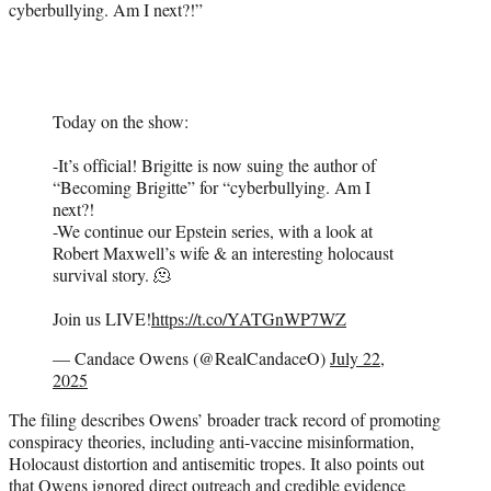
cyberbullying. Am I next?!”
Today on the show:
-It’s official! Brigitte is now suing the author of
“Becoming Brigitte” for “cyberbullying. Am I
next?!
-We continue our Epstein series, with a look at
Robert Maxwell’s wife & an interesting holocaust
survival story. 🫠
Join us LIVE!
https://t.co/YATGnWP7WZ
— Candace Owens (@RealCandaceO)
July 22,
2025
The filing describes Owens’ broader track record of promoting
conspiracy theories, including anti-vaccine misinformation,
Holocaust distortion and antisemitic tropes. It also points out
that Owens ignored direct outreach and credible evidence