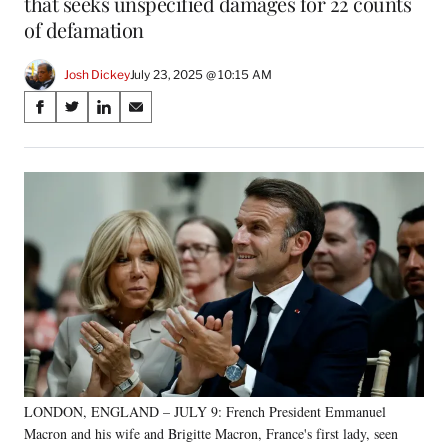
that seeks unspecified damages for 22 counts
of defamation
Josh Dickey
July 23, 2025 @ 10:15 AM
Share
S
S
S
S
on
h
h
h
h
a
a
a
a
Social
r
r
r
r
e
e
e
e
Media
o
o
o
o
n
n
n
n
F
X
L
E
a
(
i
m
c
f
n
a
e
o
k
i
b
r
e
l
o
m
d
o
e
I
k
r
n
LONDON, ENGLAND – JULY 9: French President Emmanuel
l
Macron and his wife and Brigitte Macron, France's first lady, seen
y