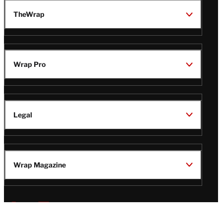
TheWrap
Wrap Pro
Legal
Wrap Magazine
Follow
V
V
V
V