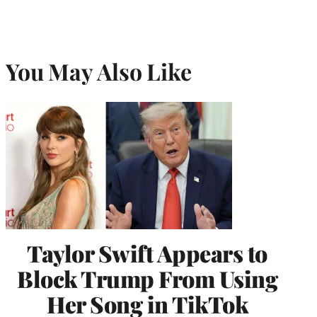
You May Also Like
Taylor Swift Appears to
Block Trump From Using
Her Song in TikTok