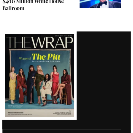
$400 Million White House
Ballroom
Latest
Magazine
Issue