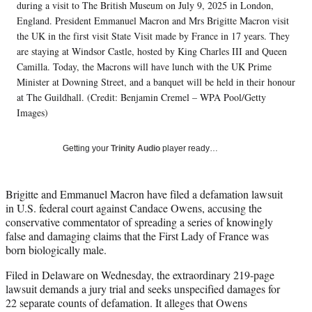
T
during a visit to The British Museum on July 9, 2025 in London,
w
England. President Emmanuel Macron and Mrs Brigitte Macron visit
i
the UK in the first visit State Visit made by France in 17 years. They
t
are staying at Windsor Castle, hosted by King Charles III and Queen
t
Camilla. Today, the Macrons will have lunch with the UK Prime
e
Minister at Downing Street, and a banquet will be held in their honour
r
at The Guildhall. (Credit: Benjamin Cremel – WPA Pool/Getty
)
Images)
Getting your
Trinity Audio
player ready…
Brigitte and Emmanuel Macron have filed a defamation lawsuit
in U.S. federal court against Candace Owens, accusing the
conservative commentator of spreading a series of knowingly
false and damaging claims that the First Lady of France was
born biologically male.
Filed in Delaware on Wednesday, the extraordinary 219-page
lawsuit demands a jury trial and seeks unspecified damages for
22 separate counts of defamation. It alleges that Owens