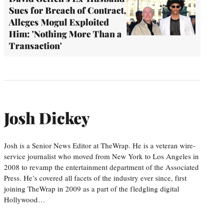
Sues for Breach of Contract,
Alleges Mogul Exploited
Him: 'Nothing More Than a
Transaction'
Josh Dickey
Josh is a Senior News Editor at TheWrap. He is a veteran wire-
service journalist who moved from New York to Los Angeles in
2008 to revamp the entertainment department of the Associated
Press. He’s covered all facets of the industry ever since, first
joining TheWrap in 2009 as a part of the fledgling digital
Hollywood…