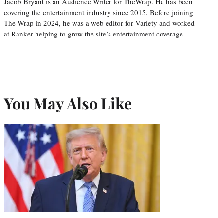
Jacob Bryant is an Audience Writer for TheWrap. He has been
covering the entertainment industry since 2015. Before joining
The Wrap in 2024, he was a web editor for Variety and worked
at Ranker helping to grow the site’s entertainment coverage.
You May Also Like