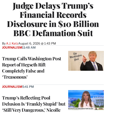
Judge Delays Trump’s
Financial Records
Disclosure in $10 Billion
BBC Defamation Suit
By
A.J. Katz
August 6, 2026 @ 1:43 PM
JOURNALISM
11:48 AM
Trump Calls Washington Post
Report of Hegseth Rift
Completely False and
‘Treasonous’
JOURNALISM
5:41 PM
Trump’s Reflecting Pool
Delusion Is ‘Frankly Stupid’ but
‘Still Very Dangerous,’ Nicolle