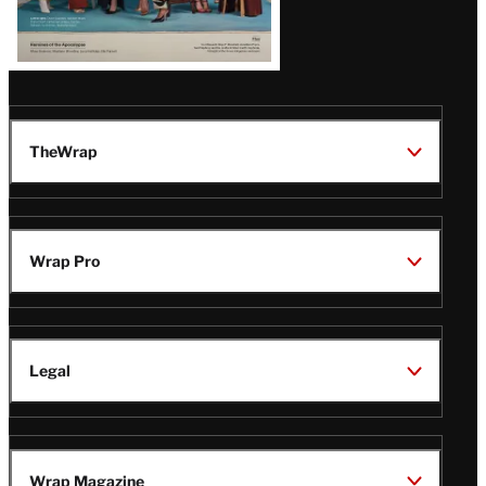
TheWrap
Wrap Pro
Legal
Wrap Magazine