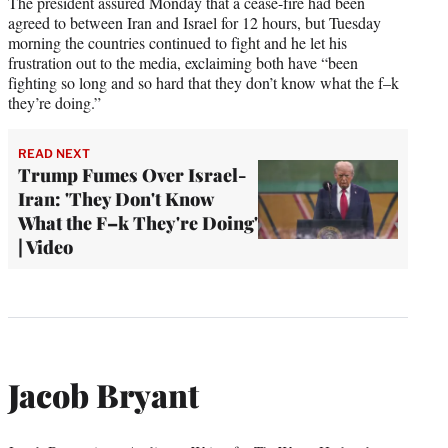
The president assured Monday that a cease-fire had been
agreed to between Iran and Israel for 12 hours, but Tuesday
morning the countries continued to fight and he let his
frustration out to the media, exclaiming both have “been
fighting so long and so hard that they don’t know what the f–k
they’re doing.”
READ NEXT
Trump Fumes Over Israel-
Iran: 'They Don't Know
What the F–k They're Doing'
| Video
Jacob Bryant