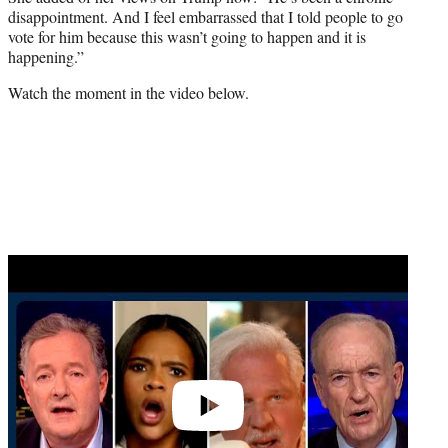
disappointment. And I feel embarrassed that I told people to go
vote for him because this wasn’t going to happen and it is
happening.”
Watch the moment in the video below.
Play
video