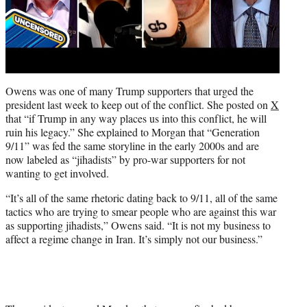
Owens was one of many Trump supporters that urged the
president last week to keep out of the conflict. She posted on
X
that “if Trump in any way places us into this conflict, he will
ruin his legacy.” She explained to Morgan that “Generation
9/11” was fed the same storyline in the early 2000s and are
now labeled as “jihadists” by pro-war supporters for not
wanting to get involved.
“It’s all of the same rhetoric dating back to 9/11, all of the same
tactics who are trying to smear people who are against this war
as supporting jihadists,” Owens said. “It is not my business to
affect a regime change in Iran. It’s simply not our business.”