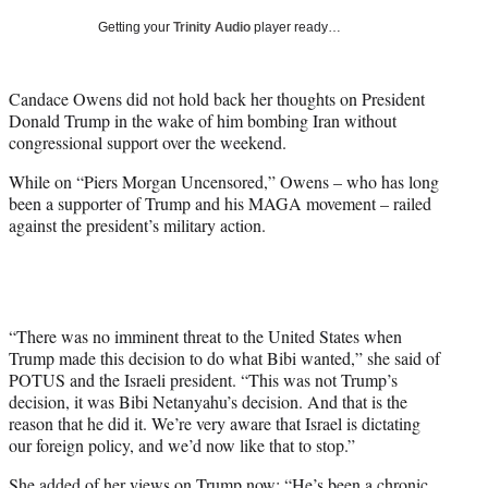
T
Getting your
Trinity Audio
player ready…
w
i
t
Candace Owens did not hold back her thoughts on President
t
Donald Trump in the wake of him bombing Iran without
e
congressional support over the weekend.
r
)
While on “Piers Morgan Uncensored,” Owens – who has long
been a supporter of Trump and his MAGA movement – railed
against the president’s military action.
“There was no imminent threat to the United States when
Trump made this decision to do what Bibi wanted,” she said of
POTUS and the Israeli president. “This was not Trump’s
decision, it was Bibi Netanyahu’s decision. And that is the
reason that he did it. We’re very aware that Israel is dictating
our foreign policy, and we’d now like that to stop.”
She added of her views on Trump now: “He’s been a chronic