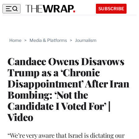
SUBSCRIBE
Home
>
Media & Platforms
>
Journalism
Candace Owens Disavows
Trump as a ‘Chronic
Disappointment’ After Iran
Bombing: ‘Not the
Candidate I Voted For’ |
Video
“We’re very aware that Israel is dictating our