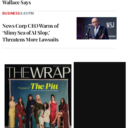
Wallace Says
BUSINESS
3:43 PM
News Corp CEO Warns of
‘Slimy Sea of AI Slop,’
Threatens More Lawsuits
Latest
Magazine
Issue