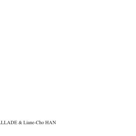
VALLADE & Liane-Cho HAN