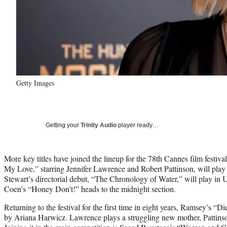
Getty Images
Getting your
Trinity Audio
player ready…
More key titles have joined the lineup for the 78th Cannes film festiva
My Love,” starring Jennifer Lawrence and Robert Pattinson, will play 
Stewart’s directorial debut, “The Chronology of Water,” will play in
Coen’s “Honey Don’t!” heads to the midnight section.
Returning to the festival for the first time in eight years, Ramsey’s “
by Ariana Harwicz. Lawrence plays a struggling new mother, Pattinso