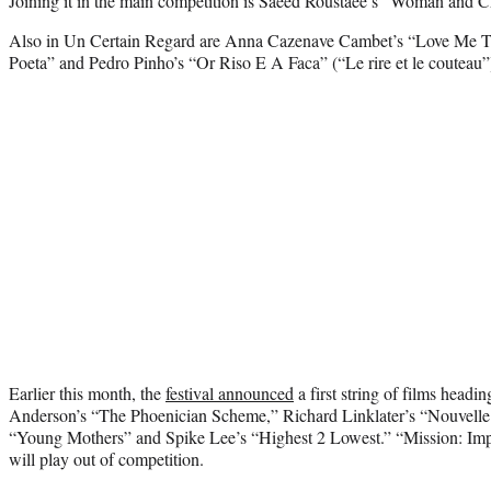
Joining it in the main competition is Saeed Roustaee’s “Woman and C
Also in Un Certain Regard are Anna Cazenave Cambet’s “Love Me T
Poeta” and Pedro Pinho’s “Or Riso E A Faca” (“Le rire et le couteau”
Earlier this month, the
festival announced
a first string of films headi
Anderson’s “The Phoenician Scheme,” Richard Linklater’s “Nouvelle
“Young Mothers” and Spike Lee’s “Highest 2 Lowest.” “Mission: Im
will play out of competition.