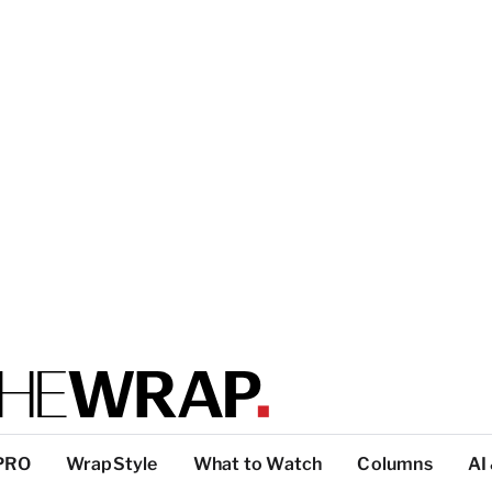
PRO
WrapStyle
What to Watch
Columns
AI