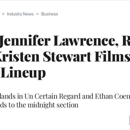
>
Industry News
>
Business
Jennifer Lawrence, 
risten Stewart Films
Lineup
 lands in Un Certain Regard and Ethan Coen
ads to the midnight section