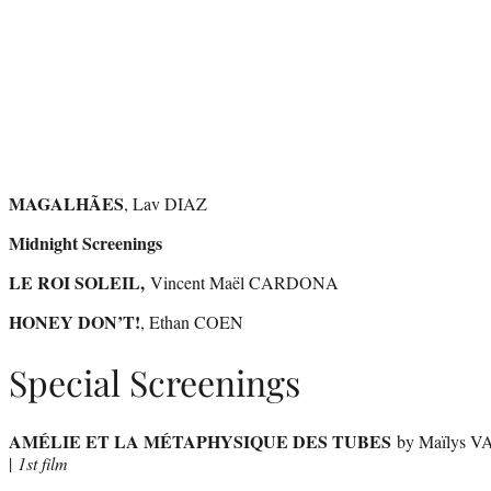
MAGALHÃES
, Lav DIAZ
Midnight Screenings
LE ROI SOLEIL,
Vincent Maël CARDONA
HONEY DON’T!
, Ethan COEN
Special Screenings
AMÉLIE ET LA MÉTAPHYSIQUE DES TUBES
by Maïlys 
|
1st film