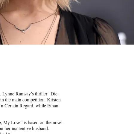
l. Lynne Ramsay’s thriller “Die,
in the main competition. Kristen
 Un Certain Regard, while Ethan
Die, My Love” is based on the novel
n her inattentive husband.