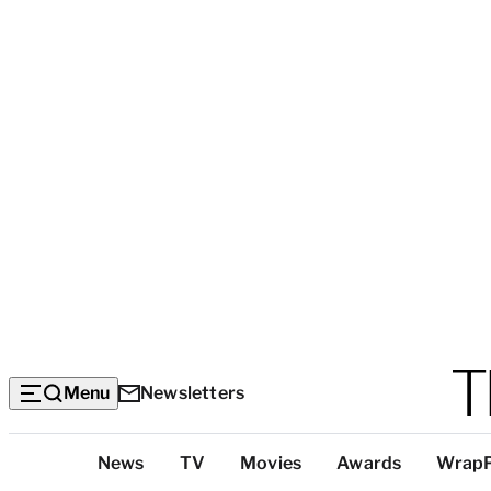
Menu
Newsletters
Top
News
TV
Movies
Awards
Wrap