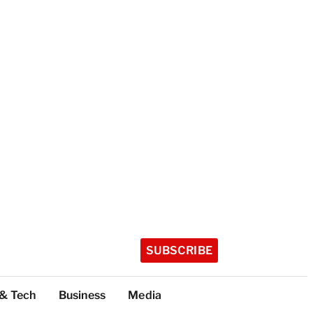
SUBSCRIBE
 & Tech
Business
Media