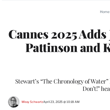
Categories
Home
Cannes 2025 Adds 
Pattinson and K
Stewart’s “The Chronology of Water”
Don’t!” he
Missy Schwartz
April 23, 2025 @ 10:18 AM