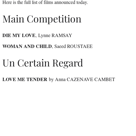
Here is the full list of films announced today.
Main Competition
DIE MY LOVE
, Lynne RAMSAY
WOMAN AND CHILD
, Saeed ROUSTAEE
Un Certain Regard
LOVE ME TENDER
by Anna CAZENAVE CAMBET