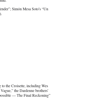
hild.”
ender”; Simón Mesa Soto’s “Un
).
ng to the Croisette, including Wes
 Vague,” the Dardenne brothers’
possible — The Final Reckoning”