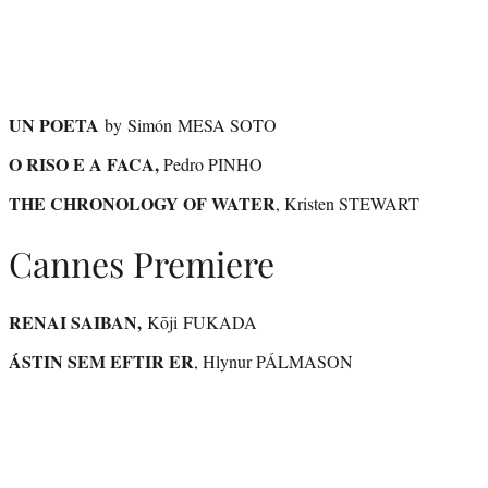
UN POETA
by Simón MESA SOTO
O RISO E A FACA,
Pedro PINHO
THE CHRONOLOGY OF WATER
, Kristen STEWART
Cannes Premiere
RENAI SAIBAN,
Kōji FUKADA
ÁSTIN SEM EFTIR ER
, Hlynur PÁLMASON