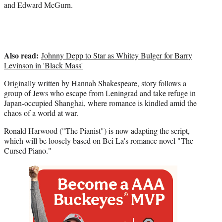
)
and Edward McGurn.
Also read:
Johnny Depp to Star as Whitey Bulger for Barry
Levinson in 'Black Mass'
Originally written by Hannah Shakespeare, story follows a
group of Jews who escape from Leningrad and take refuge in
Japan-occupied Shanghai, where romance is kindled amid the
chaos of a world at war.
Ronald Harwood ("The Pianist") is now adapting the script,
which will be loosely based on Bei La's romance novel "The
Cursed Piano."