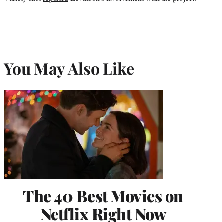
You May Also Like
The 40 Best Movies on
Netflix Right Now