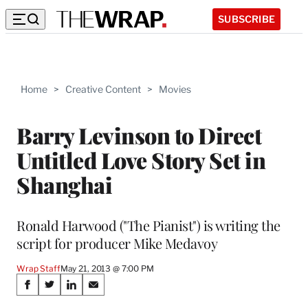
SUBSCRIBE
Home
>
Creative Content
>
Movies
Barry Levinson to Direct
Untitled Love Story Set in
Shanghai
Ronald Harwood ("The Pianist") is writing the
script for producer Mike Medavoy
Wrap Staff
May 21, 2013 @ 7:00 PM
Share
S
S
S
S
h
h
h
h