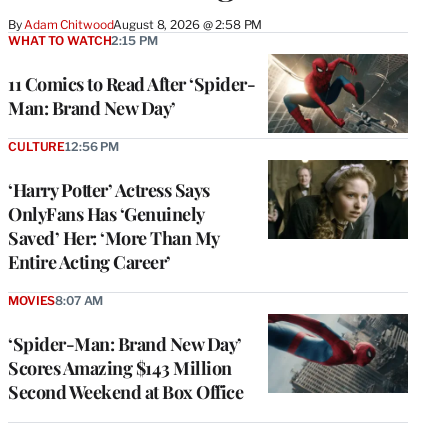
By
Adam Chitwood
August 8, 2026 @ 2:58 PM
WHAT TO WATCH
2:15 PM
11 Comics to Read After ‘Spider-
Man: Brand New Day’
CULTURE
12:56 PM
‘Harry Potter’ Actress Says
OnlyFans Has ‘Genuinely
Saved’ Her: ‘More Than My
Entire Acting Career’
MOVIES
8:07 AM
‘Spider-Man: Brand New Day’
Scores Amazing $143 Million
Second Weekend at Box Office