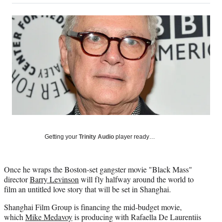
on
a
a
a
a
Social
r
r
r
r
e
e
e
e
Media
o
o
o
o
n
n
n
n
F
X
L
E
a
(
i
m
c
f
n
a
e
o
k
i
b
r
e
l
o
m
d
o
e
I
k
r
n
l
Getting your
Trinity Audio
player ready…
y
T
w
Once he wraps the Boston-set gangster movie "Black Mass"
i
director
Barry Levinson
will fly halfway around the world to
t
film an untitled love story that will be set in Shanghai.
t
e
Shanghai Film Group is financing the mid-budget movie,
r
which
Mike Medavoy
is producing with Rafaella De Laurentiis