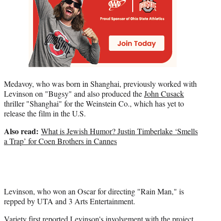
Medavoy, who was born in Shanghai, previously worked with
Levinson on "Bugsy" and also produced the
John Cusack
thriller "Shanghai" for the Weinstein Co., which has yet to
release the film in the U.S.
Also read:
What is Jewish Humor? Justin Timberlake ‘Smells
a Trap’ for Coen Brothers in Cannes
Levinson, who won an Oscar for directing "Rain Man," is
repped by UTA and 3 Arts Entertainment.
Variety first
reported
Levinson's involvement with the project.