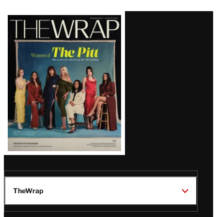
Latest
Magazine
Issue
TheWrap