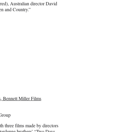
red), Australian director David
n and Country.”
 Bennett Miller Films
Group
th three films made by directors
Dardenne brothers’ “Two Days,