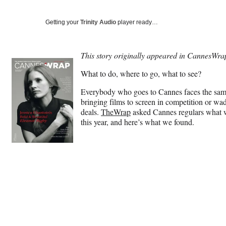
Getting your
Trinity Audio
player ready…
This story originally appeared in CannesWra
What to do, where to go, what to see?
Everybody who goes to Cannes faces the same
bringing films to screen in competition or wa
deals.
TheWrap
asked Cannes regulars what was
this year, and here’s what we found.