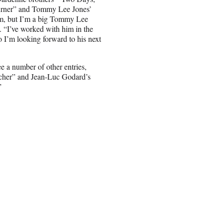
urner” and Tommy Lee Jones’
lm, but I’m a big Tommy Lee
m. “I’ve worked with him in the
so I’m looking forward to his next
e a number of other entries,
tcher” and Jean-Luc Godard’s
”