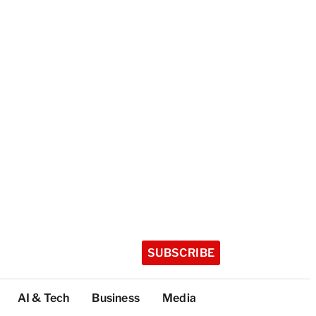
SUBSCRIBE
AI & Tech
Business
Media