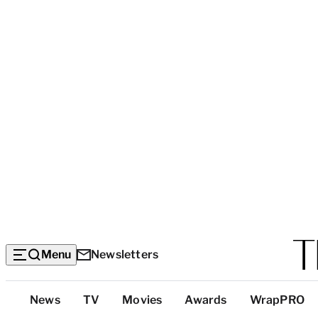
Menu
Newsletters
Top
News
TV
Movies
Awards
WrapPRO