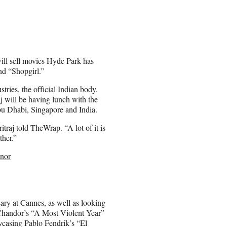
will sell movies Hyde Park has
nd “Shopgirl.”
stries, the official Indian body.
j will be having lunch with the
bu Dhabi, Singapore and India.
raj told TheWrap. “A lot of it is
ther.”
nor
rsary at Cannes, as well as looking
. Chandor’s “A Most Violent Year”
owcasing Pablo Fendrik’s “El