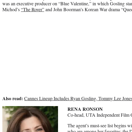
was an executive producer on “Blue Valentine,” in which Gosling star
Michod’s
“The Rover”
and John Boorman’s Korean War drama “Quee
Also read:
Cannes Lineup Includes Ryan Gosling, Tommy Lee Jones,
RENA RONSON
Co-head, UTA Independent Film 
The agent’s must-see list begins wi
who are among her favorites: the 