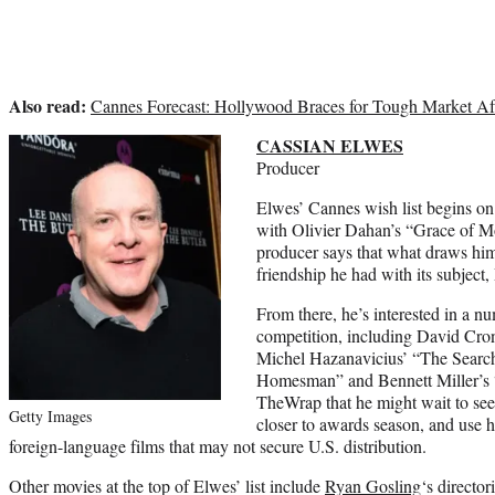
Also read:
Cannes Forecast: Hollywood Braces for Tough Market Afte
CASSIAN ELWES
Producer
Elwes’ Cannes wish list begins on 
with Olivier Dahan’s “Grace of M
producer says that what draws him 
friendship he had with its subject,
From there, he’s interested in a n
competition, including David Cron
Michel Hazanavicius’ “The Searc
Homesman” and Bennett Miller’s 
TheWrap that he might wait to see t
Getty Images
closer to awards season, and use hi
foreign-language films that may not secure U.S. distribution.
Other movies at the top of Elwes’ list include
Ryan Gosling
‘s directo