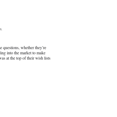
p.
 questions, whether they’re
ding into the market to make
 at the top of their wish lists