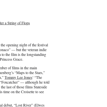
r a String of Flops
the opening night of the festival
onaco” — but the veteran indie
to the film is the longstanding
 Princess Grace.
umber of films in the main
enberg’s “Maps to the Stars,”
h,”
Tommy Lee Jones
‘ “The
“Foxcatcher” — although he told
he last of those films Stateside
s time on the Croisette to see
rial debut, “Lost River” (Elwes