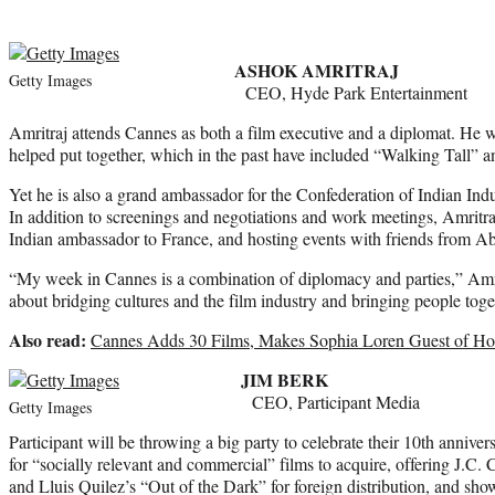
ASHOK AMRITRAJ
Getty Images
CEO, Hyde Park Entertainment
Amritraj attends Cannes as both a film executive and a diplomat. He 
helped put together, which in the past have included “Walking Tall” a
Yet he is also a grand ambassador for the Confederation of Indian Indu
In addition to screenings and negotiations and work meetings, Amritra
Indian ambassador to France, and hosting events with friends from A
“My week in Cannes is a combination of diplomacy and parties,” Amrit
about bridging cultures and the film industry and bringing people toge
Also read:
Cannes Adds 30 Films, Makes Sophia Loren Guest of Ho
JIM BERK
CEO, Participant Media
Getty Images
Participant will be throwing a big party to celebrate their 10th annive
for “socially relevant and commercial” films to acquire, offering J.C
and Lluis Quilez’s “Out of the Dark” for foreign distribution, and sh