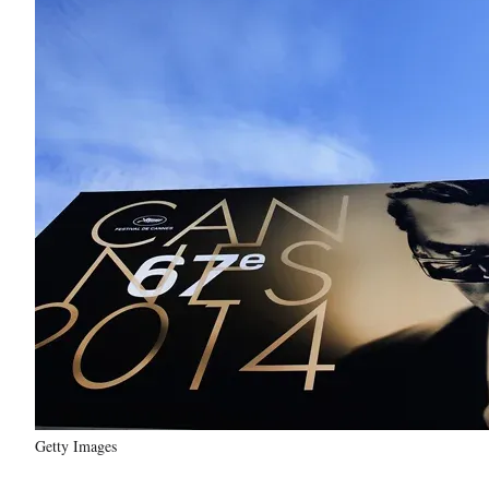
Getty Images