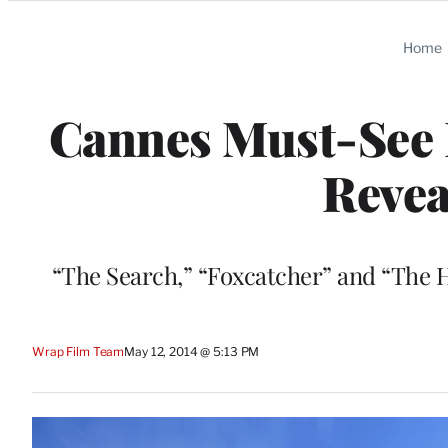
Categories
Home
Cannes Must-See L
Revea
“The Search,” “Foxcatcher” and “The 
Wrap Film Team
May 12, 2014 @ 5:13 PM