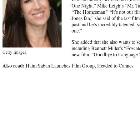
One Night,”
Mike Leigh
‘s “Mr. T
“The Homesman.” “It’s not our fi
Jones fan,” she said of the last fil
past and he’s incredibly talented, 
one.”
She added that she also wants to se
including Bennett Miller’s “Foxca
Getty Images
new film, “Goodbye to Language.
Also read:
Haim Saban Launches Film Group, Headed to Cannes