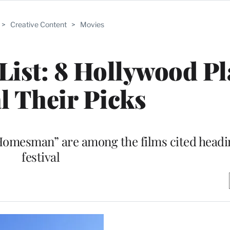
>
Creative Content
>
Movies
ist: 8 Hollywood Pl
l Their Picks
Homesman” are among the films cited headin
festival