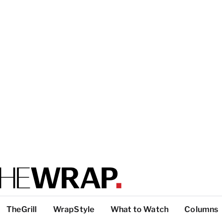
TheGrill
WrapStyle
What to Watch
Columns