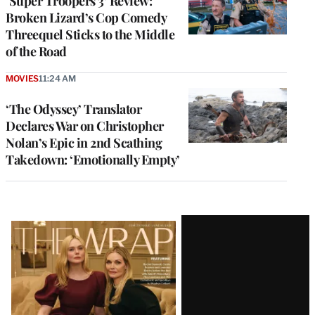
‘Super Troopers 3’ Review:
Broken Lizard’s Cop Comedy
Threequel Sticks to the Middle
of the Road
MOVIES
11:24 AM
‘The Odyssey’ Translator
Declares War on Christopher
Nolan’s Epic in 2nd Scathing
Takedown: ‘Emotionally Empty’
Latest
Magazine
Issue