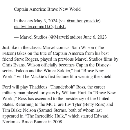
Captain America: Brave New World
In theaters May 3, 2024 (via
@anthonymackie
)
pic.twitter.com/u1kCgLolsL
— Marvel Studios (@MarvelStudios)
June 6, 2023
Just like in the classic Marvel comics, Sam Wilson (The
Falcon) takes on the title of Captain America from his best
friend Steve Rogers, played in previous Marvel Studios films by
Chris Evans. Wilson officially becomes Cap in the Disney+
series “Falcon and the Winter Soldier,” but “Brave New
World” will be Mackie’s first feature film wearing the shield.
Ford will play Thaddeus “Thunderbolt” Ross, the career
military man played for years by William Hurt. In “Brave New
World,” Ross has ascended to the presidency of the United
States. Returning to the MCU are Liv Tyler (Betty Ross) and
Tim Blake Nelson (Samuel Sterns), both of whom last
appeared in “The Incredible Hulk,” which starred Edward
Norton as Bruce Banner in 2008.