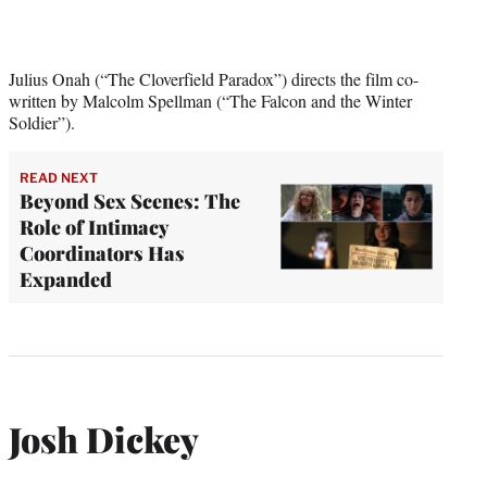
Julius Onah (“The Cloverfield Paradox”) directs the film co-
written by Malcolm Spellman (“The Falcon and the Winter
Soldier”).
READ NEXT
Beyond Sex Scenes: The
Role of Intimacy
Coordinators Has
Expanded
Josh Dickey