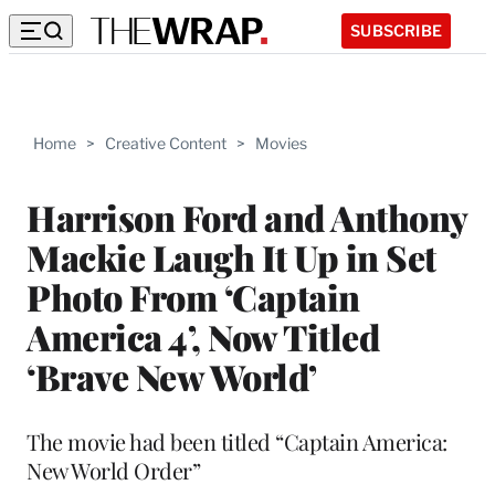
SUBSCRIBE
Home
>
Creative Content
>
Movies
Harrison Ford and Anthony
Mackie Laugh It Up in Set
Photo From ‘Captain
America 4’, Now Titled
‘Brave New World’
The movie had been titled “Captain America:
New World Order”