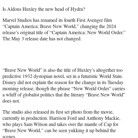
t
Is Aldous Huxley the new head of Hydra?
t
e
Marvel Studios has renamed its fourth First Avenger film
r
“Captain America: Brave New World,” changing the 2024
)
release’s original title of “Captain America: New World Order.”
The May 3 release date has not changed.
“Brave New World” is also the title of Huxley’s altogether too
predictive 1932 dystopian novel, set in a futuristic World State.
Disney did not explain the reason for the change in its Tuesday
morning release, though the phrase “New World Order” carries
a whiff of globalist politics that the literary “Brave New World”
does not.
The studio also released its first set photo from the movie,
currently in production. Harrison Ford and Anthony Mackie,
who plays Sam Wilson and takes over the mantle of Cap for
“Brave New World,” can be seen yukking it up behind the
scenes.