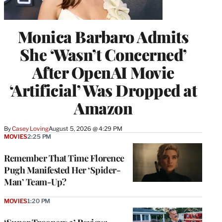
Monica Barbaro Admits
She ‘Wasn’t Concerned’
After OpenAI Movie
‘Artificial’ Was Dropped at
Amazon
By
Casey Loving
August 5, 2026 @ 4:29 PM
MOVIES
2:25 PM
Remember That Time Florence
Pugh Manifested Her ‘Spider-
Man’ Team-Up?
MOVIES
1:20 PM