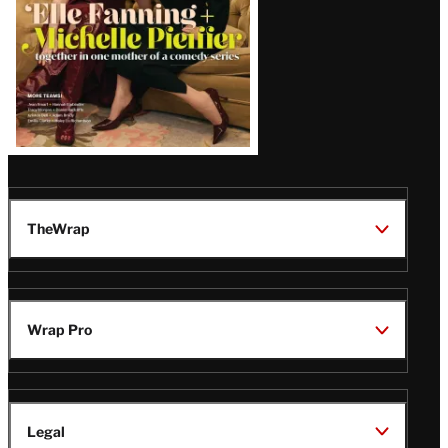
TheWrap
Wrap Pro
Legal