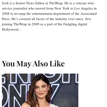
Josh is a Senior News Editor at TheWrap. He is a veteran wire-
service journalist who moved from New York to Los Angeles in
2008 to revamp the entertainment department of the Associated
Press. He’s covered all facets of the industry ever since, first
joining TheWrap in 2009 as a part of the fledgling digital
Hollywood…
You May Also Like