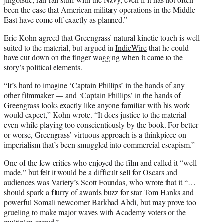
been the case that American military operations in the Middle
East have come off exactly as planned.”
Eric Kohn agreed that Greengrass’ natural kinetic touch is well
suited to the material, but argued in
IndieWire
that he could
have cut down on the finger wagging when it came to the
story’s political elements.
“It’s hard to imagine ‘Captain Phillips’ in the hands of any
other filmmaker — and ‘Captain Phillips’ in the hands of
Greengrass looks exactly like anyone familiar with his work
would expect,” Kohn wrote. “It does justice to the material
even while playing too conscientiously by the book. For better
or worse, Greengrass’ virtuous approach is a thinkpiece on
imperialism that’s been smuggled into commercial escapism.”
One of the few critics who enjoyed the film and called it “well-
made,” but felt it would be a difficult sell for Oscars and
audiences was
Variety’s
Scott Foundas, who wrot
e that it “…
should spark a flurry of awards buzz for star
Tom Hanks
and
powerful Somali newcomer
Barkhad Abdi
, but may prove too
grueling to make major waves with Academy voters or the
multiplex crowd.”