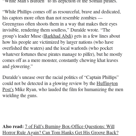
“White Man’s Burden” to its depiction of the Somali pirates.
“While Phillips comes off as resourceful, brave and dedicated,
his captors more often than not resemble zombies —
Greengrass often shoots them in a way that makes their eyes
invisible, rendering them soulless,” Duralde wrote. “The
group’s leader Muse (
Barkhad Abdi
) gets in a few lines about
how his people are victimized by larger nations (who have
overfished the waters) and the local warlords (who pocket
whatever fortunes these pirates manage to pilfer), but he mostly
comes off as a mere monster, constantly chewing khat leaves
and glowering.”
Duralde’s unease over the racial politics of “Captain Phillips”
could not be detected in a glowing review by the
Huffington
Post’s
Mike Ryan, who lauded the film for humanizing the men
wielding the guns.
Also read:
7 of Fall’s Burning Box-Office Questions: Will
Horror Rule Again? Can Tom Hanks Get His Groove Back?