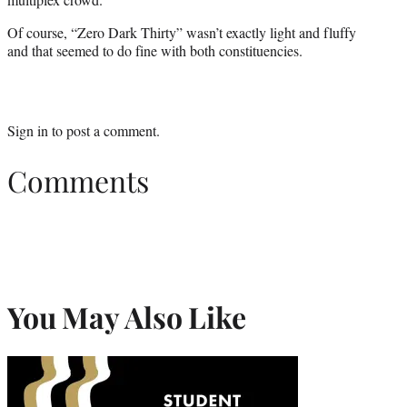
Of course, “Zero Dark Thirty” wasn’t exactly light and fluffy
and that seemed to do fine with both constituencies.
Sign in
to post a comment.
Comments
You May Also Like