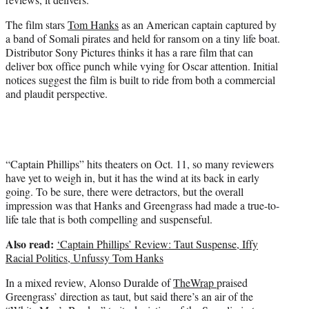
)
The film stars
Tom Hanks
as an American captain captured by
a band of Somali pirates and held for ransom on a tiny life boat.
Distributor Sony Pictures thinks it has a rare film that can
deliver box office punch while vying for Oscar attention. Initial
notices suggest the film is built to ride from both a commercial
and plaudit perspective.
“Captain Phillips” hits theaters on Oct. 11, so many reviewers
have yet to weigh in, but it has the wind at its back in early
going. To be sure, there were detractors, but the overall
impression was that Hanks and Greengrass had made a true-to-
life tale that is both compelling and suspenseful.
Also read:
‘Captain Phillips’ Review: Taut Suspense, Iffy
Racial Politics, Unfussy Tom Hanks
In a mixed review, Alonso Duralde of
TheWrap
praised
Greengrass’ direction as taut, but said there’s an air of the