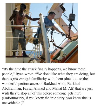
“By the time the attack finally happens, we know these
people,” Ryan wrote. “We don’t like what they are doing, but
there’s
just enough
familiarity with them (due, too, to the
wonderful performances of
Barkhad Abdi
, Barkhad
Abdirahman, Faysal Ahmed and Mahat M. Ali) that we just
wish they’d stop all of this before someone gets hurt.
(Unfortunately, if you know the true story, you know this is
unavoidable.)”