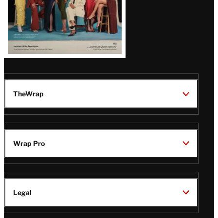
TheWrap
Wrap Pro
Legal