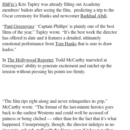
HitFix’s
Kris Tapley was already filling out Academy
members’ ballots after seeing the film, predicting a trip to the
Oscar ceremony for Hanks and newcomer
Barkhad Abdi
.
“
Paul Greengrass
‘ ‘Captain Phillips’ is plainly one of the best
films of the year,” Tapley wrote. “It’s the best work the director
has offered to date and it features a detailed, ultimately
emotional performance from
Tom Hanks
that is sure to draw
kudos.”
In
The Hollywood Reporter
, Todd McCarthy marveled at
Greengrass’ ability to generate excitement and ratchet up the
tension without pressing his points too firmly.
“The film rips right along and never relinquishes its grip,”
McCarthy wrote. “The format of the last-minute heroics goes
back to the earliest Westerns and could well be accused of
patness or being cliched — other than for the fact that it’s what
happened. Unsurprisingly, though, the director indulges in no
jingoistic, rah-rah stuff with the Navy, even if it has not often