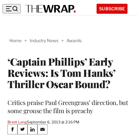
SUBSCRIBE
Home
>
Industry News
>
Awards
‘Captain Phillips’ Early
Reviews: Is Tom Hanks’
Thriller Oscar Bound?
Critics praise Paul Greengrass’ direction, but
some grouse the film is preachy
Brent Lang
September 6, 2013 @ 2:16 PM
Share
S
S
S
S
h
h
h
h