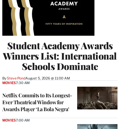
Student Academy Awards
Winners List: International
Schools Dominate
By
Steve Pond
August 5, 2026 @ 11:00 AM
MOVIES
7:30 AM
Netflix Commits to Its Longest-
Ever Theatrical Window for
Awards Player ‘La Bola Negra’
MOVIES
7:00 AM