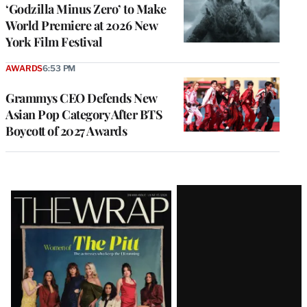
‘Godzilla Minus Zero’ to Make
World Premiere at 2026 New
York Film Festival
AWARDS
6:53 PM
Grammys CEO Defends New
Asian Pop Category After BTS
Boycott of 2027 Awards
Latest
Magazine
Issue