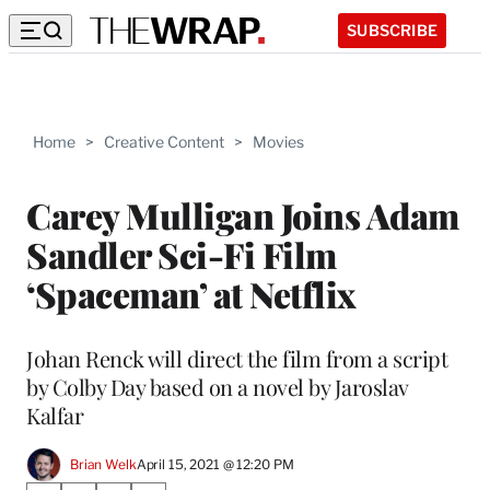
SUBSCRIBE
Home
>
Creative Content
>
Movies
Carey Mulligan Joins Adam
Sandler Sci-Fi Film
‘Spaceman’ at Netflix
Johan Renck will direct the film from a script
by Colby Day based on a novel by Jaroslav
Kalfar
Brian Welk
April 15, 2021 @ 12:20 PM