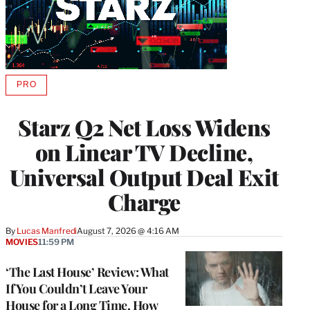
PRO
AVAILABLE
TO
WRAPPRO
Starz Q2 Net Loss Widens
MEMBERS
on Linear TV Decline,
Universal Output Deal Exit
Charge
By
Lucas Manfredi
August 7, 2026 @ 4:16 AM
MOVIES
11:59 PM
‘The Last House’ Review: What
If You Couldn’t Leave Your
House for a Long Time, How