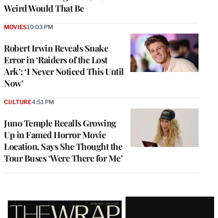
Weird Would That Be
MOVIES
10:03 PM
Robert Irwin Reveals Snake
Error in ‘Raiders of the Lost
Ark’: ‘I Never Noticed This Until
Now’
CULTURE
4:51 PM
Juno Temple Recalls Growing
Up in Famed Horror Movie
Location, Says She Thought the
Tour Buses ‘Were There for Me’
Latest