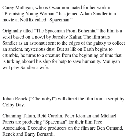
e
Carey Mulligan, who is Oscar nominated for her work in
r
“Promising Young Woman,” has joined Adam Sandler in a
)
movie at Netflix called “Spaceman.”
Originally titled “The Spaceman From Bohemia,” the film is a
sci-fi based on a novel by Jaroslav Kalfar. The film stars
Sandler as an astronaut sent to the edges of the galaxy to collect
an ancient, mysterious dust. But as life on Earth begins to
crumble, he turns to a creature from the beginning of time that
is lurking aboard his ship for help to save humanity. Mulligan
will play Sandler’s wife.
Johan Renck (“Chernobyl”) will direct the film from a script by
Colby Day.
Channing Tatum, Reid Carolin, Peter Kiernan and Michael
Parets are producing “Spaceman” for their film Free
Association. Executive producers on the film are Ben Ormand,
Renck and Barry Bernardi.