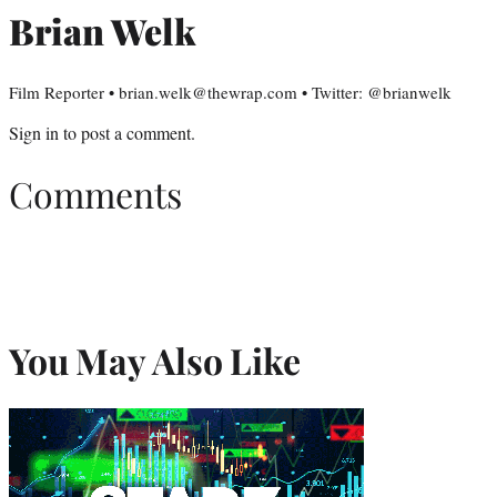
Brian Welk
Film Reporter • brian.welk@thewrap.com • Twitter: @brianwelk
Sign in
to post a comment.
Comments
You May Also Like