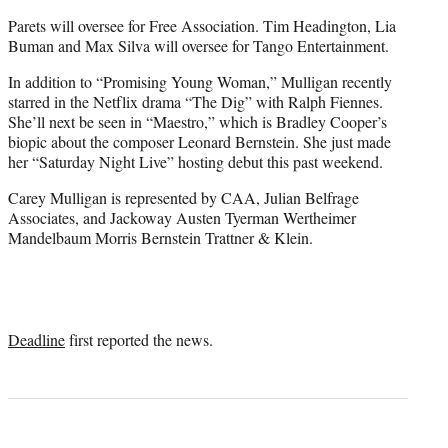
Parets will oversee for Free Association. Tim Headington, Lia
Buman and Max Silva will oversee for Tango Entertainment.
In addition to “Promising Young Woman,” Mulligan recently
starred in the Netflix drama “The Dig” with Ralph Fiennes.
She’ll next be seen in “Maestro,” which is Bradley Cooper’s
biopic about the composer Leonard Bernstein. She just made
her “Saturday Night Live” hosting debut this past weekend.
Carey Mulligan is represented by CAA, Julian Belfrage
Associates, and Jackoway Austen Tyerman Wertheimer
Mandelbaum Morris Bernstein Trattner & Klein.
Deadline
first reported the news.