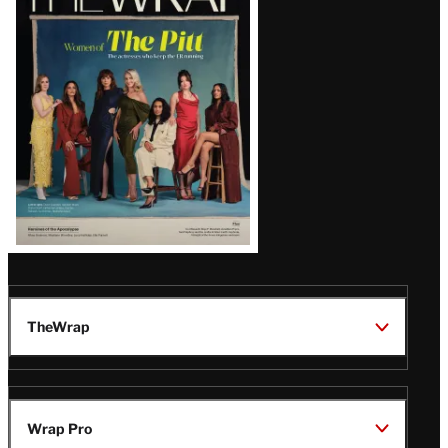
Magazine
Issue
TheWrap
Wrap Pro