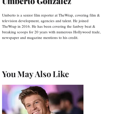
Umberto Gonzalez
Umberto is a senior film reporter at TheWrap, covering film &
television development, agencies and talent. He joined
TheWrap in 2016. He has been covering the fanboy beat &
breaking scoops for 20 years with numerous Hollywood trade,
newspaper and magazine mentions to his credit.
You May Also Like