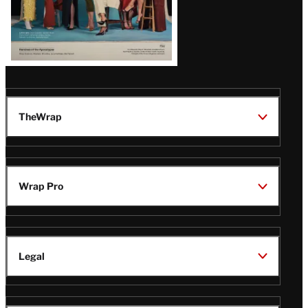
TheWrap
Wrap Pro
Legal