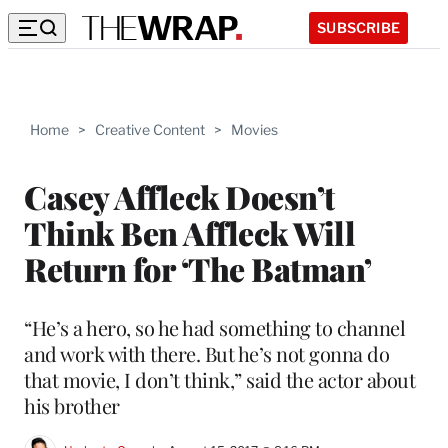
SUBSCRIBE
Home
>
Creative Content
>
Movies
Casey Affleck Doesn’t
Think Ben Affleck Will
Return for ‘The Batman’
“He’s a hero, so he had something to channel
and work with there. But he’s not gonna do
that movie, I don’t think,” said the actor about
his brother