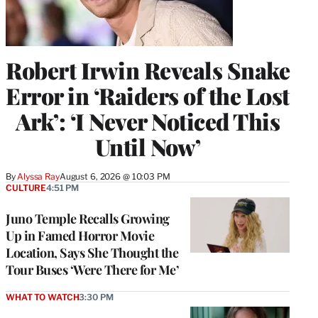
Robert Irwin Reveals Snake
Error in ‘Raiders of the Lost
Ark’: ‘I Never Noticed This
Until Now’
By
Alyssa Ray
August 6, 2026 @ 10:03 PM
CULTURE
4:51 PM
Juno Temple Recalls Growing
Up in Famed Horror Movie
Location, Says She Thought the
Tour Buses ‘Were There for Me’
WHAT TO WATCH
3:30 PM