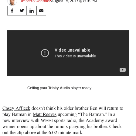
Umberto Gonzalez
August 15, 2017 @ 8:16 PM
Share
S
S
S
S
on
h
h
h
h
a
a
a
a
Social
r
r
r
r
e
e
e
e
Media
o
o
o
o
n
n
n
n
F
X
L
E
a
(
i
m
c
f
n
a
e
o
k
i
b
r
e
l
o
m
d
Getting your
Trinity Audio
player ready…
o
e
I
k
r
n
l
Casey Affleck
doesn’t think his older brother Ben will return to
y
play Batman in
Matt Reeves
upcoming “The Batman.” In a
T
new interview with WEEI sports radio, the Academy award
w
winner opens up about the rumors plaguing his brother. Check
i
out the clip above at the 6:02 minute mark.
t