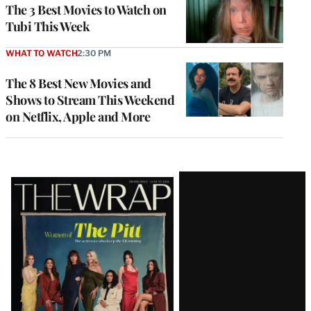
The 3 Best Movies to Watch on
Tubi This Week
WHAT TO WATCH
2:30 PM
The 8 Best New Movies and
Shows to Stream This Weekend
on Netflix, Apple and More
Latest
Magazine
Issue