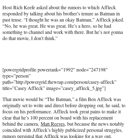
t
Host Rich Keefe asked about the rumors to which Affleck
e
responded by talking about his brother’s tenure as Batman in
r
past tense. “I thought he was an okay Batman,” Affleck joked.
)
“No, he was great. He was great. He’s a hero, so he had
something to channel and work with there. But he’s not gonna
do that movie, I don’t think.”
[powergridprofile powerrank=”1992″ node=”247198″
type=”person”
path=”http://powergrid.thewrap.com/person/casey-affleck”
title=”Casey Affleck” image=”casey_affleck_5.jpg”]
That movie would be “The Batman,” a film Ben Affleck was
originally set to write and direct before dropping out, he said, to
focus on his performance. Affleck took great pains to make it
clear that he’s 100 percent on board with his replacement
behind the camera,
Matt Reeves
, but because the news notably
coincided with Affleck’s highly publicized personal struggles,
rumors persisted that Affleck was looking for a way out.