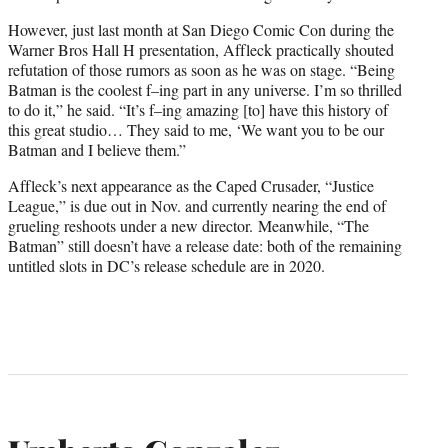
However, just last month at San Diego Comic Con during the
Warner Bros Hall H presentation, Affleck practically shouted
refutation of those rumors as soon as he was on stage. “Being
Batman is the coolest f–ing part in any universe. I’m so thrilled
to do it,” he said. “It’s f–ing amazing [to] have this history of
this great studio… They said to me, ‘We want you to be our
Batman and I believe them.”
Affleck’s next appearance as the Caped Crusader, “Justice
League,” is due out in Nov. and currently nearing the end of
grueling reshoots under a new director. Meanwhile, “The
Batman” still doesn’t have a release date: both of the remaining
untitled slots in DC’s release schedule are in 2020.