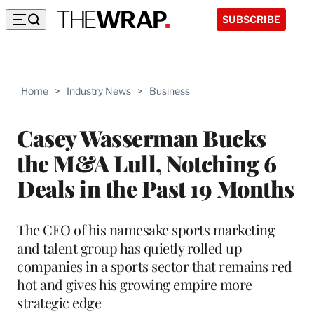
SUBSCRIBE
Home
>
Industry News
>
Business
Casey Wasserman Bucks
the M&A Lull, Notching 6
Deals in the Past 19 Months
The CEO of his namesake sports marketing
and talent group has quietly rolled up
companies in a sports sector that remains red
hot and gives his growing empire more
strategic edge