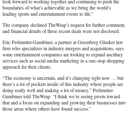
look forward to working together and continuing to push the
boundaries of what’s achievable as we bring the world’s
leading sports and entertainment events to life.”
The company declined TheWrap’s request for further comment,
and financial details of these recent deals were not disclosed.
Eric Perlmutter-Gumbiner, a partner at Greenberg Glusker law
firm who specializes in industry mergers and acquisitions, says
some entertainment companies are looking to expand ancillary
services such as social media marketing in a one-stop shopping
approach for their clients.
“The economy is uncertain, and it’s changing right now … but
there’s a lot of pockets inside of this industry where people are
doing really well and making a lot of money,” Perlmutter-
Gumbiner told TheWrap. “I think we’re seeing pivots toward
that and a focus on expanding and growing their businesses into
those areas where others have found success.”