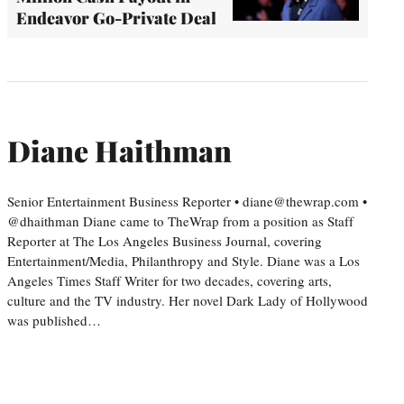
Endeavor Go-Private Deal
Diane Haithman
Senior Entertainment Business Reporter • diane@thewrap.com •
@dhaithman Diane came to TheWrap from a position as Staff
Reporter at The Los Angeles Business Journal, covering
Entertainment/Media, Philanthropy and Style. Diane was a Los
Angeles Times Staff Writer for two decades, covering arts,
culture and the TV industry. Her novel Dark Lady of Hollywood
was published…