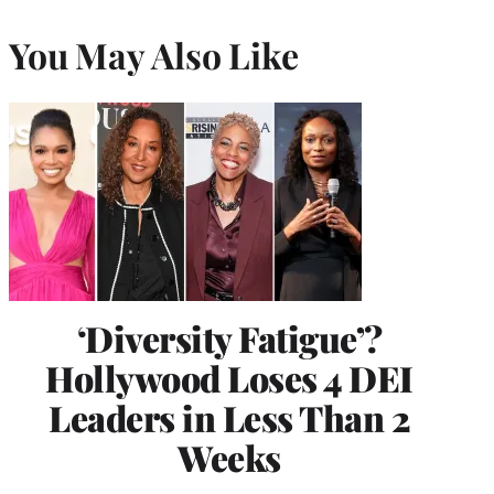
You May Also Like
‘Diversity Fatigue’?
Hollywood Loses 4 DEI
Leaders in Less Than 2
Weeks