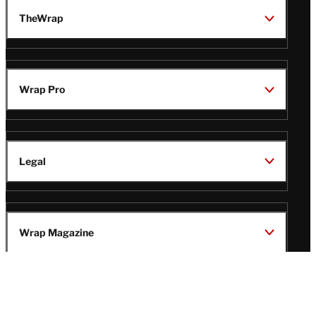
TheWrap
Wrap Pro
Legal
Wrap Magazine
Follow
V
V
V
V