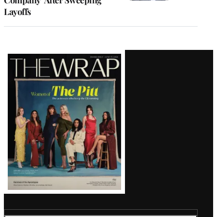
Layoffs
Latest
Magazine
Issue