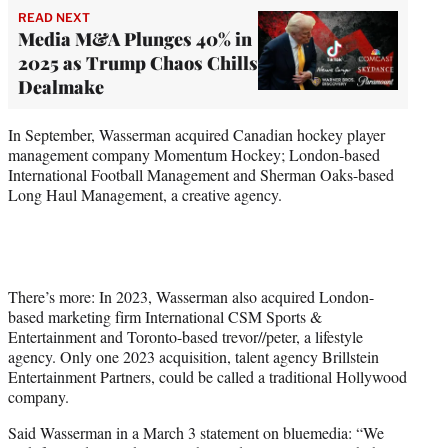
READ NEXT
Media M&A Plunges 40% in
2025 as Trump Chaos Chills
Dealmake
In September, Wasserman acquired Canadian hockey player
management company Momentum Hockey; London-based
International Football Management and Sherman Oaks-based
Long Haul Management, a creative agency.
There’s more: In 2023, Wasserman also acquired London-
based marketing firm International CSM Sports &
Entertainment and Toronto-based trevor//peter, a lifestyle
agency. Only one 2023 acquisition, talent agency Brillstein
Entertainment Partners, could be called a traditional Hollywood
company.
Said Wasserman in a March 3 statement on bluemedia: “We