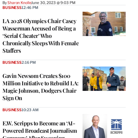
By
Sharon Knolle
June 30, 2023 @ 9:03 PM
BUSINESS
12:46 PM
LA 2028 Olympics Chair Casey
Wasserman Accused of Being a
‘Serial Cheater’ Who
Chronically Sleeps With Female
Staffers
BUSINESS
2:16 PM
Gavin Newsom Creates $100
Million Initiative to Rebuild LA:
Magic Johnson, Dodgers Chair
Sign On
BUSINESS
10:23 AM
E.W. Scripps to Become an ‘AI-
Powered Broadcast Journalism
Company’ After Sweeping