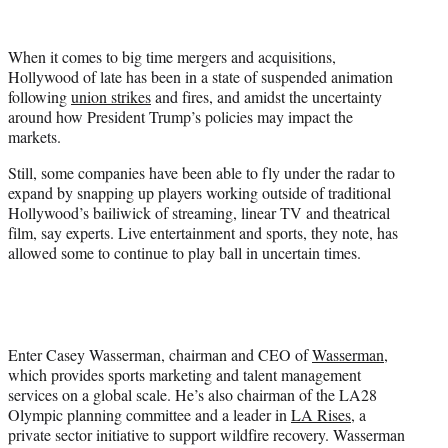
i
t
t
When it comes to big time mergers and acquisitions,
e
Hollywood of late has been in a state of suspended animation
r
following
union strikes
and fires, and amidst the uncertainty
)
around how President Trump’s policies may impact the
markets.
Still, some companies have been able to fly under the radar to
expand by snapping up players working outside of traditional
Hollywood’s bailiwick of streaming, linear TV and theatrical
film, say experts. Live entertainment and sports, they note, has
allowed some to continue to play ball in uncertain times.
Enter Casey Wasserman, chairman and CEO of
Wasserman
,
which provides sports marketing and talent management
services on a global scale. He’s also chairman of the LA28
Olympic planning committee and a leader in
LA Rises
, a
private sector initiative to support wildfire recovery. Wasserman