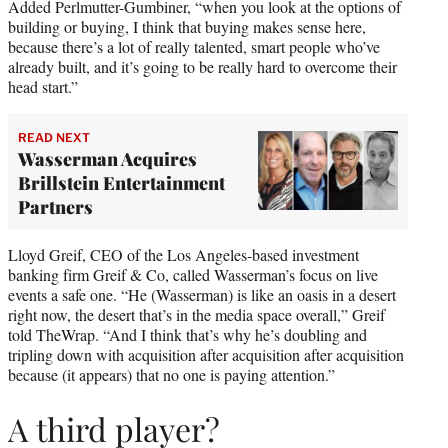
Added Perlmutter-Gumbiner, “when you look at the options of
building or buying, I think that buying makes sense here,
because there’s a lot of really talented, smart people who’ve
already built, and it’s going to be really hard to overcome their
head start.”
READ NEXT
Wasserman Acquires
Brillstein Entertainment
Partners
Lloyd Greif, CEO of the Los Angeles-based investment
banking firm Greif & Co, called Wasserman’s focus on live
events a safe one. “He (Wasserman) is like an oasis in a desert
right now, the desert that’s in the media space overall,” Greif
told TheWrap. “And I think that’s why he’s doubling and
tripling down with acquisition after acquisition after acquisition
because (it appears) that no one is paying attention.”
A third player?