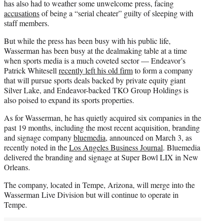
has also had to weather some unwelcome press, facing
accusations
of being a “serial cheater” guilty of sleeping with
staff members.
But while the press has been busy with his public life,
Wasserman has been busy at the dealmaking table at a time
when sports media is a much coveted sector — Endeavor’s
Patrick Whitesell
recently left his old firm
to form a company
that will pursue sports deals backed by private equity giant
Silver Lake, and Endeavor-backed TKO Group Holdings is
also poised to expand its sports properties.
As for Wasserman, he has quietly acquired six companies in the
past 19 months, including the most recent acquisition, branding
and signage company
bluemedia
, announced on March 3, as
recently noted in the
Los Angeles Business Journal
. Bluemedia
delivered the branding and signage at Super Bowl LIX in New
Orleans.
The company, located in Tempe, Arizona, will merge into the
Wasserman Live Division but will continue to operate in
Tempe.