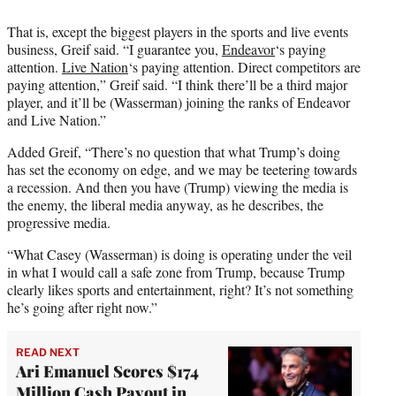
That is, except the biggest players in the sports and live events
business, Greif said. “I guarantee you,
Endeavor
‘s paying
attention.
Live Nation
‘s paying attention. Direct competitors are
paying attention,” Greif said. “I think there’ll be a third major
player, and it’ll be (Wasserman) joining the ranks of Endeavor
and Live Nation.”
Added Greif, “There’s no question that what Trump’s doing
has set the economy on edge, and we may be teetering towards
a recession. And then you have (Trump) viewing the media is
the enemy, the liberal media anyway, as he describes, the
progressive media.
“What Casey (Wasserman) is doing is operating under the veil
in what I would call a safe zone from Trump, because Trump
clearly likes sports and entertainment, right? It’s not something
he’s going after right now.”
READ NEXT
Ari Emanuel Scores $174
Million Cash Payout in