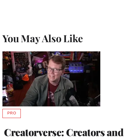
You May Also Like
PRO
AVAILABLE
TO
WRAPPRO
Creatorverse: Creators and
MEMBERS