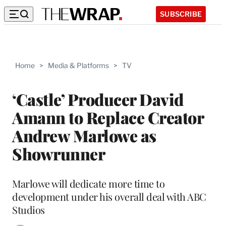
SUBSCRIBE
Home
>
Media & Platforms
>
TV
‘Castle’ Producer David
Amann to Replace Creator
Andrew Marlowe as
Showrunner
Marlowe will dedicate more time to
development under his overall deal with ABC
Studios