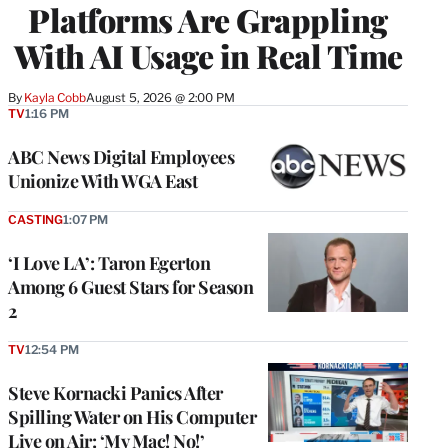
Platforms Are Grappling
With AI Usage in Real Time
By
Kayla Cobb
August 5, 2026 @ 2:00 PM
TV
1:16 PM
ABC News Digital Employees
Unionize With WGA East
CASTING
1:07 PM
‘I Love LA’: Taron Egerton
Among 6 Guest Stars for Season
2
TV
12:54 PM
Steve Kornacki Panics After
Spilling Water on His Computer
Live on Air: ‘My Mac! No!’