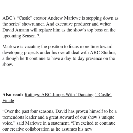
t
t
e
ABC’s “Castle” creator
Andrew Marlowe
is stepping down as
r
the series’ showrunner. And executive producer and writer
)
David Amann
will replace him as the show’s top boss on the
upcoming Season 7.
Marlowe is vacating the position to focus more time toward
developing projects under his overall deal with ABC Studios,
although he’ll continue to have a day-to-day presence on the
show.
Also read:
Ratings: ABC Jumps With ‘Dancing,’ ‘Castle’
Finale
“Over the past four seasons, David has proven himself to be a
tremendous leader and a great steward of our show’s unique
voice,” said Marlowe in a statement. “I’m excited to continue
our creative collaboration as he assumes his new