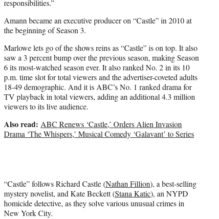
responsibilities.”
Amann became an executive producer on “Castle” in 2010 at
the beginning of Season 3.
Marlowe lets go of the shows reins as “Castle” is on top. It also
saw a 3 percent bump over the previous season, making Season
6 its most-watched season ever. It also ranked No. 2 in its 10
p.m. time slot for total viewers and the advertiser-coveted adults
18-49 demographic. And it is ABC’s No. 1 ranked drama for
TV playback in total viewers, adding an additional 4.3 million
viewers to its live audience.
Also read:
ABC Renews ‘Castle,’ Orders Alien Invasion
Drama ‘The Whispers,’ Musical Comedy ‘Galavant’ to Series
“Castle” follows Richard Castle (
Nathan Fillion
), a best-selling
mystery novelist, and Kate Beckett (
Stana Katic
), an NYPD
homicide detective, as they solve various unusual crimes in
New York City.