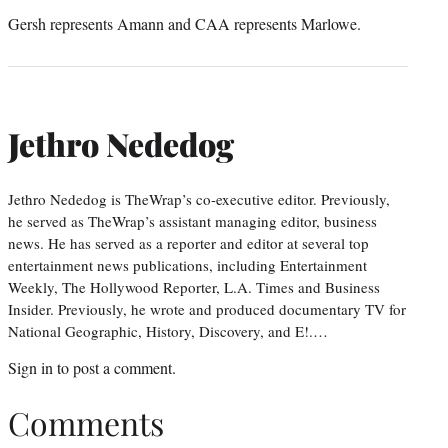
Gersh represents Amann and CAA represents Marlowe.
Jethro Nededog
Jethro Nededog is TheWrap’s co-executive editor. Previously,
he served as TheWrap’s assistant managing editor, business
news. He has served as a reporter and editor at several top
entertainment news publications, including Entertainment
Weekly, The Hollywood Reporter, L.A. Times and Business
Insider. Previously, he wrote and produced documentary TV for
National Geographic, History, Discovery, and E!.…
Sign in
to post a comment.
Comments