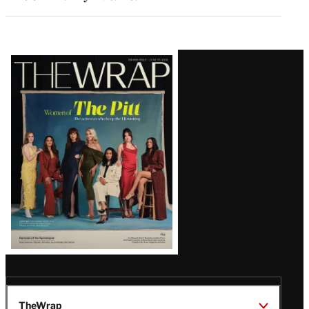
Latest
Magazine
Issue
TheWrap