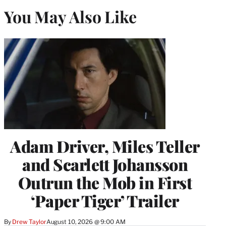
You May Also Like
Adam Driver, Miles Teller
and Scarlett Johansson
Outrun the Mob in First
‘Paper Tiger’ Trailer
By
Drew Taylor
August 10, 2026 @ 9:00 AM