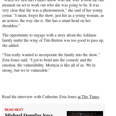
moment on set to work out who she was going to be. It was
very clear that she was a phenomenon,” she said of her young
costar. “I mean, forget the show, just her as a young woman, as
an actress, the way she is. She has a smart head on her
shoulders.”
The opportunity to engage with a story about the Addams
family under the wing of Tim Burton was too good to pass up,
she added.
“Tim really wanted to incorporate the family into the show,”
Zeta-Jones said. “I got to bend into the comedy and the
emotion, the vulnerability. Morticia is like all of us. We’re
strong, but we’re vulnerable.”
Read the interview with Catherine Zeta-Jones
at The Times
.
READ NEXT
Michael Douglas Says