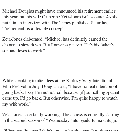
e
Michael Douglas might have announced his retirement earlier
r
this year, but his wife Catherine Zeta-Jones isn’t so sure. As she
)
put it in an interview with The Times published Saturday,
“‘retirement’ is a flexible concept.”
Zeta-Jones elaborated, “Michael has definitely earned the
chance to slow down. But I never say never. He’s his father’s
son and loves to work.”
While speaking to attendees at the Karlovy Vary Intentional
Film Festival in July, Douglas said, “I have no real intention of
going back. I say I’m not retired, because [if] something special
came up, I’d go back. But otherwise, I’m quite happy to watch
my wife work.”
Zeta-Jones is certainly working. The actress is currently starring
in the second season of “Wednesday” alongside Jenna Ortega.
“When we first met I didn’t know who she was. It took me one