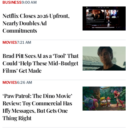
BUSINESS
9:00 AM
Netflix Closes 2026 Upfront,
Nearly Doubles Ad
Commitments
MOVIES
7:21 AM
Brad Pitt Sees AI as a ‘Tool’ That
Could ‘Help These Mid-Budget
Films’ Get Made
MOVIES
6:26 AM
‘Paw Patrol: The Dino Movie’
Review: Toy Commercial Has
Iffy Messages, But Gets One
Thing Right