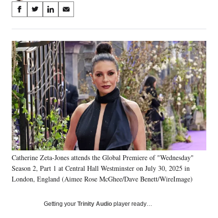
Share
S
S
S
S
on
h
h
h
h
a
a
a
a
Social
r
r
r
r
e
e
e
e
Media
o
o
o
o
n
n
n
n
F
X
L
E
a
(
i
m
c
f
n
a
e
o
k
i
b
r
e
l
o
m
d
o
e
I
k
r
n
Catherine Zeta-Jones attends the Global Premiere of "Wednesday"
l
Season 2, Part 1 at Central Hall Westminster on July 30, 2025 in
y
T
London, England (Aimee Rose McGhee/Dave Benett/WireImage)
w
i
Getting your
Trinity Audio
player ready…
t
t