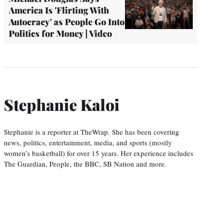
America Is 'Flirting With
Autocracy' as People Go Into
Politics for Money | Video
Stephanie Kaloi
Stephanie is a reporter at TheWrap. She has been covering
news, politics, entertainment, media, and sports (mostly
women’s basketball) for over 15 years. Her experience includes
The Guardian, People, the BBC, SB Nation and more.