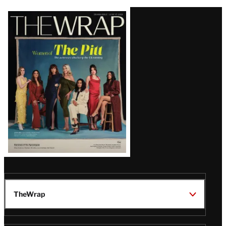
Latest
Magazine
Issue
TheWrap