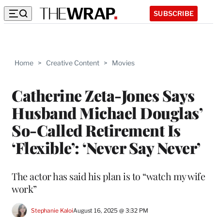
SUBSCRIBE
Home
>
Creative Content
>
Movies
Catherine Zeta-Jones Says
Husband Michael Douglas’
So-Called Retirement Is
‘Flexible’: ‘Never Say Never’
The actor has said his plan is to “watch my wife
work”
Stephanie Kaloi
August 16, 2025 @ 3:32 PM