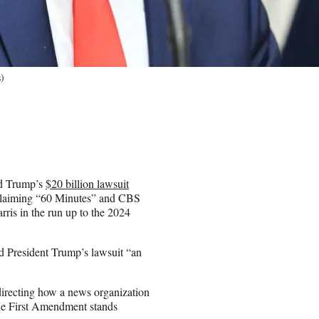
)
ld Trump’s
$20 billion lawsuit
, claiming “60 Minutes” and CBS
ris in the run up to the 2024
d President Trump’s lawsuit “an
directing how a news organization
“The First Amendment stands