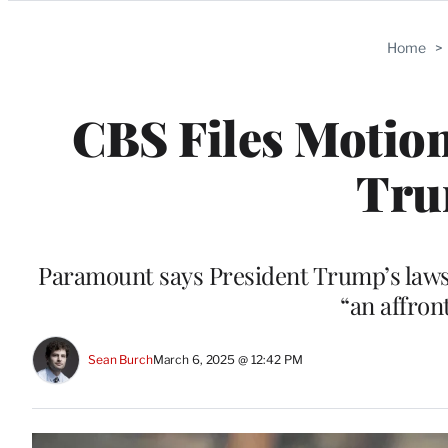
Categories
Home
>
CBS Files Motion
Tru
Paramount says President Trump’s lawsu
“an affron
Sean Burch
March 6, 2025 @ 12:42 PM