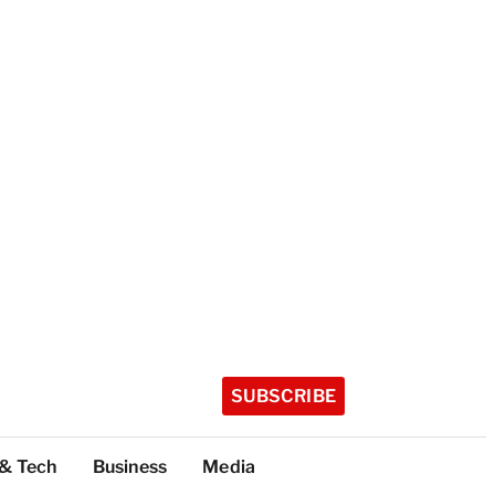
SUBSCRIBE
 & Tech
Business
Media