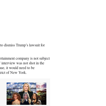
to dismiss Trump’s lawsuit for
ertainment company is not subject
” interview was not shot in the
inue, it would need to be
strict of New York.