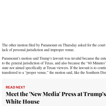
The other motion filed by Paramount on Thursday asked for the court 
lack of personal jurisdiction and improper venue.
Paramount’s motion said Trump’s lawsuit was invalid because the ent
to the general jurisdiction of Texas, and also because the “60 Minutes
state nor aimed specifically at Texan viewers. If the lawsuit is to cont
transferred to a “proper venue,” the motion said, like the Southern Di
READ NEXT
Meet the 'New Media' Press at Trump's
White House