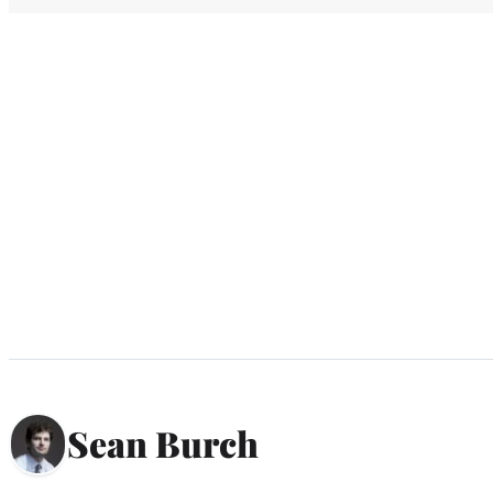
Sean Burch