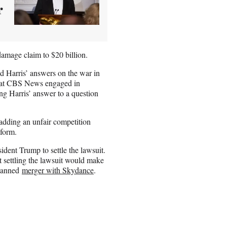
r
damage claim to $20 billion.
d Harris’ answers on the war in
 that CBS News engaged in
ing Harris’ answer to a question
adding an unfair competition
tform.
ident Trump to settle the lawsuit.
at settling the lawsuit would make
planned
merger with Skydance
.