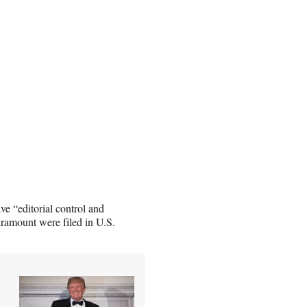
ve “editorial control and
ramount were filed in U.S.