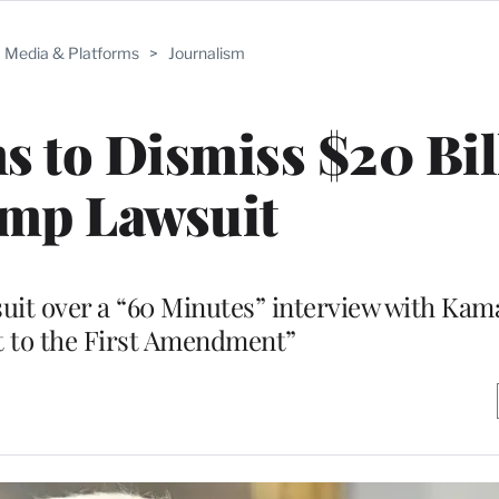
Media & Platforms
>
Journalism
s to Dismiss $20 Bil
mp Lawsuit
it over a “60 Minutes” interview with Kama
t to the First Amendment”