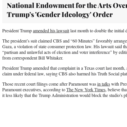
National Endowment for the Arts Ove
Trump's 'Gender Ideology' Order
President Trump
amended his lawsuit
last month to double the initial 
The president’s suit claimed CBS and “60 Minutes” favorably arrange
Gaza, a violation of state consumer protection law. His lawsuit said
“partisan and unlawful acts of election and voter interference” by edit
from correspondent Bill Whitaker.
President Trump amended that complaint in a Texas court last month, 
claim under federal law, saying CBS also harmed his Truth Social pla
Those recent court filings come after Paramount was
in talks
with Pres
Paramount executives, according to
The New York Times
, believe th
it less likely that the Trump Administration would block the studio’s 