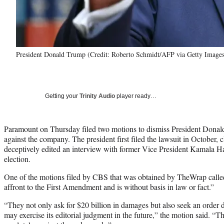
President Donald Trump (Credit: Roberto Schmidt/AFP via Getty Images
Getting your
Trinity Audio
player ready…
Paramount on Thursday filed two motions to dismiss President Dona
against the company. The president first filed the lawsuit in October
deceptively edited an interview with former Vice President Kamala Har
election.
One of the motions filed by CBS that was obtained by TheWrap calle
affront to the First Amendment and is without basis in law or fact.”
“They not only ask for $20 billion in damages but also seek an order 
may exercise its editorial judgment in the future,” the motion said. 