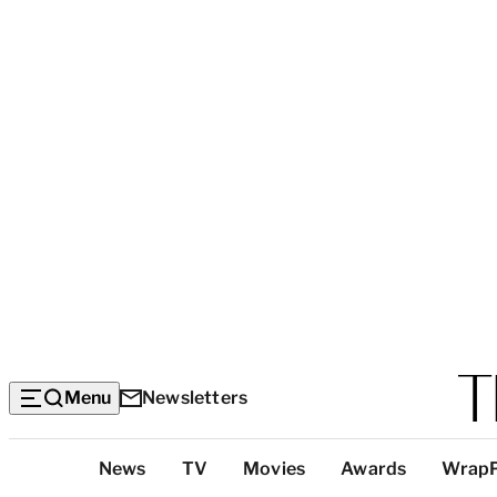
Menu
Newsletters
Top
News
TV
Movies
Awards
Wrap