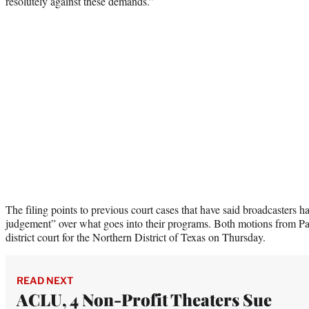
resolutely against these demands.”
The filing points to previous court cases that have said broadcasters ha
judgement” over what goes into their programs. Both motions from Pa
district court for the Northern District of Texas on Thursday.
READ NEXT
ACLU, 4 Non-Profit Theaters Sue