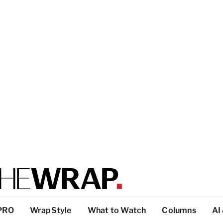
PRO
WrapStyle
What to Watch
Columns
AI