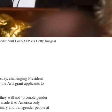
redit: Saul Loeb/AFP via Getty Images)
sday, challenging President
the Arts grant applicants to
t they will not “promote gender
e made it so America only
inary and transgender people at