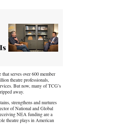
Is
e that serves over 600 member
lion theatre professionals,
ervices. But now, many of TCG’s
stripped away.
tains, strengthens and nurtures
rector of National and Global
receiving NEA funding are a
 role theatre plays in American