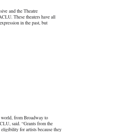
sive and the Theatre
 ACLU. These theaters have all
xpression in the past, but
art world, from Broadway to
 ACLU, said. “Grants from the
ligibility for artists because they