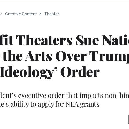
>
Creative Content
>
Theater
it Theaters Sue Nat
the Arts Over Trum
Ideology’ Order
dent’s executive order that impacts non-bi
’s ability to apply for NEA grants