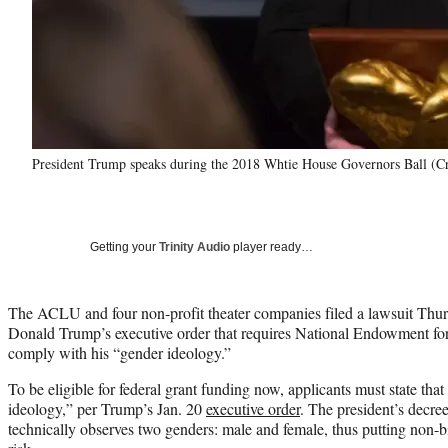
President Trump speaks during the 2018 Whtie House Governors Ball (C
Getting your
Trinity Audio
player ready…
The ACLU and four non-profit theater companies filed a lawsuit Thur
Donald Trump’s executive order that requires National Endowment for 
comply with his “gender ideology.”
To be eligible for federal grant funding now, applicants must state tha
ideology,” per Trump’s Jan. 20
executive order
. The president’s decre
technically observes two genders: male and female, thus putting non-b