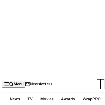
Menu
Newsletters
Top
News
TV
Movies
Awards
WrapPRO