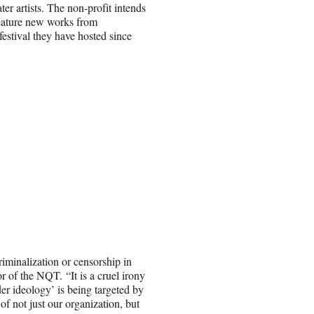
 artists. The non-profit intends
feature new works from
festival they have hosted since
iminalization or censorship in
 of the NQT. “It is a cruel irony
er ideology’ is being targeted by
f not just our organization, but