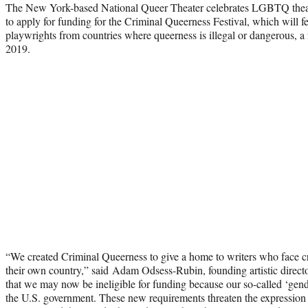
The New York-based National Queer Theater celebrates LGBTQ theater
to apply for funding for the Criminal Queerness Festival, which will 
playwrights from countries where queerness is illegal or dangerous, a 
2019.
“We created Criminal Queerness to give a home to writers who face cr
their own country,” said Adam Odsess-Rubin, founding artistic director
that we may now be ineligible for funding because our so-called ‘gend
the U.S. government. These new requirements threaten the expression o