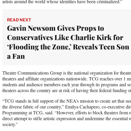
artists around the world whose identities have been criminalized.”
READ NEXT
Gavin Newsom Gives Props to
Conservatives Like Charlie Kirk for
‘Flooding the Zone,’ Reveals Teen Son 
a Fan
Theatre Communications Group is the national organization for theatr
theaters and affiliate organizations nationwide. TCG reaches over 1 mil
students and audience members each year through its programs and s
theaters across the country are at risk of having their federal funding 
“TCG stands in full support of the NEA’s mission to create art that sus
the diverse fabric of our country,” Emilya Cachapero, co-executive di
Programming at TCG, said. “However, efforts to block theatres from 
direct attempt to stifle artistic expression and undermine the essential
society.”