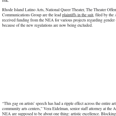
risk.
Rhode Island Latino Arts, National Queer Theater, The Theater Offen
Communications Group are the lead
plaintiffs in the suit
, filed by the
received funding from the NEA for various projects regarding gender e
because of the new regulations are now being excluded.
“This gag on artists’ speech has had a ripple effect across the entire 
community arts centers,” Vera Eidelman, senior staff attorney at the
NEA are supposed to be about one thing: artistic excellence. Blocking e