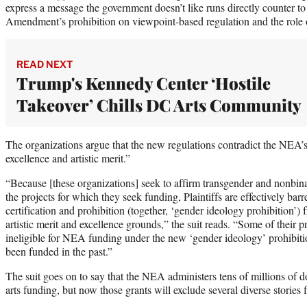
express a message the government doesn’t like runs directly counter to
Amendment’s prohibition on viewpoint-based regulation and the role of
READ NEXT
Trump's Kennedy Center ‘Hostile
Takeover’ Chills DC Arts Community
The organizations argue that the new regulations contradict the NEA’s p
excellence and artistic merit.”
“Because [these organizations] seek to affirm transgender and nonbina
the projects for which they seek funding, Plaintiffs are effectively bar
certification and prohibition (together, ‘gender ideology prohibition’
artistic merit and excellence grounds,” the suit reads. “Some of their
ineligible for NEA funding under the new ‘gender ideology’ prohibiti
been funded in the past.”
The suit goes on to say that the NEA administers tens of millions of d
arts funding, but now those grants will exclude several diverse stories 