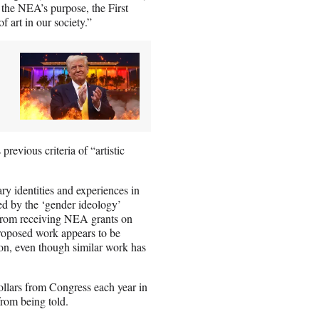
 the NEA’s purpose, the First
 art in our society.”
revious criteria of “artistic
ry identities and experiences in
red by the ‘gender ideology’
) from receiving NEA grants on
 proposed work appears to be
on, even though similar work has
ollars from Congress each year in
from being told.