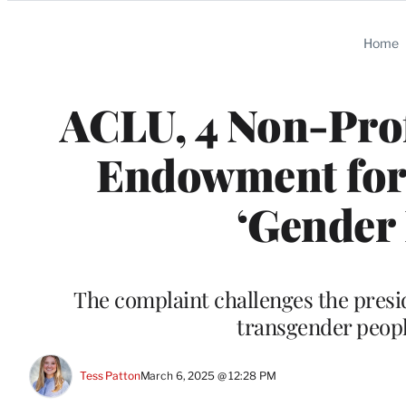
Categories
Home
ACLU, 4 Non-Prof
Endowment for 
‘Gender 
The complaint challenges the presi
transgender people
Tess Patton
March 6, 2025 @ 12:28 PM