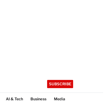
SUBSCRIBE
AI & Tech
Business
Media