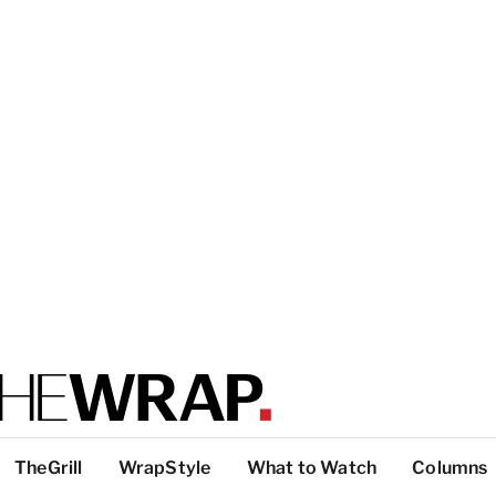
TheGrill
WrapStyle
What to Watch
Columns