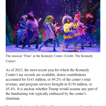
The musical “Finn” at the Kennedy Center (Credit: The Kennedy
Center)
As of 2023, the most recent year for which the Kennedy
Center’s tax records are available, donor contributions
accounted for $141 million, or 49.2% of the center’s total
revenue, and program services brought in $130 million, or
45.4%. It is unclear whether Trump would assume any part of
the fundraising role typically embraced by the center’s
chairman.