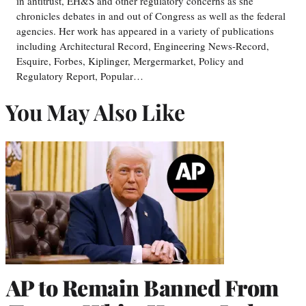
in antitrust, EH&S and other regulatory concerns as she
chronicles debates in and out of Congress as well as the federal
agencies. Her work has appeared in a variety of publications
including Architectural Record, Engineering News-Record,
Esquire, Forbes, Kiplinger, Mergermarket, Policy and
Regulatory Report, Popular…
You May Also Like
AP to Remain Banned From