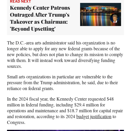
READ NEXT
Kennedy Center Patrons
Outraged After Trump's
Takeover as Chairman:
'Beyond Upsetting'
The D.C.-area arts administrator said his organization is no
longer able to apply for any new federal grants because of the
new policies, but does not plan to change its mission to comply
with them. It will instead work toward diversifying funding
sources.
Small arts organizations in particular are vulnerable to the
pressure from the Trump administration, he said, due to their
reliance on federal grants.
In the 2024 fiscal year, the Kennedy Center requested $48
million in federal funding, including $29.4 million for
operations and maintenance and $18.7 million for capital repair
and restoration, according to its 2024
budget justification
to
Congress.