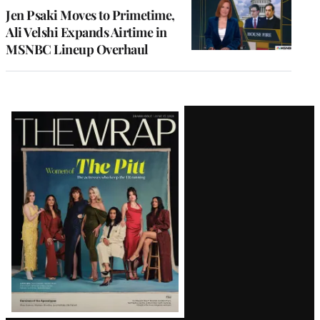
Jen Psaki Moves to Primetime,
Ali Velshi Expands Airtime in
MSNBC Lineup Overhaul
Latest
Magazine
Issue