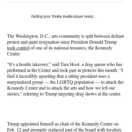
on
h
h
h
h
a
a
a
a
Social
r
r
r
r
Getting your
Trinity Audio
player ready…
e
e
e
e
Media
o
o
o
o
n
n
n
n
The Washington, D.C., arts community is split between defiant
F
X
L
E
protest and quiet resignation since President Donald Trump
a
(
i
m
took control
of one of its national treasures, the Kennedy
c
f
n
a
Center.
e
o
k
i
b
r
e
l
“It’s a hostile takeover,” said Tara Hoot, a drag queen who has
o
m
d
performed at the Center and took part in protests this month. “I
o
e
I
find it incredibly upsetting that a sitting president uses a
k
r
n
marginalized group — the LGBTQ population — to attack the
l
Kennedy Center and to attack the arts and how we tell our
y
stories,” referring to Trump targeting drag shows at the center.
T
w
i
t
t
Trump appointed himself as chair of the Kennedy Center on
e
Feb. 12 and promptly replaced part of the board with loyalists.