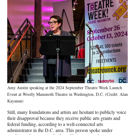
Amy Austin speaking at the 2024 September Theatre Week Launch
Event at Woolly Mammoth Theatre in Washington, D.C. (Credit: Alan
Kayanan)
Still, many foundations and artists are hesitant to publicly voice
their disapproval because they receive public arts grants and
federal funding, according to a well-connected arts
administrator in the D.C. area. This person spoke under