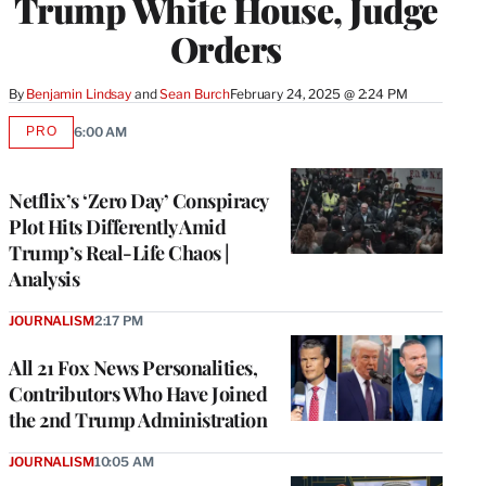
Trump White House, Judge
Orders
By
Benjamin Lindsay
 and 
Sean Burch
February 24, 2025 @ 2:24 PM
PRO
6:00 AM
AVAILABLE
TO
WRAPPRO
MEMBERS
Netflix’s ‘Zero Day’ Conspiracy
Plot Hits Differently Amid
Trump’s Real-Life Chaos |
Analysis
JOURNALISM
2:17 PM
All 21 Fox News Personalities,
Contributors Who Have Joined
the 2nd Trump Administration
JOURNALISM
10:05 AM