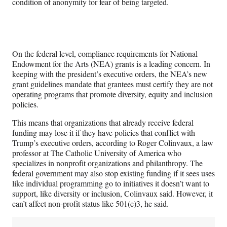
condition of anonymity for fear of being targeted.
On the federal level, compliance requirements for National
Endowment for the Arts (NEA) grants is a leading concern. In
keeping with the president’s executive orders, the NEA’s new
grant guidelines mandate that grantees must certify they are not
operating programs that promote diversity, equity and inclusion
policies.
This means that organizations that already receive federal
funding may lose it if they have policies that conflict with
Trump’s executive orders, according to Roger Colinvaux, a law
professor at The Catholic University of America who
specializes in nonprofit organizations and philanthropy. The
federal government may also stop existing funding if it sees uses
like individual programming go to initiatives it doesn’t want to
support, like diversity or inclusion, Colinvaux said. However, it
can’t affect non-profit status like 501(c)3, he said.