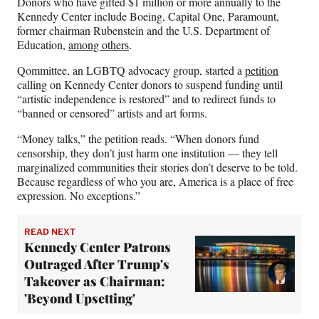
Donors who have gifted $1 million or more annually to the
Kennedy Center include Boeing, Capital One, Paramount,
former chairman Rubenstein and the U.S. Department of
Education,
among others
.
Qommittee, an LGBTQ advocacy group, started a
petition
calling on Kennedy Center donors to suspend funding until
“artistic independence is restored” and to redirect funds to
“banned or censored” artists and art forms.
“Money talks,” the petition reads. “When donors fund
censorship, they don’t just harm one institution — they tell
marginalized communities their stories don’t deserve to be told.
Because regardless of who you are, America is a place of free
expression. No exceptions.”
READ NEXT
Kennedy Center Patrons
Outraged After Trump's
Takeover as Chairman:
'Beyond Upsetting'