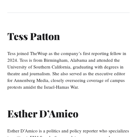
Tess Patton
Tess joined TheWrap as the company’s first reporting fellow in
2024. Tess is from Birmingham, Alabama and attended the
University of Southern California, graduating with degrees in
theatre and journalism. She also served as the executive editor
for Annenberg Media, closely overseeing coverage of campus
protests amidst the Israel-Hamas War.
Esther D’Amico
Esther D’Amico is a politics and policy reporter who specializes