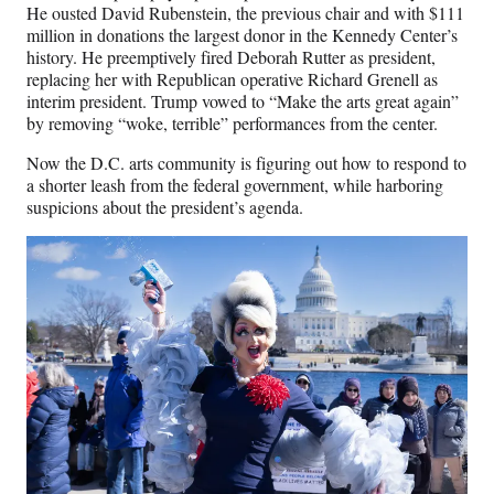
r
He ousted David Rubenstein, the previous chair and with $111
)
million in donations the largest donor in the Kennedy Center’s
history. He preemptively fired Deborah Rutter as president,
replacing her with
Republican operative Richard Grenell as
interim president. Trump vowed to “Make the arts great again”
by removing “woke, terrible” performances from the center.
Now the D.C. arts community is figuring out how to respond to
a shorter leash from the federal government, while harboring
suspicions about the president’s agenda.