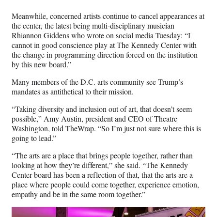
Meanwhile, concerned artists continue to cancel appearances at
the center, the latest being multi-disciplinary musician
Rhiannon Giddens who
wrote on social media
Tuesday: “I
cannot in good conscience play at The Kennedy Center with
the change in programming direction forced on the institution
by this new board.”
Many members of the D.C. arts community see Trump’s
mandates as antithetical to their mission.
“Taking diversity and inclusion out of art, that doesn’t seem
possible,” Amy Austin, president and CEO of Theatre
Washington, told TheWrap. “So I’m just not sure where this is
going to lead.”
“The arts are a place that brings people together, rather than
looking at how they’re different,” she said. “The Kennedy
Center board has been a reflection of that, that the arts are a
place where people could come together, experience emotion,
empathy and be in the same room together.”