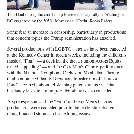
Tara Hoot during the anti-Trump President’s Day rally in Washington,
DC organized by the 50501 Movement. (Credit: Robin Fader)
Some fear an increase in censorship, particularly in productions
that concern topics the Trump administration has attacked.
Several productions with LGBTQ+ themes have been canceled
at the Kennedy Center in recent weeks, including
the children’s
musical “Finn”
— a decision the theater union Actors Equity
called “appalling” — and the Gay Men’s Chorus performance
with the National Symphony Orchestra. Manhattan Theatre
Club announced that its Broadway transfer run of “Eureka
Day,” a comedy about left-leaning parents whose vaccine
hesitancy leads to a mumps outbreak, was also canceled.
A spokesperson said the “Finn” and Gay Men’s Chorus
productions were canceled prior to the leadership change,
citing financial strains and scheduling issues.