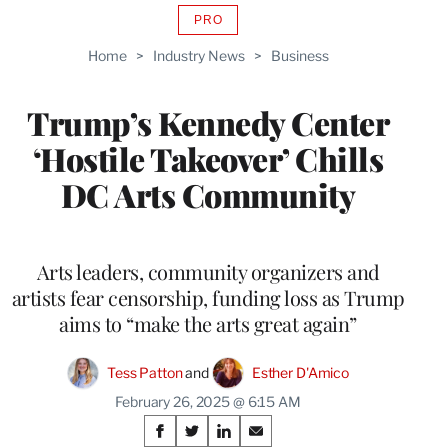
PRO
AVAILABLE
TO
Home
>
Industry News
>
Business
WRAPPRO
MEMBERS
Trump’s Kennedy Center
‘Hostile Takeover’ Chills
DC Arts Community
Arts leaders, community organizers and
artists fear censorship, funding loss as Trump
aims to “make the arts great again”
Tess Patton
 and 
Esther D'Amico
February 26, 2025 @ 6:15 AM
Share
S
S
S
S