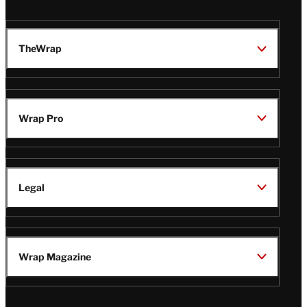
TheWrap
Wrap Pro
Legal
Wrap Magazine