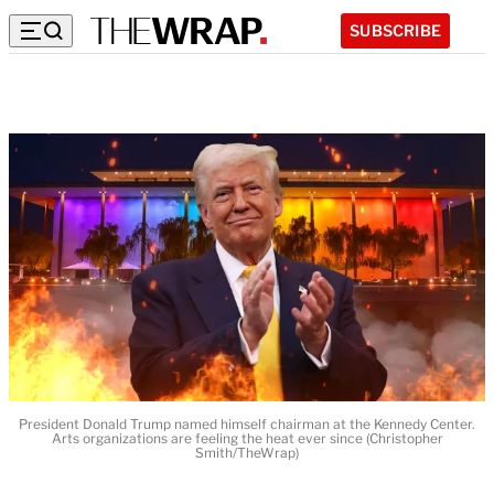
SUBSCRIBE
President Donald Trump named himself chairman at the Kennedy Center.
Arts organizations are feeling the heat ever since (Christopher
Smith/TheWrap)