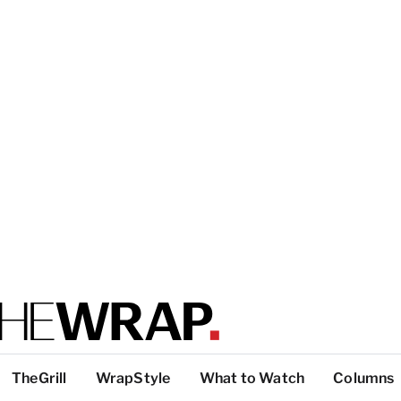
TheGrill
WrapStyle
What to Watch
Columns