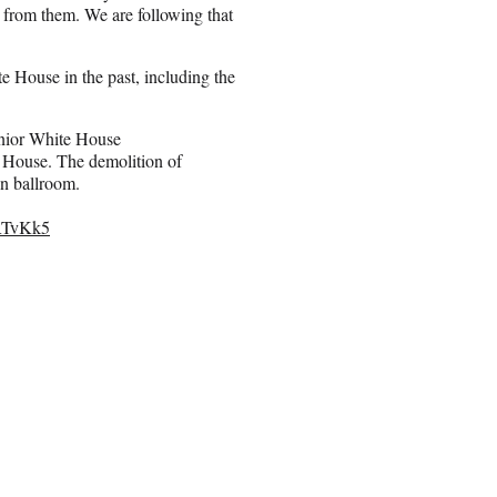
n from them. We are following that
te House in the past, including the
Senior White House
 House. The demolition of
n ballroom.
JRTvKk5