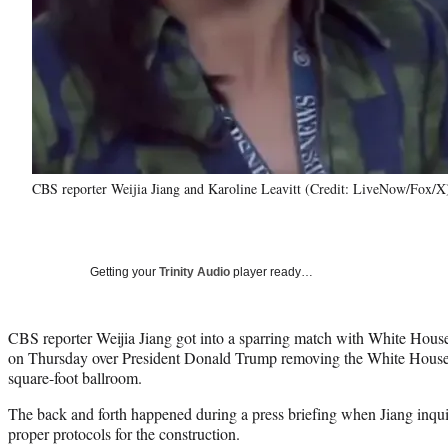
CBS reporter Weijia Jiang and Karoline Leavitt (Credit: LiveNow/Fox/X
Getting your
Trinity Audio
player ready…
CBS reporter Weijia Jiang got into a sparring match with White House
on Thursday over President Donald Trump removing the White House’
square-foot ballroom.
The back and forth happened during a press briefing when Jiang inqu
proper protocols for the construction.