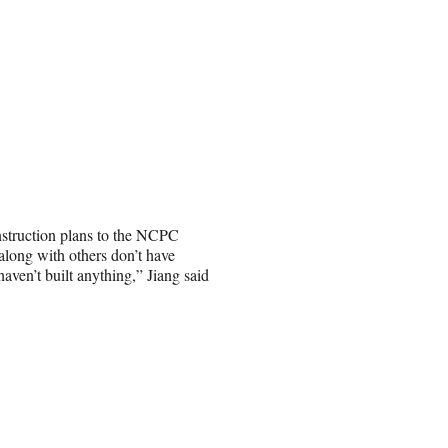
nstruction plans to the NCPC
along with others don’t have
haven’t built anything,” Jiang said