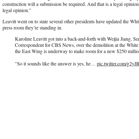
construction will a submission be required. And that is a legal opinio
legal opinion.”
Leavitt went on to state several other presidents have updated the Whi
press room they’re standing in.
Karoline Leavitt got into a back-and-forth with Weijia Jiang, 
Correspondent for CBS News, over the demolition at the White
the East Wing is underway to make room for a new $250 millio
"So it sounds like the answer is yes, he…
pic.twitter.com/g2y