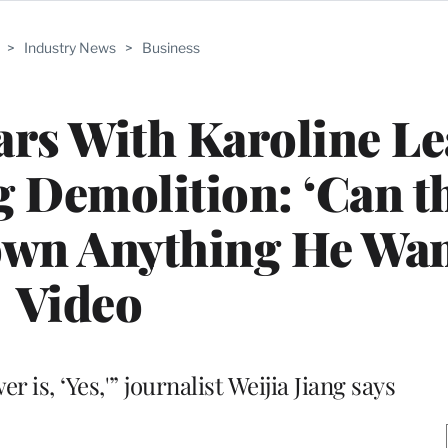
>
Industry News
>
Business
rs With Karoline Lea
 Demolition: ‘Can t
wn Anything He Want
Video
r is, ‘Yes,'” journalist Weijia Jiang says