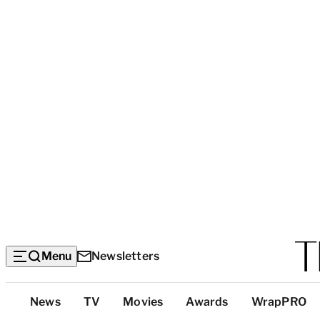
Menu
Newsletters
Top
News
TV
Movies
Awards
WrapPRO