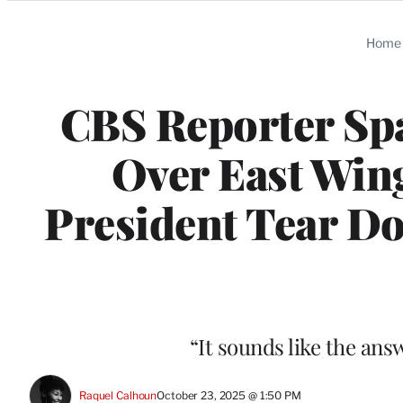
Categories
Home
CBS Reporter Spa
Over East Wing
President Tear Do
“It sounds like the answe
Raquel Calhoun
October 23, 2025 @ 1:50 PM