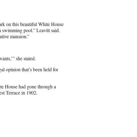
rk on this beautiful White House
a swimming pool.” Leavitt said.
utive mansion.”
ants,’” she stated.
gal opinion that’s been held for
hite House had gone through a
st Terrace in 1902.