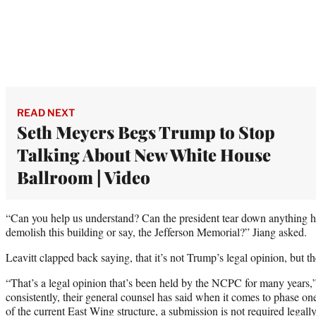
READ NEXT
Seth Meyers Begs Trump to Stop
Talking About New White House
Ballroom | Video
“Can you help us understand? Can the president tear down anything h
demolish this building or say, the Jefferson Memorial?” Jiang asked.
Leavitt clapped back saying, that it’s not Trump’s legal opinion, but 
“That’s a legal opinion that’s been held by the NCPC for many years,”
consistently, their general counsel has said when it comes to phase one
of the current East Wing structure, a submission is not required legally