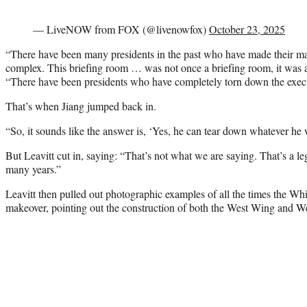
— LiveNOW from FOX (@livenowfox)
October 23, 2025
“There have been many presidents in the past who have made their ma
complex. This briefing room … was not once a briefing room, it was 
“There have been presidents who have completely torn down the exec
That’s when Jiang jumped back in.
“So, it sounds like the answer is, ‘Yes, he can tear down whatever he w
But Leavitt cut in, saying: “That’s not what we are saying. That’s a le
many years.”
Leavitt then pulled out photographic examples of all the times the W
makeover, pointing out the construction of both the West Wing and We