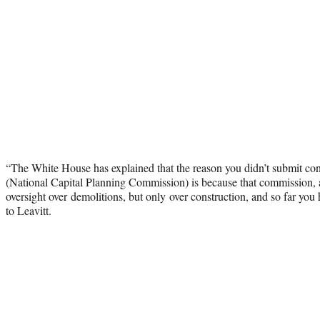
“The White House has explained that the reason you didn’t submit co
(National Capital Planning Commission) is because that commission, 
oversight over demolitions, but only over construction, and so far you 
to Leavitt.