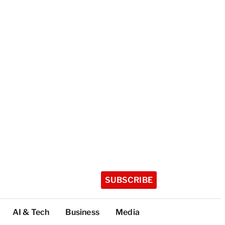
SUBSCRIBE
AI & Tech
Business
Media