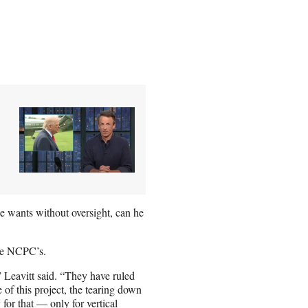
e wants without oversight, can he
the NCPC’s.
 Leavitt said. “They have ruled
 of this project, the tearing down
 for that — only for vertical