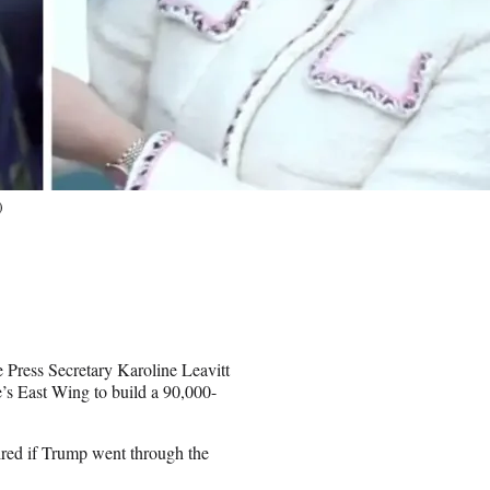
)
 Press Secretary Karoline Leavitt
s East Wing to build a 90,000-
ired if Trump went through the