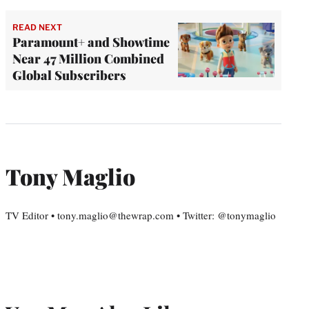
READ NEXT
Paramount+ and Showtime
Near 47 Million Combined
Global Subscribers
Tony Maglio
TV Editor • tony.maglio@thewrap.com • Twitter: @tonymaglio