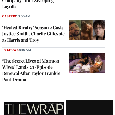
Company’ After Sweeping
Layoffs
CASTING
10:00 AM
‘Heated Rivalry’ Season 2 Casts
Justice Smith, Charlie Gillespie
as Harris and Troy
TV SHOWS
8:19 AM
‘The Secret Lives of Mormon
Wives’ Lands 20-Episode
Renewal After Taylor Frankie
Paul Drama
Latest
Magazine