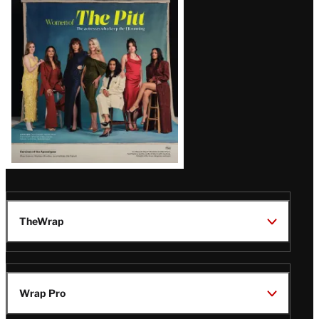
Issue
TheWrap
Wrap Pro