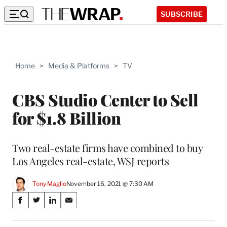
SUBSCRIBE
Home
>
Media & Platforms
>
TV
CBS Studio Center to Sell
for $1.8 Billion
Two real-estate firms have combined to buy
Los Angeles real-estate, WSJ reports
Tony Maglio
November 16, 2021 @ 7:30 AM
Share
S
S
S
S
on
h
h
h
h
a
a
a
a