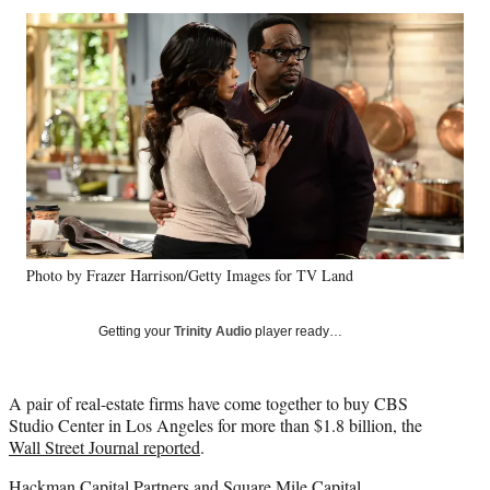
Social
r
r
r
r
e
e
e
e
Media
o
o
o
o
n
n
n
n
F
X
L
E
a
(
i
m
c
f
n
a
e
o
k
i
b
r
e
l
o
m
d
o
e
I
k
r
n
Photo by Frazer Harrison/Getty Images for TV Land
l
y
T
Getting your
Trinity Audio
player ready…
w
i
t
A pair of real-estate firms have come together to buy CBS
t
Studio Center in Los Angeles for more than $1.8 billion, the
e
Wall Street Journal reported
.
r
)
Hackman Capital Partners and Square Mile Capital