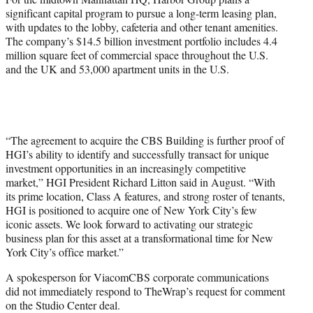
significant capital program to pursue a long-term leasing plan,
with updates to the lobby, cafeteria and other tenant amenities.
The company’s $14.5 billion investment portfolio includes 4.4
million square feet of commercial space throughout the U.S.
and the UK and 53,000 apartment units in the U.S.
“The agreement to acquire the CBS Building is further proof of
HGI’s ability to identify and successfully transact for unique
investment opportunities in an increasingly competitive
market,” HGI President Richard Litton said in August. “With
its prime location, Class A features, and strong roster of tenants,
HGI is positioned to acquire one of New York City’s few
iconic assets. We look forward to activating our strategic
business plan for this asset at a transformational time for New
York City’s office market.”
A spokesperson for ViacomCBS corporate communications
did not immediately respond to TheWrap’s request for comment
on the Studio Center deal.