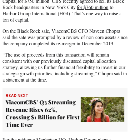
Capital for $750 million. CBS recently agreed to sell its Black
Rock headquarters in New York City
for $760 million
to
Harbor Group International (HGI). That’s one way to raise a
ton of capital.
On the Black Rock sale, ViacomCBS CFO Naveen Chopra
said the sale was prompted by a review of non-core assets since
the company completed its re-merger in December 2019.
“The use of proceeds from this transaction will remain
consistent with our previously discussed capital allocation
strategy, allowing us further financial flexibility to invest in our
strategic growth priorities, including streaming,” Chopra said in
a statement at the time.
READ NEXT
ViacomCBS’ Q3 Streaming
Revenue Rises 62%,
Crossing $1 Billion for First
Time Ever
For the midtown Manhattan HQ, Harbor Group plans a