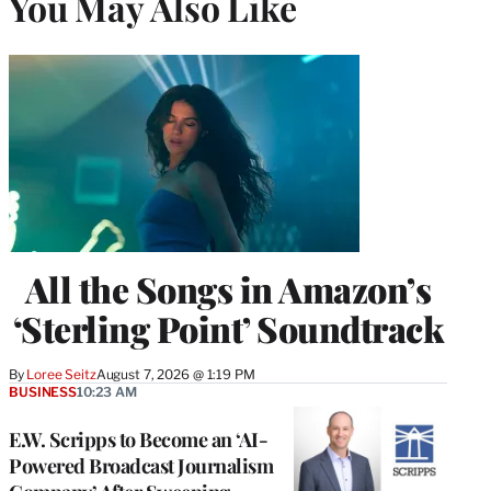
You May Also Like
All the Songs in Amazon’s
‘Sterling Point’ Soundtrack
By
Loree Seitz
August 7, 2026 @ 1:19 PM
BUSINESS
10:23 AM
E.W. Scripps to Become an ‘AI-
Powered Broadcast Journalism