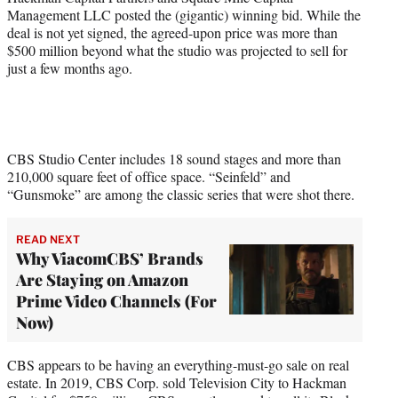
Management LLC posted the (gigantic) winning bid. While the
deal is not yet signed, the agreed-upon price was more than
$500 million beyond what the studio was projected to sell for
just a few months ago.
CBS Studio Center includes 18 sound stages and more than
210,000 square feet of office space. “Seinfeld” and
“Gunsmoke” are among the classic series that were shot there.
READ NEXT
Why ViacomCBS’ Brands
Are Staying on Amazon
Prime Video Channels (For
Now)
CBS appears to be having an everything-must-go sale on real
estate. In 2019, CBS Corp. sold Television City to Hackman