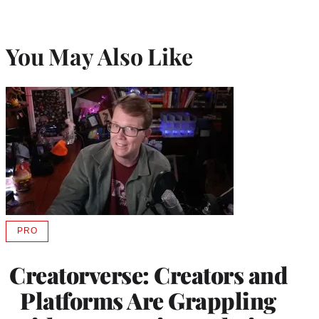
You May Also Like
PRO
AVAILABLE
TO
WRAPPRO
Creatorverse: Creators and
MEMBERS
Platforms Are Grappling