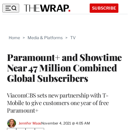
SUBSCRIBE
Home
>
Media & Platforms
>
TV
Paramount+ and Showtime
Near 47 Million Combined
Global Subscribers
ViacomCBS sets new partnership with T-
Mobile to give customers one year of free
Paramount+
Jennifer Maas
November 4, 2021 @ 4:05 AM