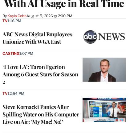
With AI Usage in Real Time
By
Kayla Cobb
August 5, 2026 @ 2:00 PM
TV
1:16 PM
ABC News Digital Employees
Unionize With WGA East
CASTING
1:07 PM
‘I Love LA’: Taron Egerton
Among 6 Guest Stars for Season
2
TV
12:54 PM
Steve Kornacki Panics After
Spilling Water on His Computer
Live on Air: ‘My Mac! No!’