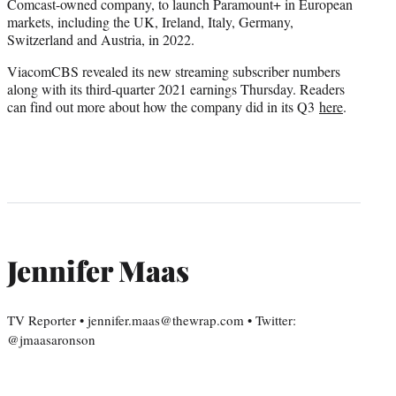
Comcast-owned company, to launch Paramount+ in European
markets, including the UK, Ireland, Italy, Germany,
Switzerland and Austria, in 2022.
ViacomCBS revealed its new streaming subscriber numbers
along with its third-quarter 2021 earnings Thursday. Readers
can find out more about how the company did in its Q3
here
.
Jennifer Maas
TV Reporter • jennifer.maas@thewrap.com • Twitter:
@jmaasaronson