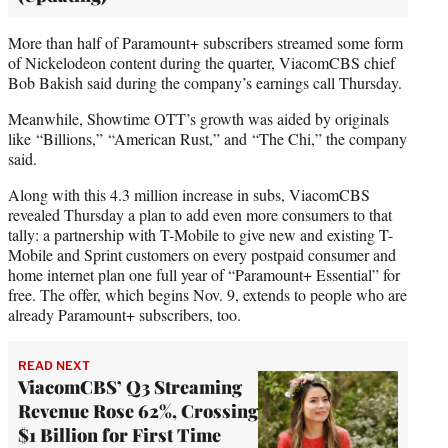
More than half of Paramount+ subscribers streamed some form
of Nickelodeon content during the quarter, ViacomCBS chief
Bob Bakish said during the company’s earnings call Thursday.
Meanwhile, Showtime OTT’s growth was aided by originals
like “Billions,” “American Rust,” and “The Chi,” the company
said.
Along with this 4.3 million increase in subs, ViacomCBS
revealed Thursday a plan to add even more consumers to that
tally: a partnership with T-Mobile to give new and existing T-
Mobile and Sprint customers on every postpaid consumer and
home internet plan one full year of “Paramount+ Essential” for
free. The offer, which begins Nov. 9, extends to people who are
already Paramount+ subscribers, too.
READ NEXT
ViacomCBS’ Q3 Streaming
Revenue Rose 62%, Crossing
$1 Billion for First Time