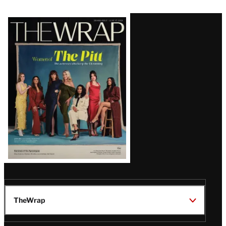
Latest
Magazine
Issue
TheWrap