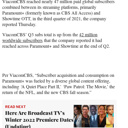
ViacomCBS reached nearly 47 million paid global subscribers
e
combined between its streaming platforms, primarily
r
Paramount+ (formerly known as CBS All Access) and
)
Showtime OTT, in the third quarter of 2021, the company
reported Thursday.
ViacomCBS’ Q3 subs total is up from the
42 million
worldwide subscribers
that the company reported it had
reached across Paramount+ and Showtime at the end of Q2.
Per ViacomCBS, “Subscriber acquisition and consumption on
Paramount+ was fueled by a diverse global content offering,
including ‘A Quiet Place Part II,’ ‘Paw Patrol: The Movie,’ the
return of the NFL, and the new CBS fall season.”
READ NEXT
Here Are Broadcast TV’s
Winter 2022 Premiere Dates
(Updating)