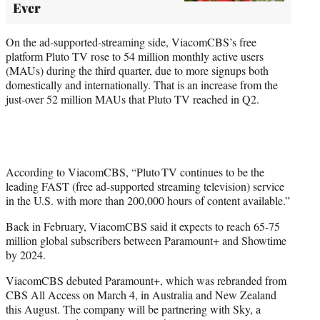
Ever
On the ad-supported-streaming side, ViacomCBS’s free
platform Pluto TV rose to 54 million monthly active users
(MAUs) during the third quarter, due to more signups both
domestically and internationally. That is an increase from the
just-over 52 million MAUs that Pluto TV reached in Q2.
According to ViacomCBS, “Pluto TV continues to be the
leading FAST (free ad-supported streaming television) service
in the U.S. with more than 200,000 hours of content available.”
Back in February, ViacomCBS said it expects to reach 65-75
million global subscribers between Paramount+ and Showtime
by 2024.
ViacomCBS debuted Paramount+, which was rebranded from
CBS All Access on March 4, in Australia and New Zealand
this August. The company will be partnering with Sky, a