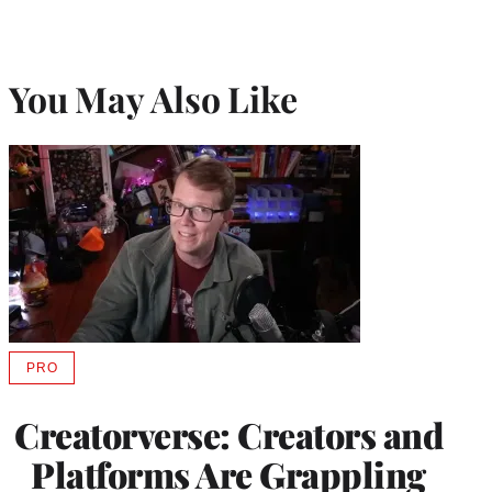
You May Also Like
PRO
AVAILABLE
TO
WRAPPRO
Creatorverse: Creators and
MEMBERS
Platforms Are Grappling