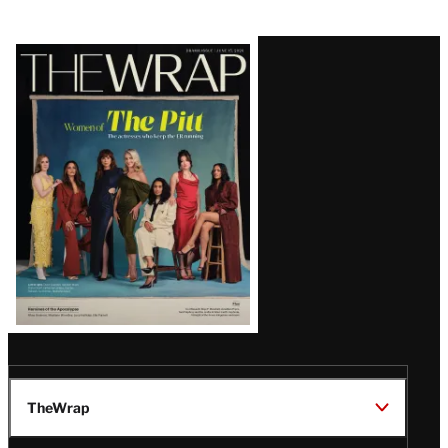
Latest
Magazine
Issue
TheWrap