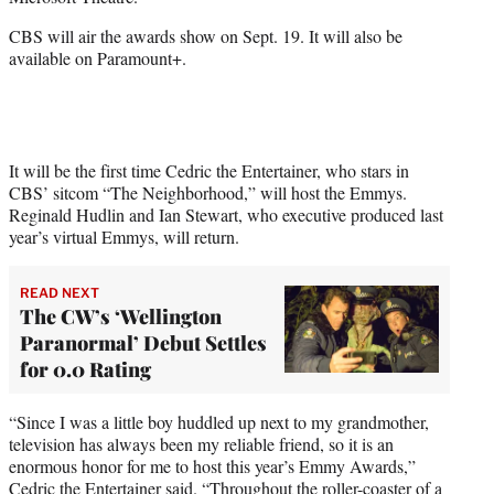
r
)
CBS will air the awards show on Sept. 19. It will also be
available on Paramount+.
It will be the first time Cedric the Entertainer, who stars in
CBS’ sitcom “The Neighborhood,” will host the Emmys.
Reginald Hudlin and Ian Stewart, who executive produced last
year’s virtual Emmys, will return.
READ NEXT
The CW’s ‘Wellington
Paranormal’ Debut Settles
for 0.0 Rating
“Since I was a little boy huddled up next to my grandmother,
television has always been my reliable friend, so it is an
enormous honor for me to host this year’s Emmy Awards,”
Cedric the Entertainer said. “Throughout the roller-coaster of a