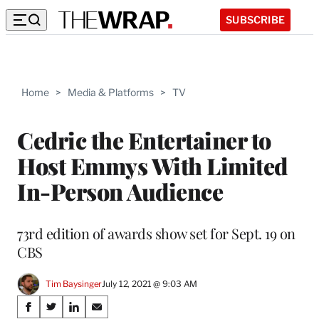
SUBSCRIBE
Home
>
Media & Platforms
>
TV
Cedric the Entertainer to
Host Emmys With Limited
In-Person Audience
73rd edition of awards show set for Sept. 19 on
CBS
Tim Baysinger
July 12, 2021 @ 9:03 AM
Share
S
S
S
S