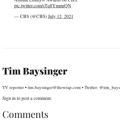
pic.twitter.com/sTq8YmmrQN
— CBS (@CBS)
July 12, 2021
Tim Baysinger
TV reporter • tim.baysinger@thewrap.com • Twitter: @tim_bays
Sign in
to post a comment.
Comments