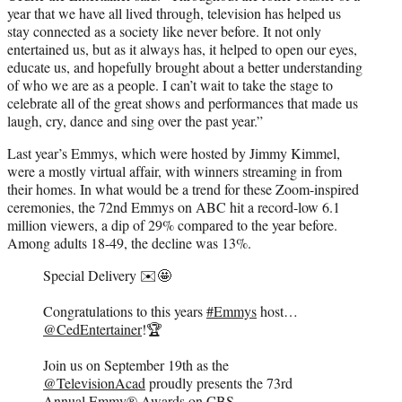
year that we have all lived through, television has helped us
stay connected as a society like never before. It not only
entertained us, but as it always has, it helped to open our eyes,
educate us, and hopefully brought about a better understanding
of who we are as a people. I can’t wait to take the stage to
celebrate all of the great shows and performances that made us
laugh, cry, dance and sing over the past year.”
Last year’s Emmys, which were hosted by Jimmy Kimmel,
were a mostly virtual affair, with winners streaming in from
their homes. In what would be a trend for these Zoom-inspired
ceremonies, the 72nd Emmys on ABC hit a record-low 6.1
million viewers, a dip of 29% compared to the year before.
Among adults 18-49, the decline was 13%.
Special Delivery ✉️🤩
Congratulations to this years
#Emmys
host…
@CedEntertainer
!🏆
Join us on September 19th as the
@TelevisionAcad
proudly presents the 73rd
Annual Emmy® Awards on CBS.