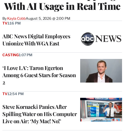
With AI Usage in Real Time
By
Kayla Cobb
August 5, 2026 @ 2:00 PM
TV
1:16 PM
ABC News Digital Employees
Unionize With WGA East
CASTING
1:07 PM
‘I Love LA’: Taron Egerton
Among 6 Guest Stars for Season
2
TV
12:54 PM
Steve Kornacki Panics After
Spilling Water on His Computer
Live on Air: ‘My Mac! No!’