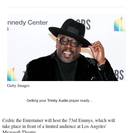
on
h
h
h
h
a
a
a
a
Social
r
r
r
r
e
e
e
e
Media
o
o
o
o
n
n
n
n
F
X
L
E
a
(
i
m
c
f
n
a
e
o
k
i
b
r
e
l
o
m
d
o
e
I
k
r
n
Getty Images
l
y
T
Getting your
Trinity Audio
player ready…
w
i
t
Cedric the Entertainer will host the 73rd Emmys, which will
t
take place in front of a limited audience at Los Angeles’
e
Microsoft Theatre.